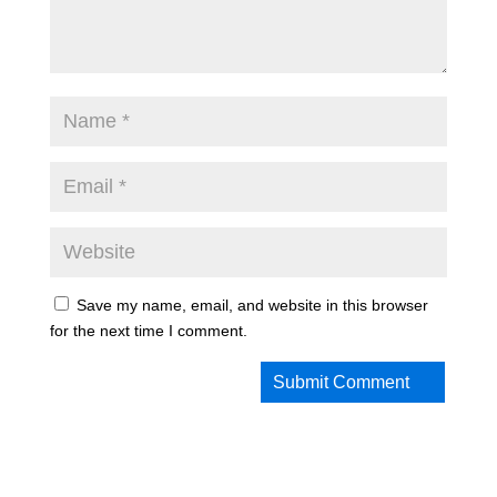
Save my name, email, and website in this browser
for the next time I comment.