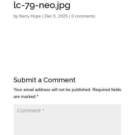
lc-79-neo.jpg
by
Kerry Hope
|
Dec 5, 2025
|
0 comments
Submit a Comment
Your email address will not be published.
Required fields
are marked
*