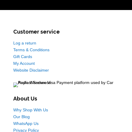
Customer service
Log a return
Terms & Conditions
Gift Cards
My Account
Website Disclaimer
About Us
Why Shop With Us
Our Blog
WhatsApp Us
Privacy Policy