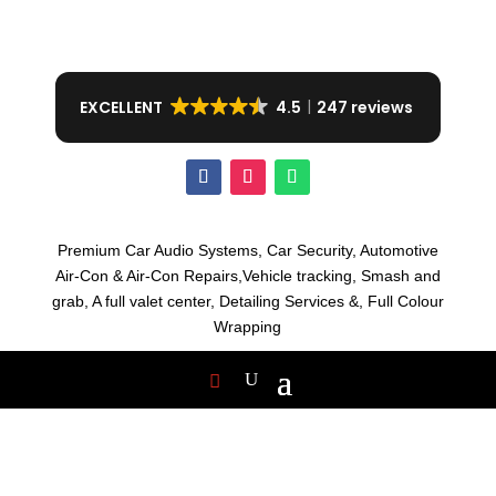
EXCELLENT
4.5
247 reviews
Premium Car Audio Systems, C
ar Security,
Automotive
Air-Con & Air-Con Repairs,V
ehicle tracking, S
mash and
grab, A
full valet center,
Detailing Services &,
Full Colour
Wrapping