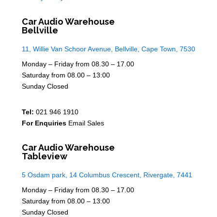
Car Audio Warehouse
Bellville
11, Willie Van Schoor Avenue, Bellville, Cape Town, 7530
Monday – Friday from 08.30 – 17.00
Saturday from 08.00 – 13:00
Sunday Closed
Tel:
021 946 1910
For Enquiries
Email Sales
Car Audio Warehouse
Tableview
5 Osdam park, 14 Columbus Crescent, Rivergate, 7441
Monday – Friday from 08.30 – 17.00
Saturday from 08.00 – 13:00
Sunday Closed