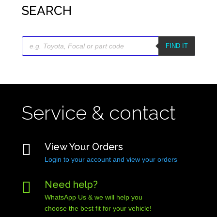
SEARCH
Products
search
FIND IT
Service & contact

View Your Orders
Login to your account and view your orders

Need help?
WhatsApp Us & we will help you
choose the best fit for your vehicle!