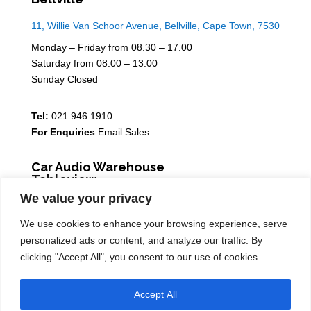
11, Willie Van Schoor Avenue, Bellville, Cape Town, 7530
Monday – Friday from 08.30 – 17.00
Saturday from 08.00 – 13:00
Sunday Closed
Tel:
021 946 1910
For Enquiries
Email Sales
Car Audio Warehouse
Tableview
We value your privacy
5 Osdam park, 14 Columbus Crescent, Rivergate, 7441
We use cookies to enhance your browsing experience, serve
Monday – Friday from 08.30 – 17.00
personalized ads or content, and analyze our traffic. By
Saturday from 08.00 – 13:00
clicking "Accept All", you consent to our use of cookies.
Sunday Closed
Accept All
Tel:
021 939 6141