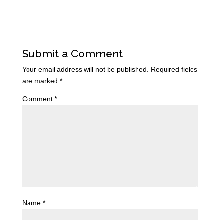
Submit a Comment
Your email address will not be published.
Required fields
are marked
*
Comment
*
Name
*