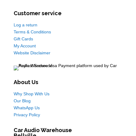
Customer service
Log a return
Terms & Conditions
Gift Cards
My Account
Website Disclaimer
About Us
Why Shop With Us
Our Blog
WhatsApp Us
Privacy Policy
Car Audio Warehouse
Bellville