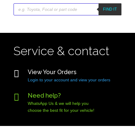
Products
search
FIND IT
Service & contact

View Your Orders
Login to your account and view your orders

Need help?
WhatsApp Us & we will help you
choose the best fit for your vehicle!