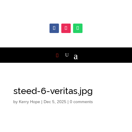
steed-6-veritas.jpg
by
Kerry Hope
|
Dec 5, 2025
|
0 comments