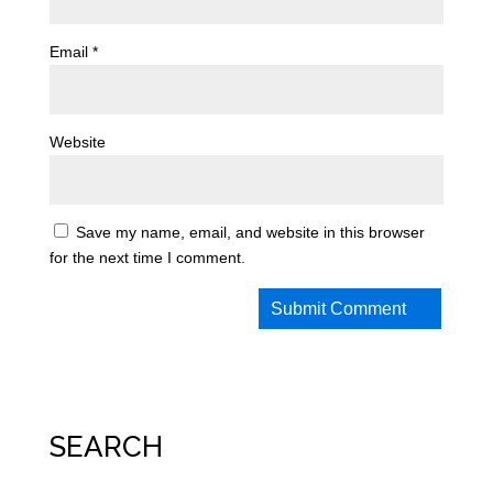
Email
*
Website
Save my name, email, and website in this browser
for the next time I comment.
SEARCH