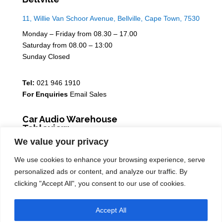
11, Willie Van Schoor Avenue, Bellville, Cape Town, 7530
Monday – Friday from 08.30 – 17.00
Saturday from 08.00 – 13:00
Sunday Closed
Tel:
021 946 1910
For Enquiries
Email Sales
Car Audio Warehouse
Tableview
We value your privacy
5 Osdam park, 14 Columbus Crescent, Rivergate, 7441
We use cookies to enhance your browsing experience, serve
Monday – Friday from 08.30 – 17.00
personalized ads or content, and analyze our traffic. By
Saturday from 08.00 – 13:00
clicking "Accept All", you consent to our use of cookies.
Sunday Closed
Accept All
Tel:
021 939 6141