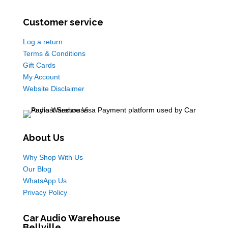
Customer service
Log a return
Terms & Conditions
Gift Cards
My Account
Website Disclaimer
About Us
Why Shop With Us
Our Blog
WhatsApp Us
Privacy Policy
Car Audio Warehouse
Bellville