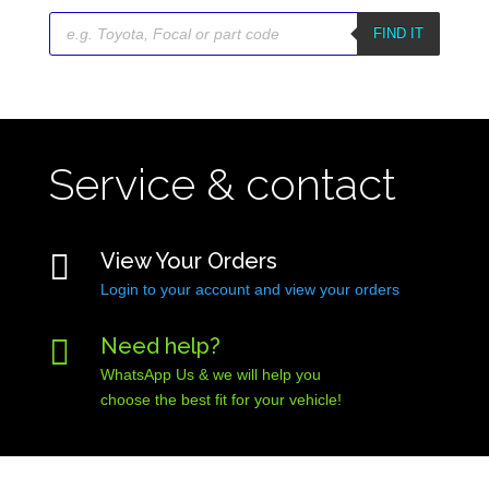
Products
search
FIND IT
Service & contact

View Your Orders
Login to your account and view your orders

Need help?
WhatsApp Us & we will help you
choose the best fit for your vehicle!