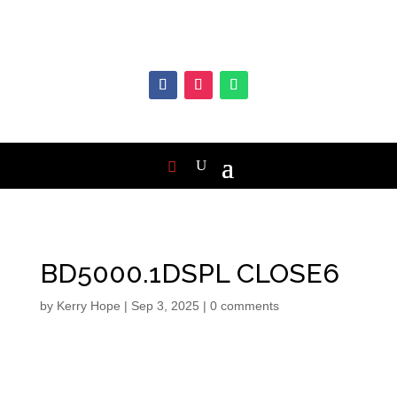
BD5000.1DSPL CLOSE6
by
Kerry Hope
|
Sep 3, 2025
|
0 comments