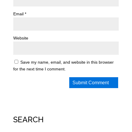
Email
*
Website
Save my name, email, and website in this browser
for the next time I comment.
SEARCH