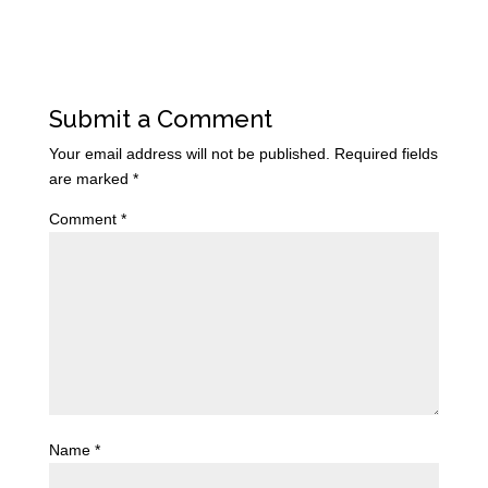
Submit a Comment
Your email address will not be published.
Required fields
are marked
*
Comment
*
Name
*