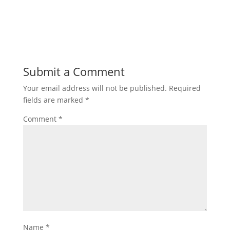
Submit a Comment
Your email address will not be published.
Required
fields are marked
*
Comment
*
Name
*