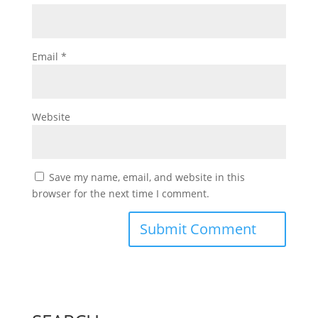
Email
*
Website
Save my name, email, and website in this
browser for the next time I comment.