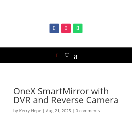
OneX SmartMirror with
DVR and Reverse Camera
by
Kerry Hope
|
Aug 21, 2025
|
0 comments