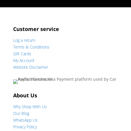
Customer service
Log a return
Terms & Conditions
Gift Cards
My Account
Website Disclaimer
About Us
Why Shop With Us
Our Blog
WhatsApp Us
Privacy Policy