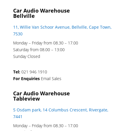
Car Audio Warehouse
Bellville
11, Willie Van Schoor Avenue, Bellville, Cape Town,
7530
Monday – Friday from 08.30 – 17.00
Saturday from 08.00 – 13:00
Sunday Closed
Tel:
021 946 1910
For Enquiries
Email Sales
Car Audio Warehouse
Tableview
5 Osdam park, 14 Columbus Crescent, Rivergate,
7441
Monday – Friday from 08.30 – 17.00