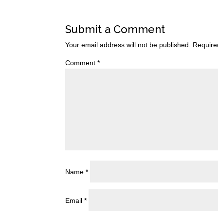
Submit a Comment
Your email address will not be published.
Require
Comment
*
Name
*
Email
*