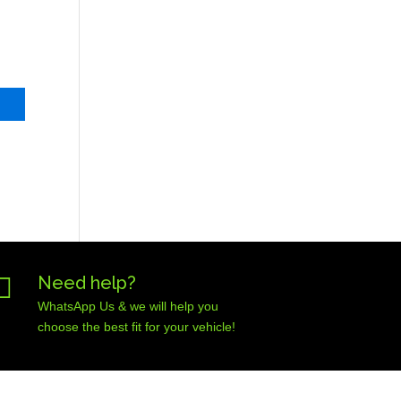

Need help?
WhatsApp Us & we will help you
choose the best fit for your vehicle!