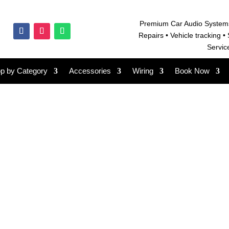
Premium Car Audio System
Repairs • V
ehicle tracking • 
Servic
p by Category
Accessories
Wiring
Book Now