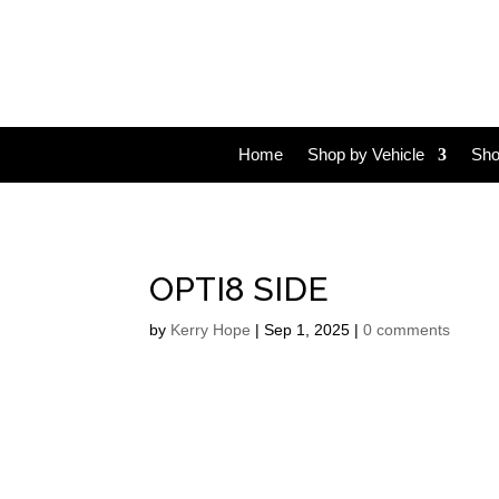
Home
Shop by Vehicle
Sho
OPTI8 SIDE
by
Kerry Hope
|
Sep 1, 2025
|
0 comments