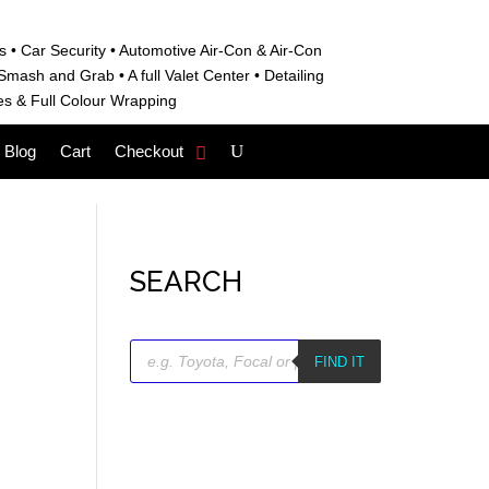
s • C
ar Security •
Automotive Air-Con & Air-Con
S
mash and Grab • A
full Valet Center •
Detailing
es &
Full Colour Wrapping
Blog
Cart
Checkout
SEARCH
Products
search
FIND IT