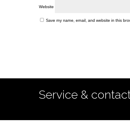
Website
Save my name, email, and website in this bro
Service & contac