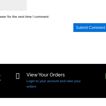
wser for the next time I comment.
t

View Your Orders
Login to your account and view your
orders