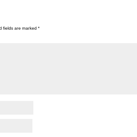
d fields are marked
*