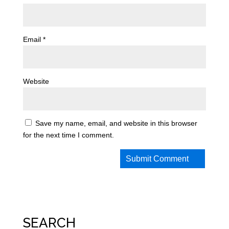
Email
*
Website
Save my name, email, and website in this browser
for the next time I comment.
SEARCH