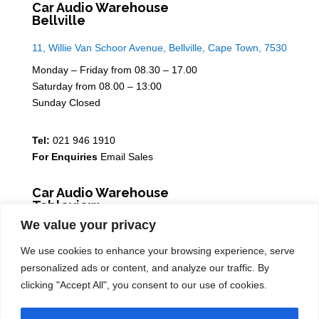
Car Audio Warehouse
Bellville
11, Willie Van Schoor Avenue, Bellville, Cape Town, 7530
Monday – Friday from 08.30 – 17.00
Saturday from 08.00 – 13:00
Sunday Closed
Tel:
021 946 1910
For Enquiries
Email Sales
Car Audio Warehouse
Tableview
We value your privacy
5 Osdam park, 14 Columbus Crescent, Rivergate, 7441
We use cookies to enhance your browsing experience, serve
Monday – Friday from 08.30 – 17.00
personalized ads or content, and analyze our traffic. By
Saturday from 08.00 – 13:00
clicking "Accept All", you consent to our use of cookies.
Sunday Closed