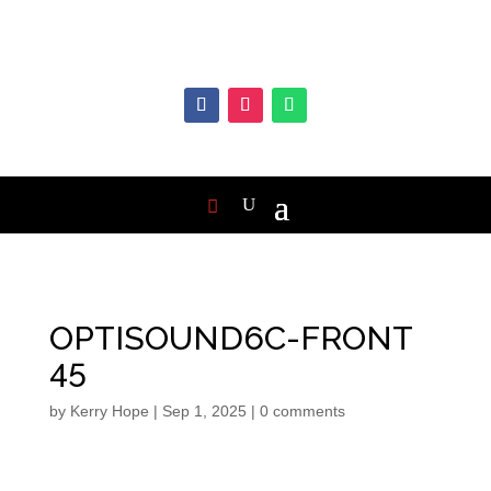
OPTISOUND6C-FRONT
45
by
Kerry Hope
|
Sep 1, 2025
|
0 comments