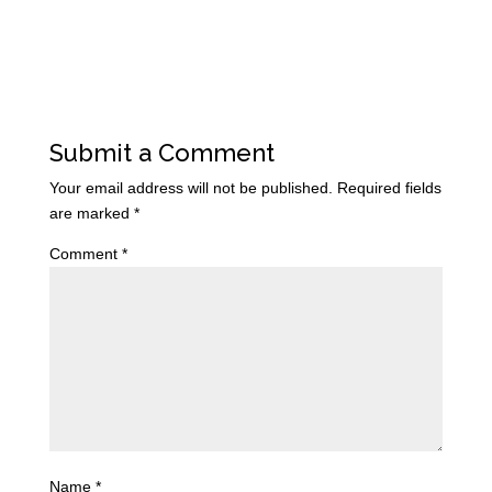
Submit a Comment
Your email address will not be published.
Required fields
are marked
*
Comment
*
Name
*