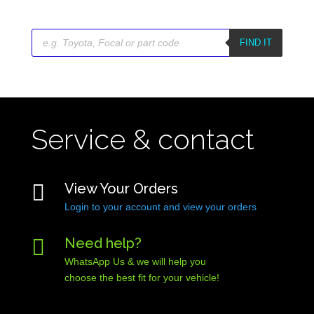
Products
search
FIND IT
Service & contact

View Your Orders
Login to your account and view your orders

Need help?
WhatsApp Us & we will help you
choose the best fit for your vehicle!