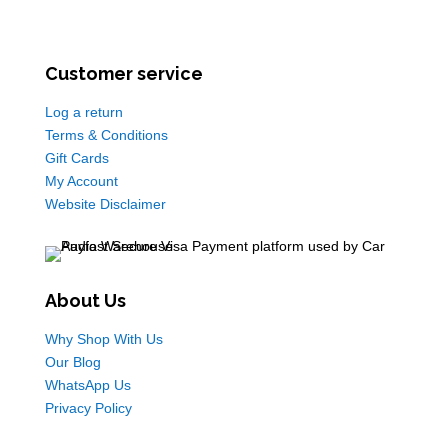
Customer service
Log a return
Terms & Conditions
Gift Cards
My Account
Website Disclaimer
About Us
Why Shop With Us
Our Blog
WhatsApp Us
Privacy Policy