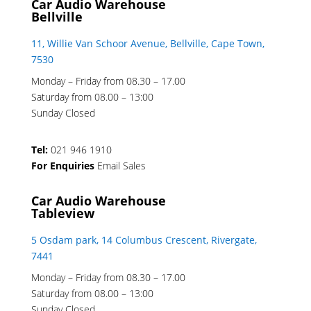
Car Audio Warehouse
Bellville
11, Willie Van Schoor Avenue, Bellville, Cape Town,
7530
Monday – Friday from 08.30 – 17.00
Saturday from 08.00 – 13:00
Sunday Closed
Tel:
021 946 1910
For Enquiries
Email Sales
Car Audio Warehouse
Tableview
5 Osdam park, 14 Columbus Crescent, Rivergate,
7441
Monday – Friday from 08.30 – 17.00
Saturday from 08.00 – 13:00
Sunday Closed