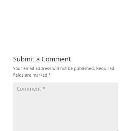
Submit a Comment
Your email address will not be published.
Required
fields are marked
*