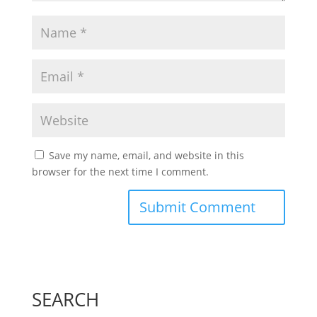
Save my name, email, and website in this
browser for the next time I comment.
SEARCH