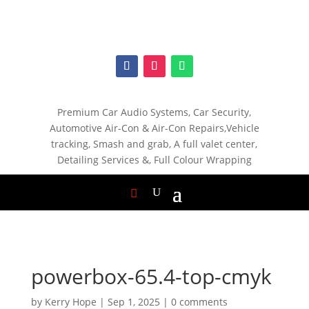
Premium Car Audio Systems, C
ar Security,
Automotive Air-Con & Air-Con Repairs,V
ehicle
tracking, S
mash and grab, A
full valet center,
Detailing Services &,
Full Colour Wrapping
powerbox-65.4-top-cmyk
by
Kerry Hope
|
Sep 1, 2025
|
0 comments