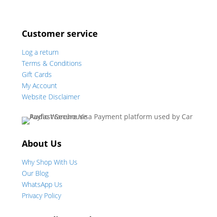
Customer service
Log a return
Terms & Conditions
Gift Cards
My Account
Website Disclaimer
About Us
Why Shop With Us
Our Blog
WhatsApp Us
Privacy Policy