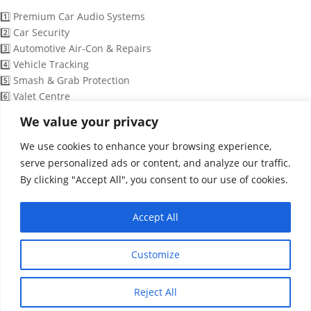
1️⃣ Premium Car Audio Systems
2️⃣ Car Security
3️⃣ Automotive Air-Con & Repairs
4️⃣ Vehicle Tracking
5️⃣ Smash & Grab Protection
6️⃣ Valet Centre
7️⃣ Detailing Services
We value your privacy
8️⃣ Full Colour Wrapping
We use cookies to enhance your browsing experience,
9️⃣ Speak to a Technician
serve personalized ads or content, and analyze our traffic.
By clicking "Accept All", you consent to our use of cookies.
15:09
Accept All
WhatsApp Message
"+chaty_settings.lang.emoji_picker+"
undefined
Customize
Reject All