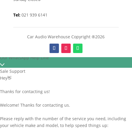
Tel:
021 939 6141
Car Audio Warehouse Copyright ®2026
Our WhatsApp Help Line
Sale Support
Hey👋
Thanks for contacting us!
Welcome! Thanks for contacting us.
Please reply with the number of the service you need, including
your vehicle make and model, to help speed things up: