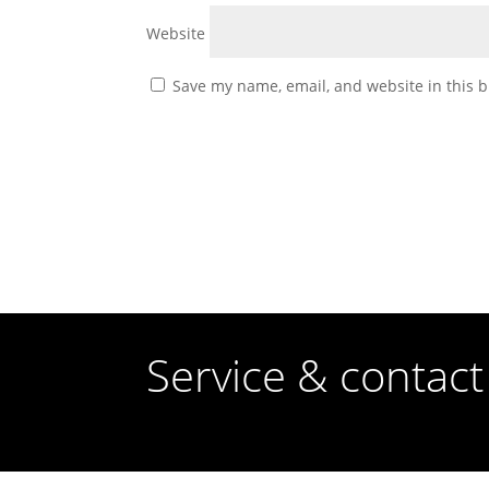
Website
Save my name, email, and website in this b
Service & contact