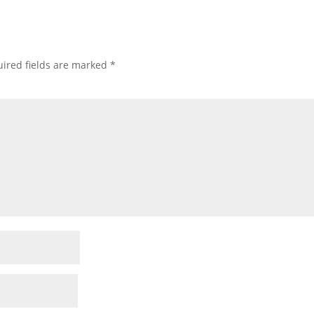
ired fields are marked
*