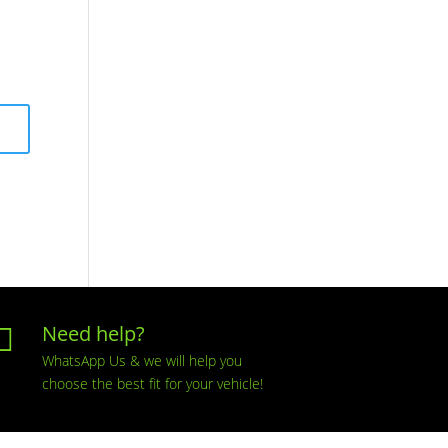
Need help?

WhatsApp Us & we will help you
choose the best fit for your vehicle!