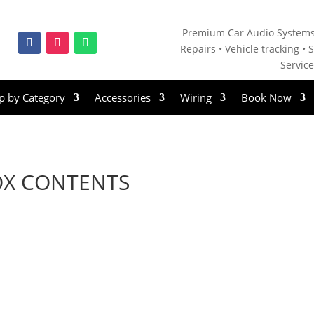
Premium Car Audio Systems
Repairs • V
ehicle tracking • S
Servic
p by Category
Accessories
Wiring
Book Now
OX CONTENTS