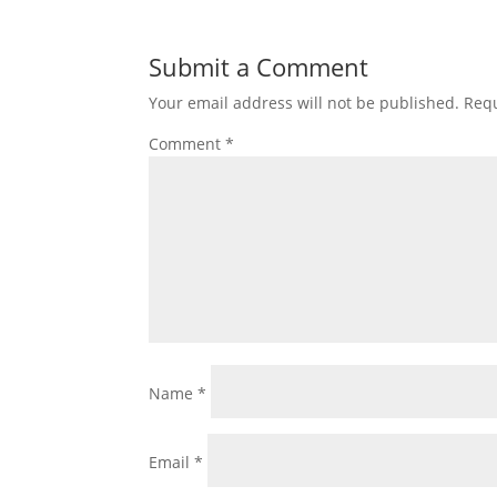
Submit a Comment
Your email address will not be published.
Requ
Comment
*
Name
*
Email
*