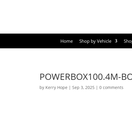
Home
Shop by Vehicle
Sho
POWERBOX100.4M-B
by
Kerry Hope
|
Sep 3, 2025
|
0 comments