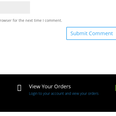
rowser for the next time I comment.
View Your Orders

Login to your account and view your orders