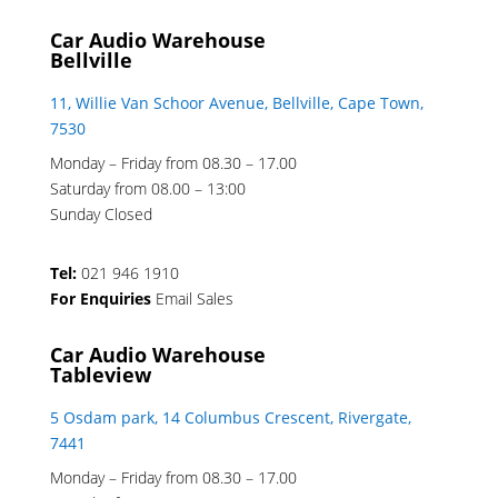
Car Audio Warehouse
Bellville
11, Willie Van Schoor Avenue, Bellville, Cape Town,
7530
Monday – Friday from 08.30 – 17.00
Saturday from 08.00 – 13:00
Sunday Closed
Tel:
021 946 1910
For Enquiries
Email Sales
Car Audio Warehouse
Tableview
5 Osdam park, 14 Columbus Crescent, Rivergate,
7441
Monday – Friday from 08.30 – 17.00