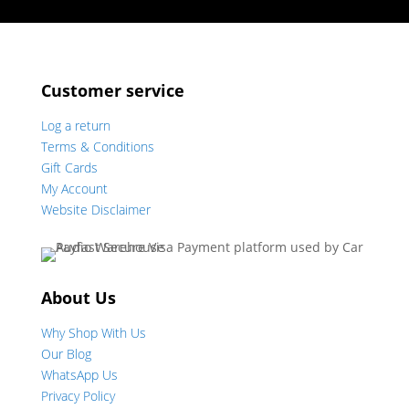
Customer service
Log a return
Terms & Conditions
Gift Cards
My Account
Website Disclaimer
About Us
Why Shop With Us
Our Blog
WhatsApp Us
Privacy Policy