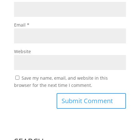
Email
*
Website
Save my name, email, and website in this
browser for the next time I comment.