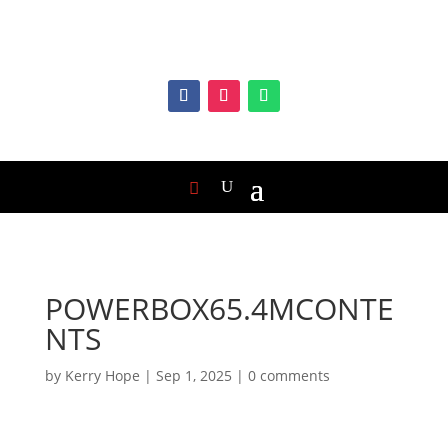
POWERBOX65.4MCONTE
NTS
by
Kerry Hope
|
Sep 1, 2025
|
0 comments