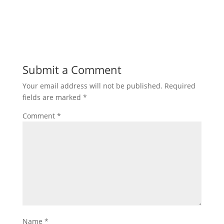
Submit a Comment
Your email address will not be published.
Required
fields are marked
*
Comment
*
Name
*