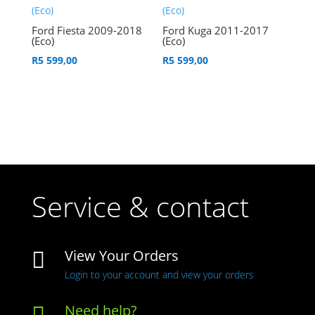
Ford Fiesta 2009-2018
Ford Kuga 2011-2017
(Eco)
(Eco)
R
5 599,00
R
5 599,00
Service & contact
View Your Orders

Login to your account and view your orders
Need help?