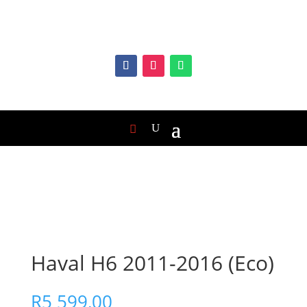
Haval H6 2011-2016 (Eco)
R
5 599,00