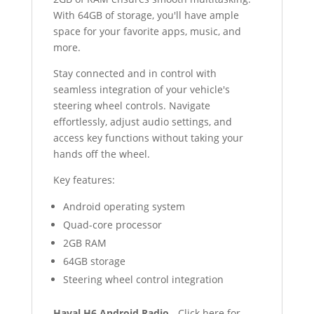
With 64GB of storage, you'll have ample
space for your favorite apps, music, and
more.
Stay connected and in control with
seamless integration of your vehicle's
steering wheel controls. Navigate
effortlessly, adjust audio settings, and
access key functions without taking your
hands off the wheel.
Key features:
Android operating system
Quad-core processor
2GB RAM
64GB storage
Steering wheel control integration
Haval H6 Android Radio
- Click here for