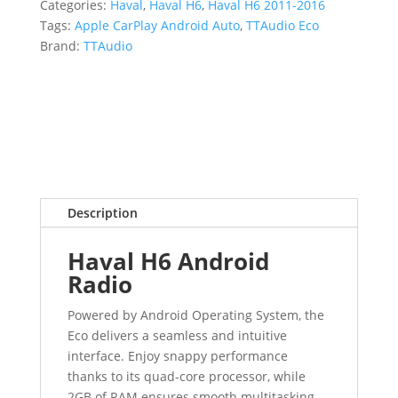
Categories:
Haval
,
Haval H6
,
Haval H6 2011-2016
Tags:
Apple CarPlay Android Auto
,
TTAudio Eco
Brand:
TTAudio
Description
Haval H6 Android
Radio
Powered by Android Operating System, the
Eco delivers a seamless and intuitive
interface. Enjoy snappy performance
thanks to its quad-core processor, while
2GB of RAM ensures smooth multitasking.