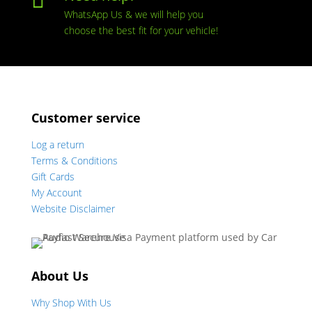

WhatsApp Us & we will help you
choose the best fit for your vehicle!
Customer service
Log a return
Terms & Conditions
Gift Cards
My Account
Website Disclaimer
About Us
Why Shop With Us