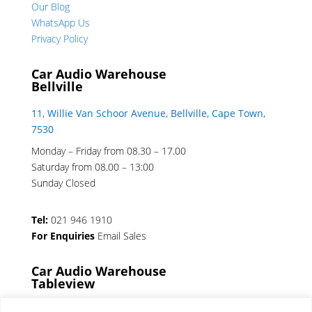
Our Blog
WhatsApp Us
Privacy Policy
Car Audio Warehouse
Bellville
11, Willie Van Schoor Avenue, Bellville, Cape Town,
7530
Monday – Friday from 08.30 – 17.00
Saturday from 08.00 – 13:00
Sunday Closed
Tel:
021 946 1910
For Enquiries
Email Sales
Car Audio Warehouse
Tableview
5 Osdam park, 14 Columbus Crescent, Rivergate,