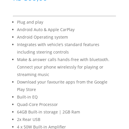
Plug and play
Android Auto & Apple CarPlay
Android Operating system
Integrates with vehicle’s standard features
including steering controls
Make & answer calls hands-free with bluetooth.
Connect your phone wirelessly for playing or
streaming music
Download your favourite apps from the Google
Play Store
Built-in EQ
Quad-Core Processor
64GB Built-in storage | 2GB Ram
2x Rear USB
4 x 50W Built-in Amplifier