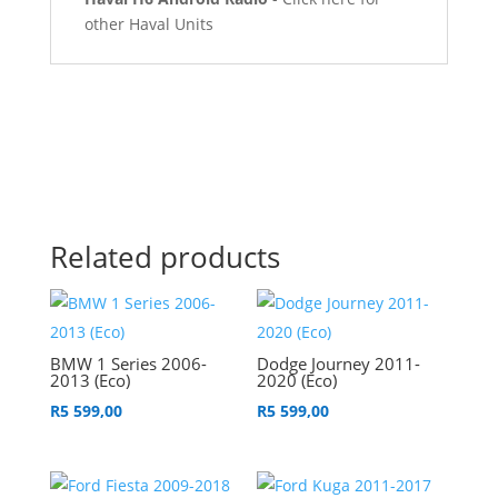
other Haval Units
Related products
BMW 1 Series 2006-
Dodge Journey 2011-
2013 (Eco)
2020 (Eco)
R
5 599,00
R
5 599,00