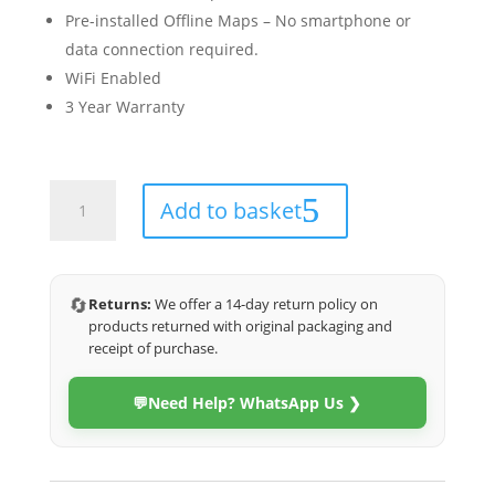
Pre-installed Offline Maps – No smartphone or
data connection required.
WiFi Enabled
3 Year Warranty
Haval
Add to basket
H6
2011-
2016
(Eco)
🔄
Returns:
We offer a 14-day return policy on
quantity
products returned with original packaging and
receipt of purchase.
💬
Need Help? WhatsApp Us ❯