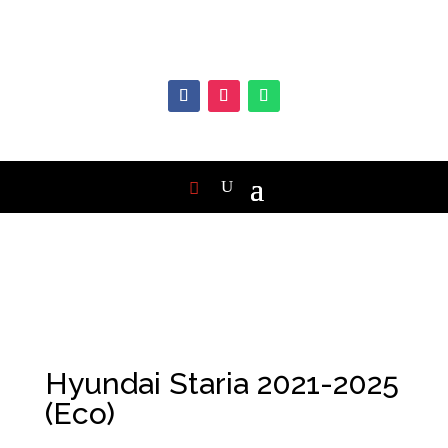
Hyundai Staria 2021-2025
(Eco)