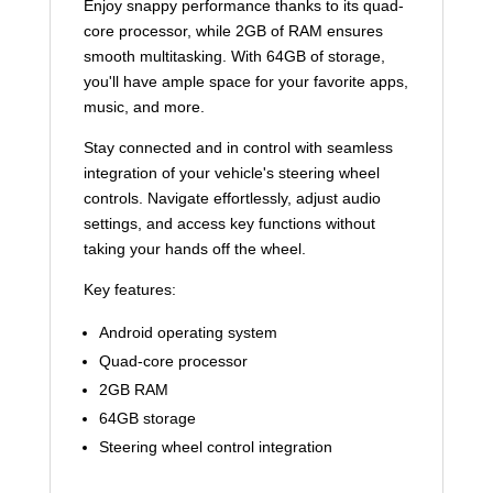
Enjoy snappy performance thanks to its quad-
core processor, while 2GB of RAM ensures
smooth multitasking. With 64GB of storage,
you'll have ample space for your favorite apps,
music, and more.
Stay connected and in control with seamless
integration of your vehicle's steering wheel
controls. Navigate effortlessly, adjust audio
settings, and access key functions without
taking your hands off the wheel.
Key features:
Android operating system
Quad-core processor
2GB RAM
64GB storage
Steering wheel control integration