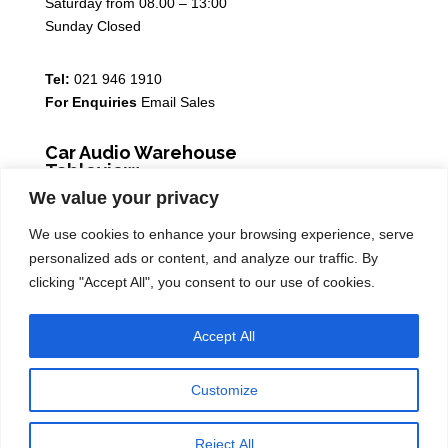
Saturday from 08.00 – 13:00
Sunday Closed
Tel:
021 946 1910
For Enquiries
Email Sales
Car Audio Warehouse
Tableview
We value your privacy
5 Osdam park, 14 Columbus Crescent, Rivergate, 7441
We use cookies to enhance your browsing experience, serve
Monday – Friday from 08.30 – 17.00
personalized ads or content, and analyze our traffic. By
Saturday from 08.00 – 13:00
clicking "Accept All", you consent to our use of cookies.
Sunday Closed
Accept All
Tel:
021 939 6141
Customize
Car Audio Warehouse Copyright ®2026
Reject All