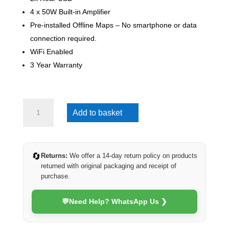
4 x 50W Built-in Amplifier
Pre-installed Offline Maps – No smartphone or data
connection required.
WiFi Enabled
3 Year Warranty
Hyundai
Add to basket
Staria
2021-
2025
(Eco)
🔄
Returns:
We offer a 14-day return policy on products
quantity
returned with original packaging and receipt of
purchase.
💬
Need Help? WhatsApp Us ❯