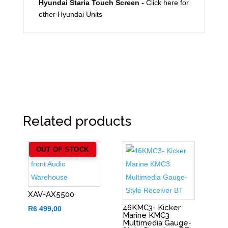
Hyundai Staria Touch Screen -
Click here for
other Hyundai Units
Related products
OUT OF STOCK
XAV-AX5500
46KMC3- Kicker
R
6 499,00
Marine KMC3
Multimedia Gauge-