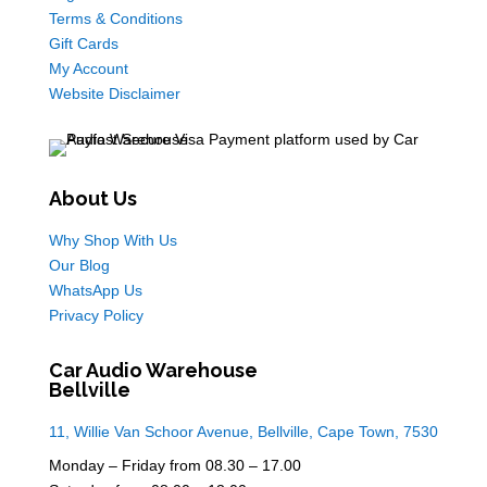
Terms & Conditions
Gift Cards
My Account
Website Disclaimer
About Us
Why Shop With Us
Our Blog
WhatsApp Us
Privacy Policy
Car Audio Warehouse
Bellville
11, Willie Van Schoor Avenue, Bellville, Cape Town, 7530
Monday – Friday from 08.30 – 17.00