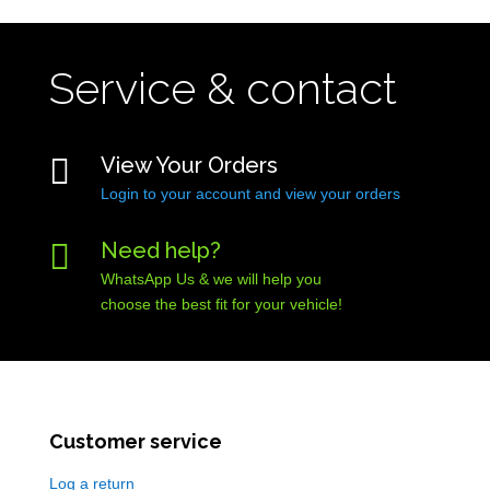
Service & contact

View Your Orders
Login to your account and view your orders

Need help?
WhatsApp Us & we will help you
choose the best fit for your vehicle!
Customer service
Log a return