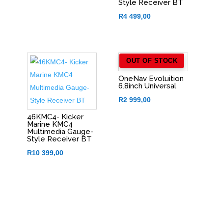
Style Receiver BT
R
4 499,00
OUT OF STOCK
OneNav Evoluition
6.8inch Universal
R
2 999,00
46KMC4- Kicker
Marine KMC4
Multimedia Gauge-
Style Receiver BT
R
10 399,00