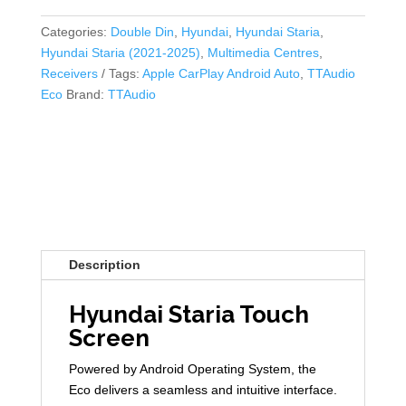
Categories:
Double Din
,
Hyundai
,
Hyundai Staria
,
Hyundai Staria (2021-2025)
,
Multimedia Centres
,
Receivers
Tags:
Apple CarPlay Android Auto
,
TTAudio
Eco
Brand:
TTAudio
Description
Hyundai Staria Touch
Screen
Powered by Android Operating System, the
Eco delivers a seamless and intuitive interface.