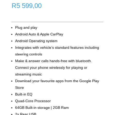
R
5 599,00
Plug and play
Android Auto & Apple CarPlay
Android Operating system
Integrates with vehicle’s standard features including
steering controls
Make & answer calls hands-free with bluetooth.
Connect your phone wirelessly for playing or
streaming music
Download your favourite apps from the Google Play
Store
Built-in EQ
Quad-Core Processor
64GB Built-in storage | 2GB Ram
2x Rear USB