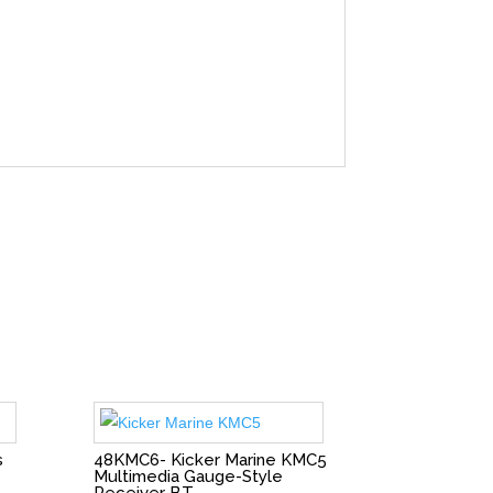
s
48KMC6- Kicker Marine KMC5
Multimedia Gauge-Style
Receiver BT