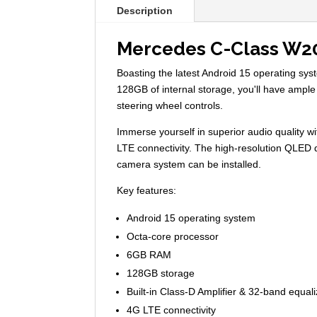
Description
Mercedes C-Class W2
Boasting the latest Android 15 operating s
128GB of internal storage, you'll have ample
steering wheel controls.
Immerse yourself in superior audio quality wi
LTE connectivity. The high-resolution QLED d
camera system can be installed.
Key features:
Android 15 operating system
Octa-core processor
6GB RAM
128GB storage
Built-in Class-D Amplifier & 32-band equali
4G LTE connectivity