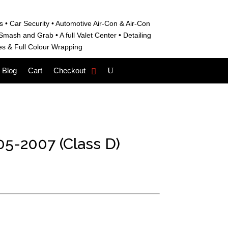
s • C
ar Security •
Automotive Air-Con & Air-Con
S
mash and Grab • A
full Valet Center •
Detailing
es &
Full Colour Wrapping
Blog
Cart
Checkout
5-2007 (Class D)