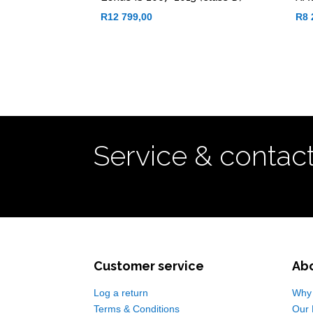
R
12 799,00
R
8 
Service & contac
Customer service
Ab
Log a return
Why 
Terms & Conditions
Our 