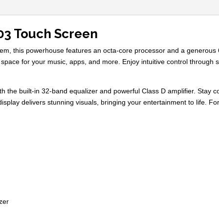
03 Touch Screen
ystem, this powerhouse features an octa-core processor and a genero
 space for your music, apps, and more. Enjoy intuitive control through s
th the built-in 32-band equalizer and powerful Class D amplifier. Stay c
isplay delivers stunning visuals, bringing your entertainment to life. 
zer