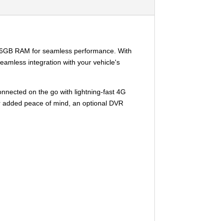
us 6GB RAM for seamless performance. With
eamless integration with your vehicle's
onnected on the go with lightning-fast 4G
For added peace of mind, an optional DVR