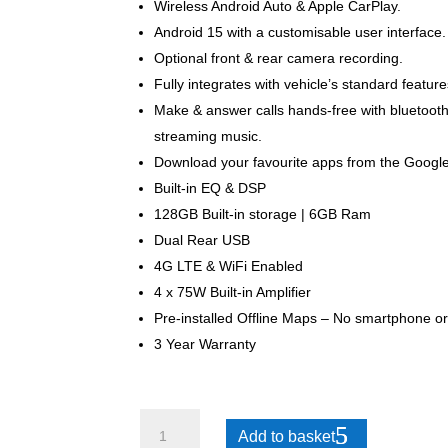
Wireless Android Auto & Apple CarPlay.
Android 15 with a customisable user interface.
Optional front & rear camera recording.
Fully integrates with vehicle’s standard featur
Make & answer calls hands-free with bluetooth
streaming music.
Download your favourite apps from the Google
Built-in EQ & DSP
128GB Built-in storage | 6GB Ram
Dual Rear USB
4G LTE & WiFi Enabled
4 x 75W Built-in Amplifier
Pre-installed Offline Maps – No smartphone or
3 Year Warranty
Mercedes
Add to basket
C-