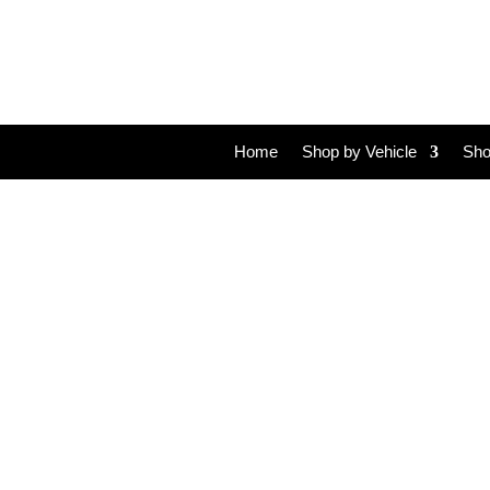
Home
Shop by Vehicle
Sho