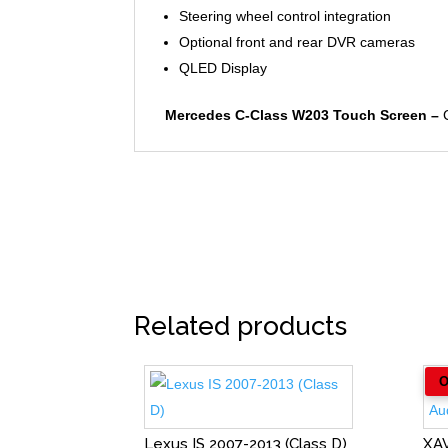
Steering wheel control integration
Optional front and rear DVR cameras
QLED Display
Mercedes C-Class W203 Touch Screen –
C
Related products
Lexus IS 2007-2013 (Class D)
XA