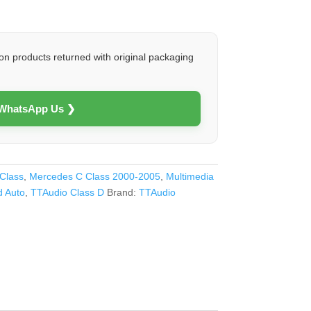
on products returned with original packaging
 WhatsApp Us ❯
Class
,
Mercedes C Class 2000-2005
,
Multimedia
d Auto
,
TTAudio Class D
Brand:
TTAudio