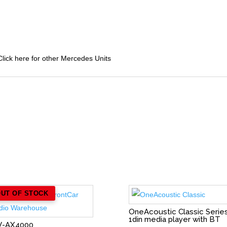
lick here for other Mercedes Units
OUT OF STOCK
OneAcoustic Classic Serie
1din media player with BT
V-AX4000