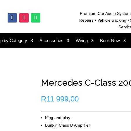
Premium Car Audio System
Repairs • V
ehicle tracking • 
Servic
p by Category
Accessories
Wiring
Book Now
Mercedes C-Class 200
R
11 999,00
Plug and play.
Built-in Class D Amplifier