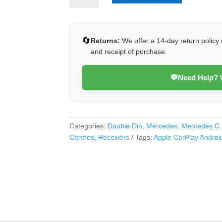
Class
2005-
2007
🔄
Returns:
We offer a 14-day return policy 
(Class
and receipt of purchase.
D)
quantity
💬
Need Help?
Categories:
Double Din
,
Mercedes
,
Mercedes C 
Centres
,
Receivers
Tags:
Apple CarPlay Androi