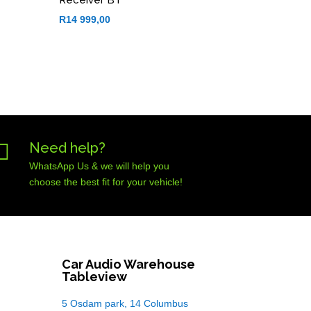
R
14 999,00

Need help?
WhatsApp Us & we will help you
choose the best fit for your vehicle!
Car Audio Warehouse
Tableview
5 Osdam park, 14 Columbus