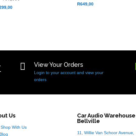
R
649,00
299,00
t

View Your Orders
Login to your account and view your
orders
out Us
Car Audio Warehouse
Bellville
Shop With Us
11, Willie Van Schoor Avenue,
Blog