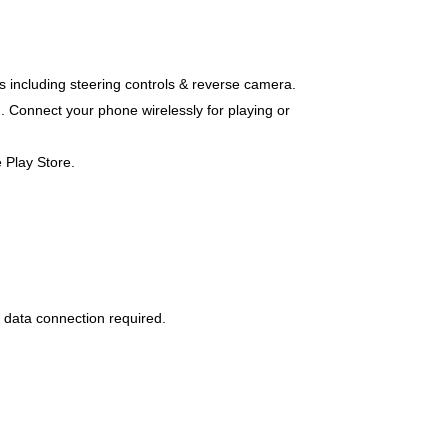
es including steering controls & reverse camera.
. Connect your phone wirelessly for playing or
 Play Store.
 data connection required.