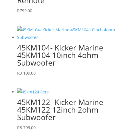
Remote
R
799,00
45KM104- Kicker Marine
45KM104 10inch 4ohm
Subwoofer
R
3 199,00
45KM122- Kicker Marine
45KM122 12inch 2ohm
Subwoofer
R
3 799,00