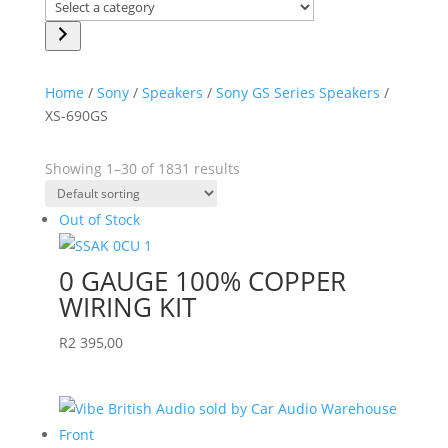
Select
a
category
Home
/
Sony
/
Speakers
/
Sony GS Series Speakers
/
XS-690GS
Showing 1–30 of 1831 results
Out of Stock
0 GAUGE 100% COPPER
WIRING KIT
R
2 395,00