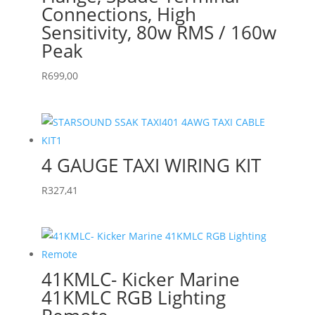
Connections, High
Sensitivity, 80w RMS / 160w
Peak
R
699,00
4 GAUGE TAXI WIRING KIT
R
327,41
41KMLC- Kicker Marine
41KMLC RGB Lighting