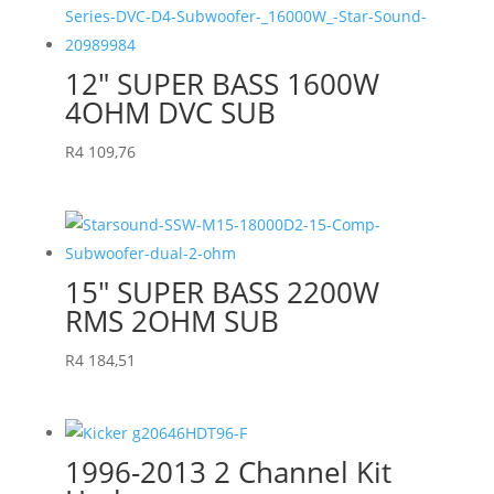
12″ SUPER BASS 1600W
4OHM DVC SUB
R
4 109,76
15″ SUPER BASS 2200W
RMS 2OHM SUB
R
4 184,51
1996-2013 2 Channel Kit