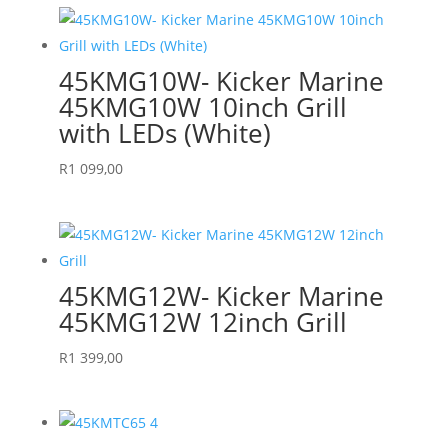
45KMG10W- Kicker Marine
45KMG10W 10inch Grill
with LEDs (White)
R
1 099,00
45KMG12W- Kicker Marine
45KMG12W 12inch Grill
R
1 399,00