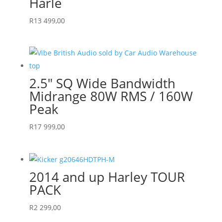
Harle
R
13 499,00
2.5″ SQ Wide Bandwidth
Midrange 80W RMS / 160W
Peak
R
17 999,00
2014 and up Harley TOUR
PACK
R
2 299,00