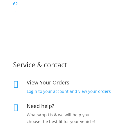
62
→
Service & contact
View Your Orders

Login to your account and view your orders
Need help?

WhatsApp Us & we will help you
choose the best fit for your vehicle!