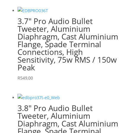
3.7″ Pro Audio Bullet
Tweeter, Aluminium
Diaphragm, Cast Aluminium
Flange, Spade Terminal
Connections, High
Sensitivity, 75w RMS / 150w
Peak
R
549,00
3.8″ Pro Audio Bullet
Tweeter, Aluminium
Diaphragm, Cast Aluminium
Flange, Spade Terminal