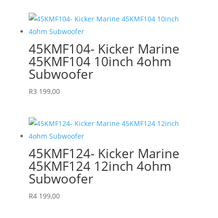
45KMF104- Kicker Marine
45KMF104 10inch 4ohm
Subwoofer
R
3 199,00
45KMF124- Kicker Marine
45KMF124 12inch 4ohm
Subwoofer
R
4 199,00