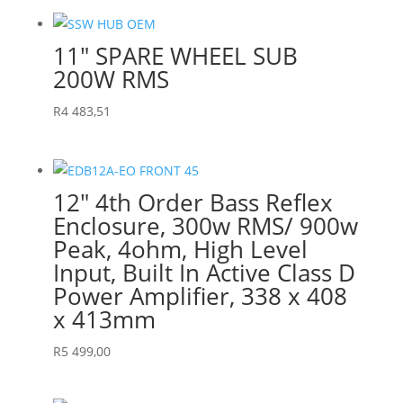
11″ SPARE WHEEL SUB
200W RMS
R
4 483,51
12″ 4th Order Bass Reflex
Enclosure, 300w RMS/ 900w
Peak, 4ohm, High Level
Input, Built In Active Class D
Power Amplifier, 338 x 408
x 413mm
R
5 499,00