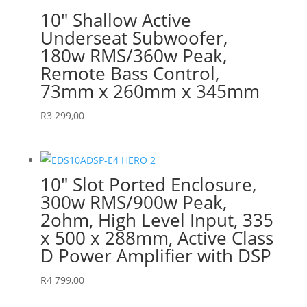
10″ Shallow Active
Underseat Subwoofer,
180w RMS/360w Peak,
Remote Bass Control,
73mm x 260mm x 345mm
R
3 299,00
10″ Slot Ported Enclosure,
300w RMS/900w Peak,
2ohm, High Level Input, 335
x 500 x 288mm, Active Class
D Power Amplifier with DSP
R
4 799,00