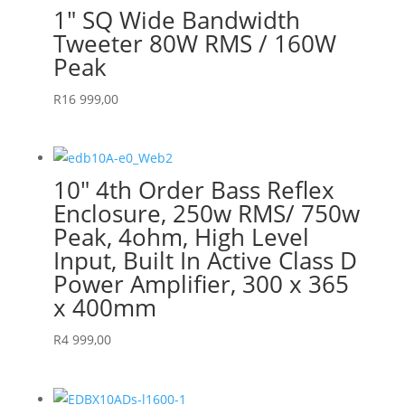
1″ SQ Wide Bandwidth
Tweeter 80W RMS / 160W
Peak
R
16 999,00
10″ 4th Order Bass Reflex
Enclosure, 250w RMS/ 750w
Peak, 4ohm, High Level
Input, Built In Active Class D
Power Amplifier, 300 x 365
x 400mm
R
4 999,00