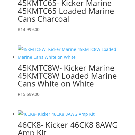
45KMTC65- Kicker Marine
45KMTC65 Loaded Marine
Cans Charcoal
R
14 999,00
45KMTC8W- Kicker Marine
45KMTC8W Loaded Marine
Cans White on White
R
15 699,00
46CK8- Kicker 46CK8 8AWG
Amp Kit