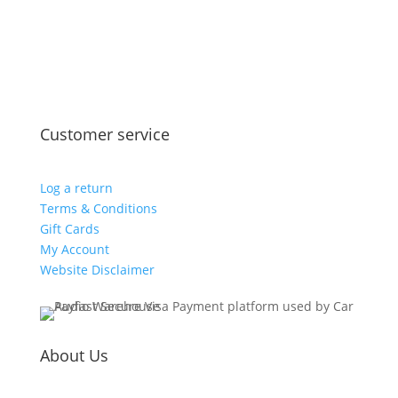
Customer service
Log a return
Terms & Conditions
Gift Cards
My Account
Website Disclaimer
About Us