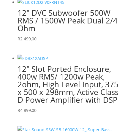
12″ DVC Subwoofer 500W
RMS / 1500W Peak Dual 2/4
Ohm
R
2 499,00
12″ Slot Ported Enclosure,
400w RMS/ 1200w Peak,
2ohm, High Level Input, 375
x 500 x 298mm, Active Class
D Power Amplifier with DSP
R
4 899,00