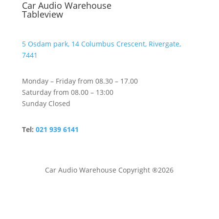
Car Audio Warehouse
Tableview
5 Osdam park, 14 Columbus Crescent, Rivergate,
7441
Monday – Friday from 08.30 – 17.00
Saturday from 08.00 – 13:00
Sunday Closed
Tel:
021 939 6141
Car Audio Warehouse Copyright ®2026