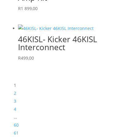
R
1 899,00
46KISL- Kicker 46KISL
Interconnect
R
499,00
1
2
3
4
…
60
61