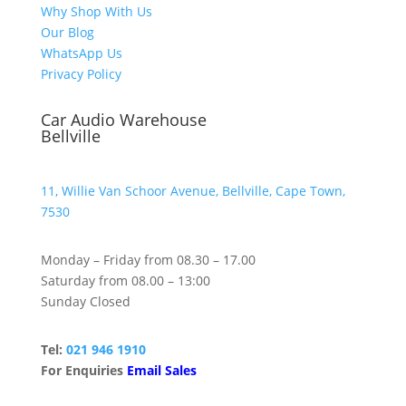
Why Shop With Us
Our Blog
WhatsApp Us
Privacy Policy
Car Audio Warehouse
Bellville
11, Willie Van Schoor Avenue, Bellville, Cape Town,
7530
Monday – Friday from 08.30 – 17.00
Saturday from 08.00 – 13:00
Sunday Closed
Tel:
021 946 1910
For Enquiries
Email Sales