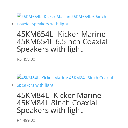
45KM654L- Kicker Marine
45KM654L 6.5inch Coaxial
Speakers with light
R
3 499,00
45KM84L- Kicker Marine
45KM84L 8inch Coaxial
Speakers with light
R
4 499,00