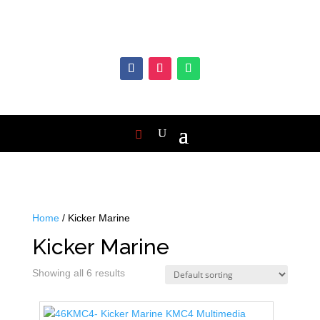
Home
/ Kicker Marine
Kicker Marine
Showing all 6 results