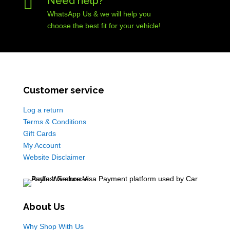

Need help?
WhatsApp Us & we will help you
choose the best fit for your vehicle!
Customer service
Log a return
Terms & Conditions
Gift Cards
My Account
Website Disclaimer
About Us
Why Shop With Us