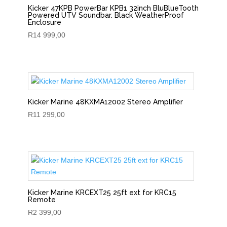
Kicker 47KPB PowerBar KPB1 32inch BluBlueTooth
Powered UTV Soundbar. Black WeatherProof
Enclosure
R
14 999,00
Kicker Marine 48KXMA12002 Stereo Amplifier
R
11 299,00
Kicker Marine KRCEXT25 25ft ext for KRC15
Remote
R
2 399,00