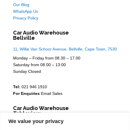
Our Blog
WhatsApp Us
Privacy Policy
Car Audio Warehouse
Bellville
11, Willie Van Schoor Avenue, Bellville, Cape Town, 7530
Monday – Friday from 08.30 – 17.00
Saturday from 08.00 – 13:00
Sunday Closed
Tel:
021 946 1910
For Enquiries
Email Sales
Car Audio Warehouse
Tableview
We value your privacy
5 Osdam park, 14 Columbus Crescent, Rivergate, 7441