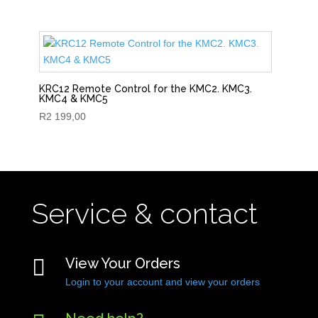
KRC12 Remote Control for the KMC2. KMC3.
KMC4 & KMC5
R
2 199,00
Service & contact

View Your Orders
Login to your account and view your orders