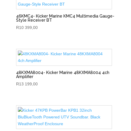
46KMC4- Kicker Marine KMC4 Multimedia Gauge-
Style Receiver BT
R
10 399,00
48KXMA8004- Kicker Marine 48KXMA8004 4ch
Amplifier
R
13 199,00