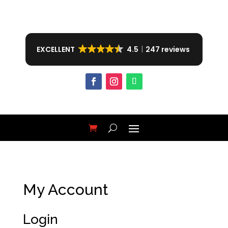
EXCELLENT
4.5
247 reviews
My Account
Login