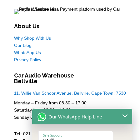
About Us
Why Shop With Us
Our Blog
WhatsApp Us
Privacy Policy
Car Audio Warehouse
Bellville
11, Willie Van Schoor Avenue, Bellville, Cape Town, 7530
Monday – Friday from 08.30 – 17.00
Saturday from 08.00 – 13:00
Our WhatsApp Help Line
Sunday Closed
Tel:
021 946 1910
Sale Support