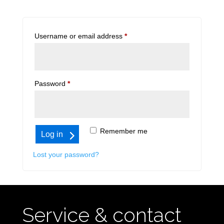
Required
Username or email address
*
Required
Password
*
Remember me
Log in
Lost your password?
Service & contact