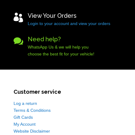
View Your Orders

Login to your account and view your orders
Need help?

WhatsApp Us & we will help you
choose the best fit for your vehicle!
Customer service
Log a return
Terms & Conditions
Gift Cards
My Account
Website Disclaimer