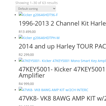
Showing 1–30 of 63 results
1996-2013 2 Channel Kit Harle
R
13 499,00
2014 and up Harley TOUR PA
R
2 299,00
47KEY5001- Kicker 47KEY500
Amplifier
R
4 999,00
47VK8- VK8 8AWG AMP KIT w/