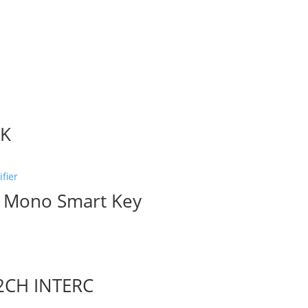
CK
1 Mono Smart Key
2CH INTERC