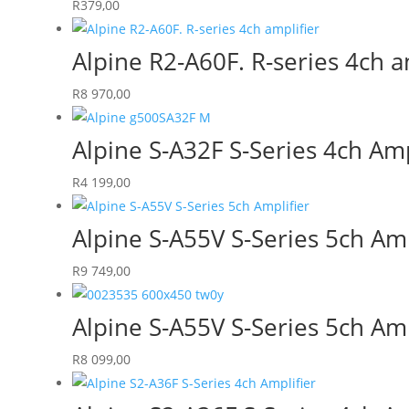
R
379,00
Alpine R2-A60F. R-series 4ch a
R
8 970,00
Alpine S-A32F S-Series 4ch Amp
R
4 199,00
Alpine S-A55V S-Series 5ch Amp
R
9 749,00
Alpine S-A55V S-Series 5ch Amp
R
8 099,00