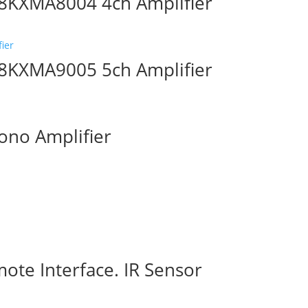
8KXMA8004 4ch Amplifier
8KXMA9005 5ch Amplifier
no Amplifier
ote Interface. IR Sensor