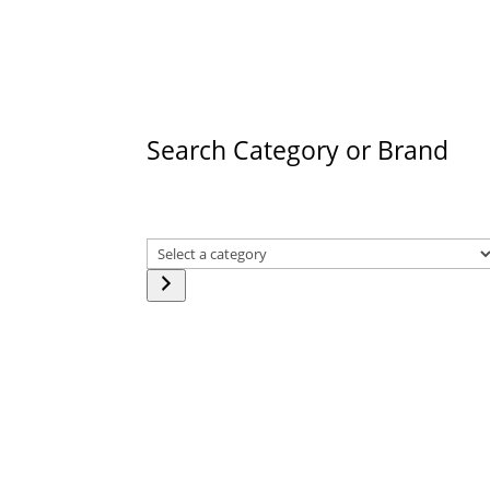
products
Search Category or Brand
Select
a
category