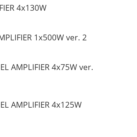
IFIER 4x130W
MPLIFIER 1x500W ver. 2
NEL AMPLIFIER 4x75W ver.
NEL AMPLIFIER 4x125W