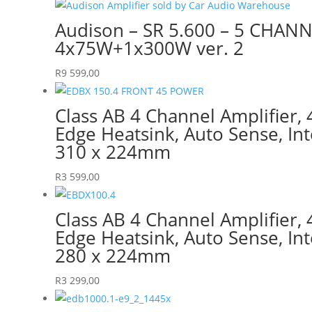
Audison – SR 5.600 – 5 CHAN
4x75W+1x300W ver. 2
R
9 599,00
Class AB 4 Channel Amplifier
Edge Heatsink, Auto Sense, Int
310 x 224mm
R
3 599,00
Class AB 4 Channel Amplifier
Edge Heatsink, Auto Sense, Int
280 x 224mm
R
3 299,00