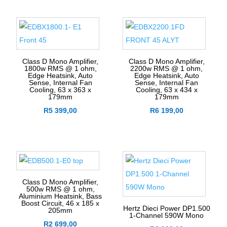
Class D Mono Amplifier,
Class D Mono Amplifier,
1800w RMS @ 1 ohm,
2200w RMS @ 1 ohm,
Edge Heatsink, Auto
Edge Heatsink, Auto
Sense, Internal Fan
Sense, Internal Fan
Cooling, 63 x 363 x
Cooling, 63 x 434 x
179mm
179mm
R
5 399,00
R
6 199,00
Class D Mono Amplifier,
500w RMS @ 1 ohm,
Aluminium Heatsink, Bass
Boost Circuit, 46 x 185 x
Hertz Dieci Power DP1.500
205mm
1-Channel 590W Mono
R
2 699,00