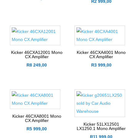
R
2 999,00
Kicker 46CXA12001 Mono
Kicker 46CXA4001 Mono
CX Amplifier
CX Amplifier
R
8 249,00
R
3 999,00
Kicker 46CXA8001 Mono
CX Amplifier
Kicker 51LX12501
LX1250.1 Mono Amplifier
R
5 999,00
R
11 999,00