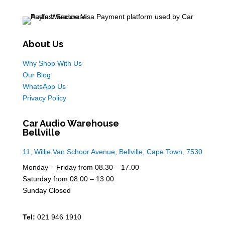
About Us
Why Shop With Us
Our Blog
WhatsApp Us
Privacy Policy
Car Audio Warehouse
Bellville
11, Willie Van Schoor Avenue, Bellville, Cape Town, 7530
Monday – Friday from 08.30 – 17.00
Saturday from 08.00 – 13:00
Sunday Closed
Tel:
021 946 1910