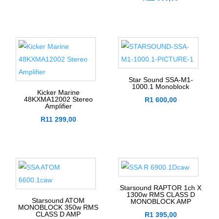
Star Sound SSA-M1-
1000.1 Monoblock
Kicker Marine
48KXMA12002 Stereo
R
1 600,00
Amplifier
R
11 299,00
Starsound RAPTOR 1ch X
1300w RMS CLASS D
Starsound ATOM
MONOBLOCK AMP
MONOBLOCK 350w RMS
CLASS D AMP
R
1 395,00