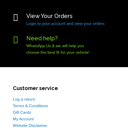

View Your Orders
Login to your account and view your orders

Need help?
WhatsApp Us & we will help you
choose the best fit for your vehicle!
Customer service
Log a return
Terms & Conditions
Gift Cards
My Account
Website Disclaimer