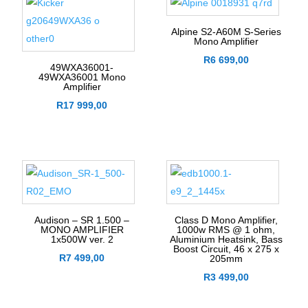
Alpine S2-A60M S-Series
Mono Amplifier
R
6 699,00
49WXA36001-
49WXA36001 Mono
Amplifier
R
17 999,00
Audison – SR 1.500 –
Class D Mono Amplifier,
MONO AMPLIFIER
1000w RMS @ 1 ohm,
1x500W ver. 2
Aluminium Heatsink, Bass
Boost Circuit, 46 x 275 x
R
7 499,00
205mm
R
3 499,00