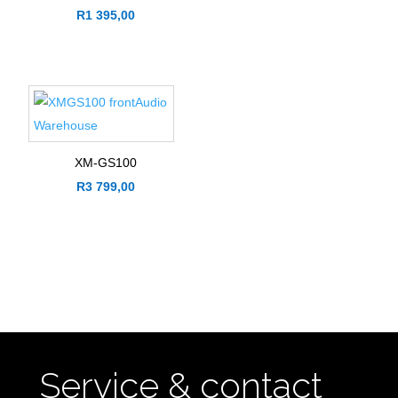
R
1 395,00
XM-GS100
R
3 799,00
Service & contact