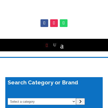
Search Category or Brand
Select
a