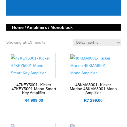
category
Home
/
Amplifiers
/ Monoblock
Showing all 19 results
47KEY5001- Kicker
48KMA8001- Kicker
47KEY5001 Mono Smart
Marine 48KMA8001 Mono
Key Amplifier
Amplifier
R
4 999,00
R
7 299,00