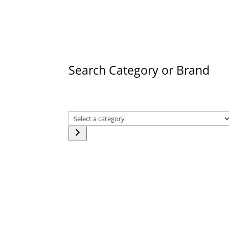
products
Search Category or Brand
Select
a
category