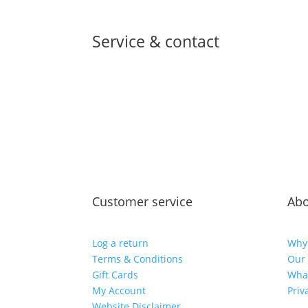
Service & contact
Customer service
Abo
Log a return
Why
Terms & Conditions
Our 
Gift Cards
Wha
My Account
Priv
Website Disclaimer