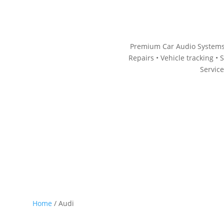
Premium Car Audio Systems
Repairs • V
ehicle tracking • S
Servic
p by Category
Accessories
Wiring
Book Now
Home
/ Audi