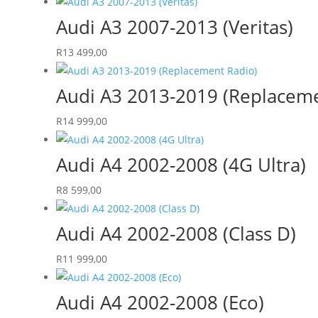
Audi A3 2007-2013 (Veritas)
R
13 499,00
Audi A3 2013-2019 (Replaceme
R
14 999,00
Audi A4 2002-2008 (4G Ultra)
R
8 599,00
Audi A4 2002-2008 (Class D)
R
11 999,00
Audi A4 2002-2008 (Eco)