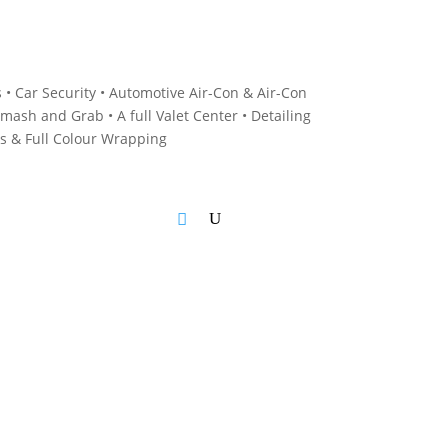
 • C
ar Security •
Automotive Air-Con & Air-Con
mash and Grab • A
full Valet Center •
Detailing
es &
Full Colour Wrapping
Blog
Cart
Checkout