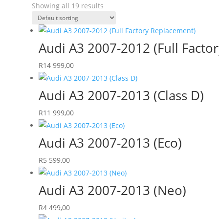
Showing all 19 results
Audi A3 2007-2012 (Full Facto
R
14 999,00
Audi A3 2007-2013 (Class D)
R
11 999,00
Audi A3 2007-2013 (Eco)
R
5 599,00
Audi A3 2007-2013 (Neo)
R
4 499,00