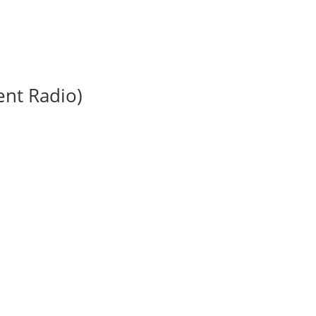
nt Radio)