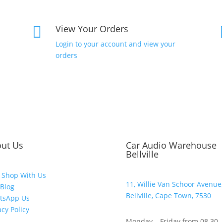
View Your Orders

Login to your account and view your
orders
ut Us
Car Audio Warehouse
Bellville
 Shop With Us
11, Willie Van Schoor Avenue
Blog
Bellville, Cape Town, 7530
tsApp Us
acy Policy
Monday – Friday from 08.30 