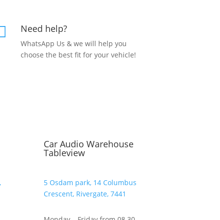
Need help?

WhatsApp Us & we will help you
choose the best fit for your vehicle!
Car Audio Warehouse
Tableview
,
5 Osdam park, 14 Columbus
Crescent, Rivergate, 7441
–
Monday – Friday from 08.30 –