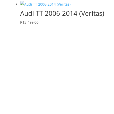
Audi TT 2006-2014 (Veritas)
R
13 499,00