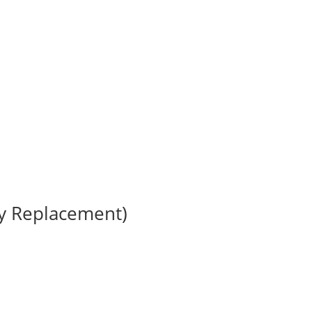
ry Replacement)