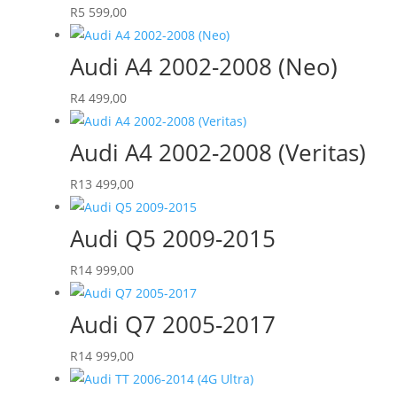
R
5 599,00
Audi A4 2002-2008 (Neo)
R
4 499,00
Audi A4 2002-2008 (Veritas)
R
13 499,00
Audi Q5 2009-2015
R
14 999,00
Audi Q7 2005-2017
R
14 999,00