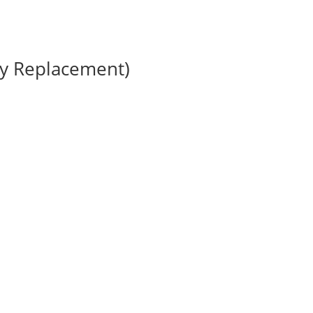
ry Replacement)