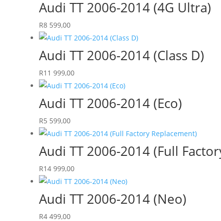
Audi TT 2006-2014 (4G Ultra)
R
8 599,00
Audi TT 2006-2014 (Class D)
R
11 999,00
Audi TT 2006-2014 (Eco)
R
5 599,00
Audi TT 2006-2014 (Full Facto
R
14 999,00
Audi TT 2006-2014 (Neo)
R
4 499,00