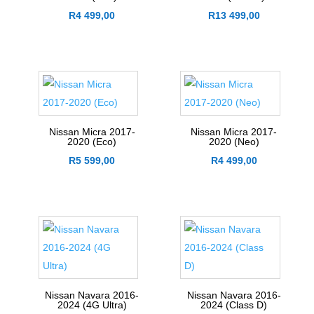
R
4 499,00
R
13 499,00
Nissan Micra 2017-
Nissan Micra 2017-
2020 (Eco)
2020 (Neo)
R
5 599,00
R
4 499,00
Nissan Navara 2016-
Nissan Navara 2016-
2024 (4G Ultra)
2024 (Class D)