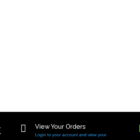
t

View Your Orders
Login to your account and view your