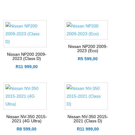
Nissan NP200 2009-
2023 (Eco)
Nissan NP200 2009-
2023 (Class D)
R
5 599,00
R
11 999,00
Nissan NV-350 2015-
Nissan NV-350 2015-
2021 (4G Ultra)
2021 (Class D)
R
8 599,00
R
11 999,00