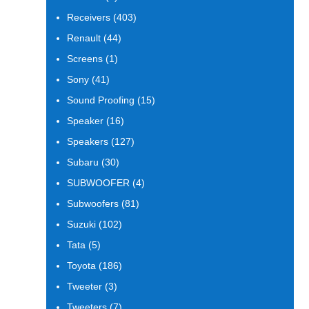
products
403
Receivers
403
products
44
Renault
44
products
1
Screens
1
product
41
Sony
41
products
15
Sound Proofing
15
products
16
Speaker
16
products
127
Speakers
127
products
30
Subaru
30
products
4
SUBWOOFER
4
products
81
Subwoofers
81
products
102
Suzuki
102
products
5
Tata
5
products
186
Toyota
186
products
3
Tweeter
3
products
7
Tweeters
7