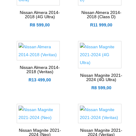
Nissan Almera 2014-
Nissan Almera 2014-
2018 (4G Ultra)
2018 (Class D)
R
8 599,00
R
11 999,00
Nissan Almera 2014-
2018 (Veritas)
Nissan Magnite 2021-
2024 (4G Ultra)
R
13 499,00
R
8 599,00
Nissan Magnite 2021-
Nissan Magnite 2021-
2024 (Neo)
2024 (Veritas)