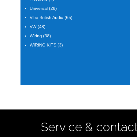
products
28
Universal
28
products
65
Vibe British Audio
65
products
48
VW
48
products
38
Wiring
38
products
3
WIRING KITS
3
products
Service & contac