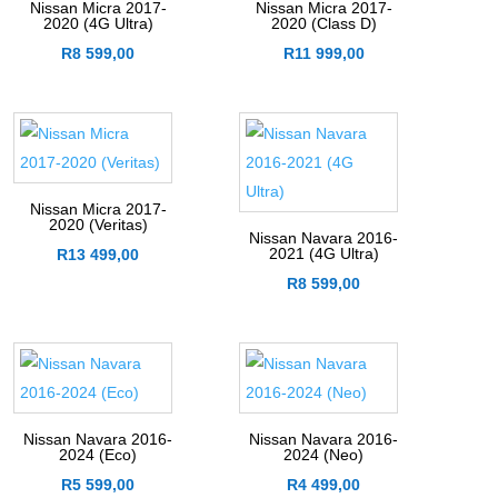
Nissan Micra 2017-
Nissan Micra 2017-
2020 (4G Ultra)
2020 (Class D)
R
8 599,00
R
11 999,00
Nissan Micra 2017-
2020 (Veritas)
Nissan Navara 2016-
2021 (4G Ultra)
R
13 499,00
R
8 599,00
Nissan Navara 2016-
Nissan Navara 2016-
2024 (Eco)
2024 (Neo)
R
5 599,00
R
4 499,00