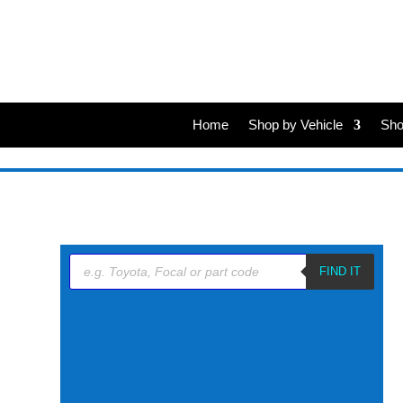
Home
Shop by Vehicle
Sho
Products
search
FIND IT