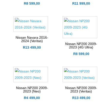
R
8 599,00
R
11 999,00
Nissan Navara 2016-
2024 (Veritas)
Nissan NP200 2009-
2023 (4G Ultra)
R
13 499,00
R
8 599,00
Nissan NP200 2009-
Nissan NP200 2009-
2023 (Neo)
2023 (Veritas)
R
4 499,00
R
13 499,00