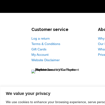
Customer service
Ab
Log a return
Why 
Terms & Conditions
Our 
Gift Cards
Wha
My Account
Priv
Website Disclaimer
We value your privacy
We use cookies to enhance your browsing experience, serve personal