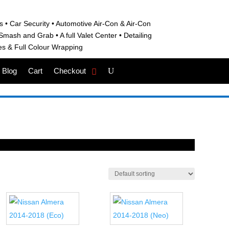
s • C
ar Security •
Automotive Air-Con & Air-Con
S
mash and Grab • A
full Valet Center •
Detailing
es &
Full Colour Wrapping
Blog
Cart
Checkout