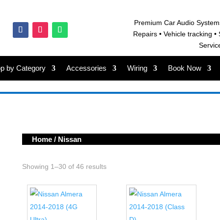
Premium Car Audio System
Repairs • V
ehicle tracking • 
Servic
p by Category
Accessories
Wiring
Book Now
Home
/ Nissan
Showing 1–30 of 46 results