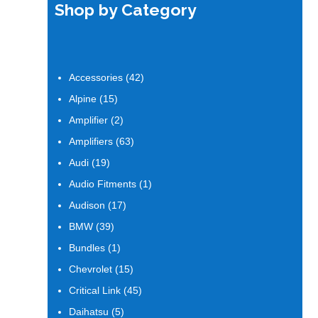
Shop by Category
42
Accessories
42
products
15
Alpine
15
products
2
Amplifier
2
products
63
Amplifiers
63
products
19
Audi
19
products
1
Audio Fitments
1
product
17
Audison
17
products
39
BMW
39
products
1
Bundles
1
product
15
Chevrolet
15
products
45
Critical Link
45
products
5
Daihatsu
5