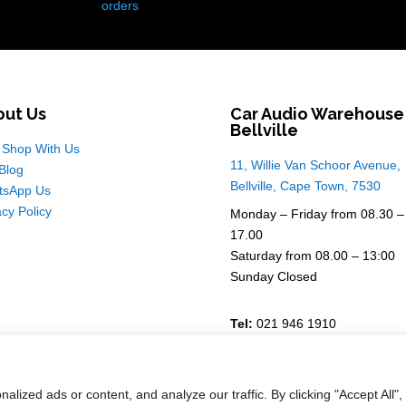
orders
out Us
Car Audio Warehouse
Bellville
Shop With Us
11, Willie Van Schoor Avenue,
Blog
Bellville, Cape Town, 7530
tsApp Us
acy Policy
Monday – Friday from 08.30 –
17.00
Saturday from 08.00 – 13:00
Sunday Closed
Tel:
021 946 1910
For Enquiries
Email Sales
ized ads or content, and analyze our traffic. By clicking "Accept All",