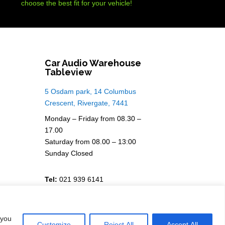
choose the best fit for your vehicle!
Car Audio Warehouse
Tableview
5 Osdam park, 14 Columbus
Crescent, Rivergate, 7441
Monday – Friday from 08.30 –
17.00
Saturday from 08.00 – 13:00
Sunday Closed
Tel:
021 939 6141
 you
Customize
Reject All
Accept All