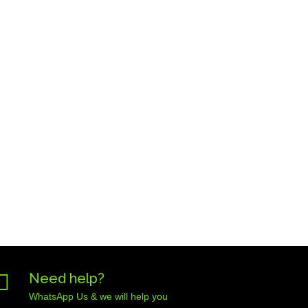

Need help?
WhatsApp Us & we will help you