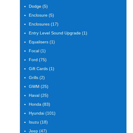
products
5
Dodge
5
products
5
Enclosure
5
products
17
Enclosures
17
products
1
Entry Level Sound Upgrade
1
product
1
Equalisers
1
product
1
Focal
1
product
75
Ford
75
products
1
Gift Cards
1
product
2
Grills
2
products
25
GWM
25
products
25
Haval
25
products
83
Honda
83
products
101
Hyundai
101
products
18
Isuzu
18
products
47
Jeep
47