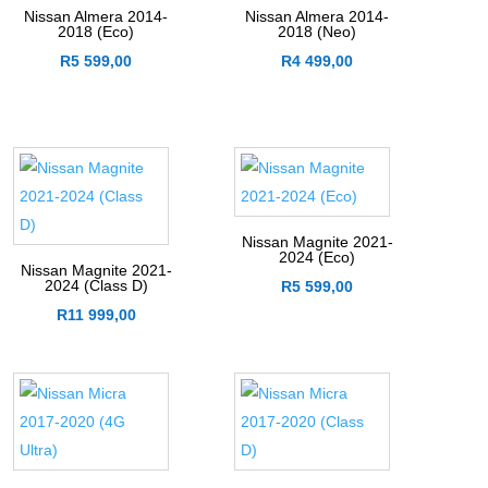
Nissan Almera 2014-
Nissan Almera 2014-
2018 (Eco)
2018 (Neo)
R
5 599,00
R
4 499,00
Nissan Magnite 2021-
2024 (Eco)
Nissan Magnite 2021-
2024 (Class D)
R
5 599,00
R
11 999,00