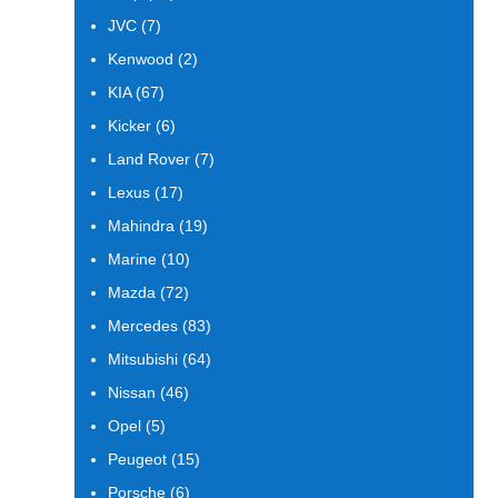
products
7
JVC
7
products
2
Kenwood
2
products
67
KIA
67
products
6
Kicker
6
products
7
Land Rover
7
products
17
Lexus
17
products
19
Mahindra
19
products
10
Marine
10
products
72
Mazda
72
products
83
Mercedes
83
products
64
Mitsubishi
64
products
46
Nissan
46
products
5
Opel
5
products
15
Peugeot
15
products
6
Porsche
6