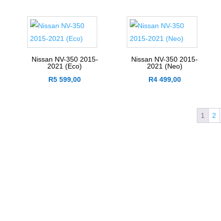
Nissan NV-350 2015-
Nissan NV-350 2015-
2021 (Eco)
2021 (Neo)
R
5 599,00
R
4 499,00
1
2