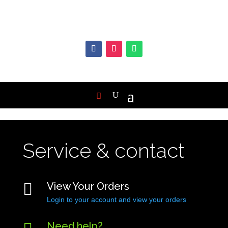
Service & contact

View Your Orders
Login to your account and view your orders
Need help?