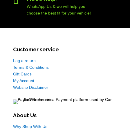

WhatsApp Us & we will help you
choose the best fit for your vehicle!
Customer service
Log a return
Terms & Conditions
Gift Cards
My Account
Website Disclaimer
About Us
Why Shop With Us