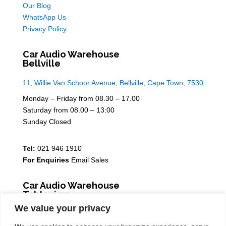
Our Blog
WhatsApp Us
Privacy Policy
Car Audio Warehouse
Bellville
11, Willie Van Schoor Avenue, Bellville, Cape Town, 7530
Monday – Friday from 08.30 – 17.00
Saturday from 08.00 – 13:00
Sunday Closed
Tel:
021 946 1910
For Enquiries
Email Sales
Car Audio Warehouse
Tableview
We value your privacy
5 Osdam park, 14 Columbus Crescent, Rivergate, 7441