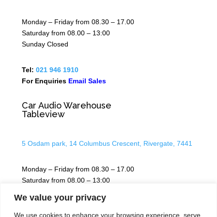
Monday – Friday from 08.30 – 17.00
Saturday from 08.00 – 13:00
Sunday Closed
Tel:
021 946 1910
For Enquiries
Email Sales
Car Audio Warehouse
Tableview
5 Osdam park, 14 Columbus Crescent, Rivergate, 7441
Monday – Friday from 08.30 – 17.00
Saturday from 08.00 – 13:00
Sunday Closed
We value your privacy
We use cookies to enhance your browsing experience, serve