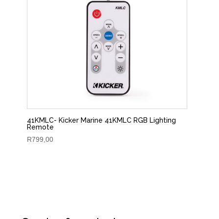
41KMLC- Kicker Marine 41KMLC RGB Lighting
Remote
R
799,00