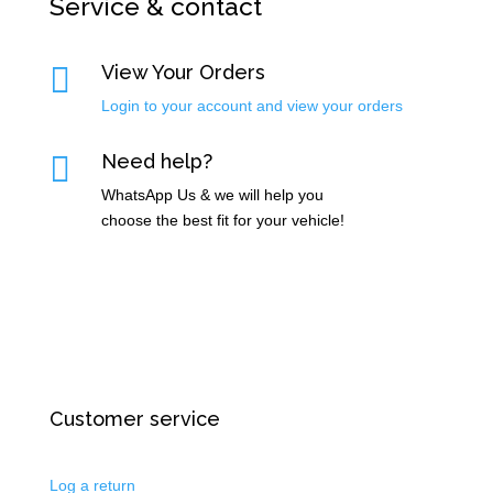
Service & contact

View Your Orders
Login to your account and view your orders

Need help?
WhatsApp Us & we will help you
choose the best fit for your vehicle!
Customer service
Log a return