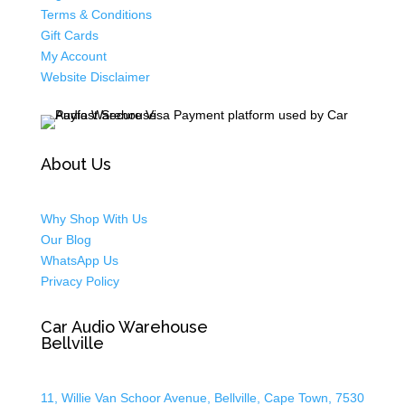
Terms & Conditions
Gift Cards
My Account
Website Disclaimer
About Us
Why Shop With Us
Our Blog
WhatsApp Us
Privacy Policy
Car Audio Warehouse
Bellville
11, Willie Van Schoor Avenue, Bellville, Cape Town, 7530