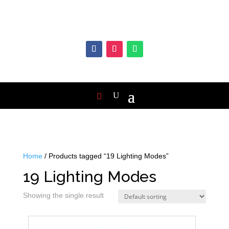
Home
/ Products tagged “19 Lighting Modes”
19 Lighting Modes
Showing the single result