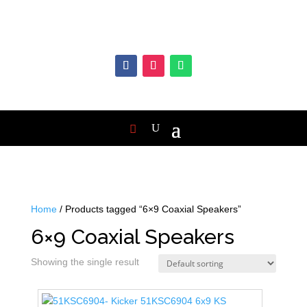
Home
/ Products tagged “6×9 Coaxial Speakers”
6×9 Coaxial Speakers
Showing the single result