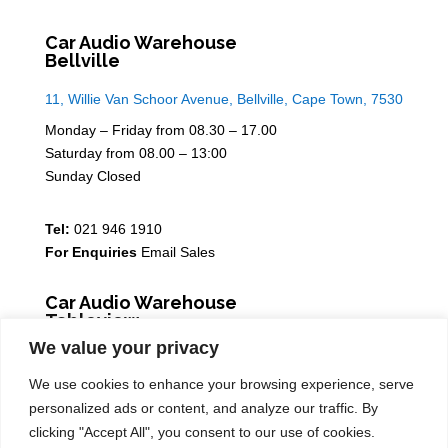
Car Audio Warehouse
Bellville
11, Willie Van Schoor Avenue, Bellville, Cape Town, 7530
Monday – Friday from 08.30 – 17.00
Saturday from 08.00 – 13:00
Sunday Closed
Tel:
021 946 1910
For Enquiries
Email Sales
Car Audio Warehouse
Tableview
We value your privacy
5 Osdam park, 14 Columbus Crescent, Rivergate, 7441
We use cookies to enhance your browsing experience, serve
Monday – Friday from 08.30 – 17.00
personalized ads or content, and analyze our traffic. By
Saturday from 08.00 – 13:00
clicking "Accept All", you consent to our use of cookies.
Sunday Closed