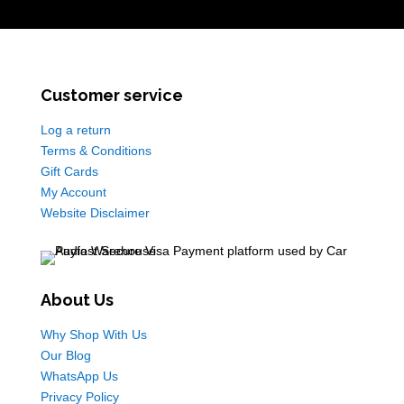
Customer service
Log a return
Terms & Conditions
Gift Cards
My Account
Website Disclaimer
About Us
Why Shop With Us
Our Blog
WhatsApp Us
Privacy Policy