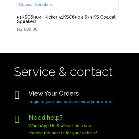
51KSC6904- Kicker 51KSC6904 6×9 KS Coaxial
Speakers
R
2 699,00
Service & contact

View Your Orders
Login to your account and view your orders

Need help?
WhatsApp Us & we will help you
choose the best fit for your vehicle!