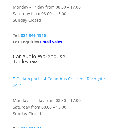
Monday – Friday from 08.30 – 17.00
Saturday from 08.00 – 13:00
Sunday Closed
Tel:
021 946 1910
For Enquiries
Email Sales
Car Audio Warehouse
Tableview
5 Osdam park, 14 Columbus Crescent, Rivergate,
7441
Monday – Friday from 08.30 – 17.00
Saturday from 08.00 – 13:00
Sunday Closed