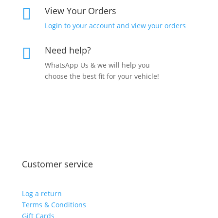
View Your Orders

Login to your account and view your orders
Need help?

WhatsApp Us & we will help you
choose the best fit for your vehicle!
Customer service
Log a return
Terms & Conditions
Gift Cards