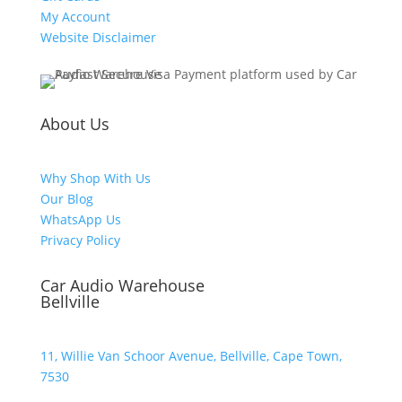
My Account
Website Disclaimer
About Us
Why Shop With Us
Our Blog
WhatsApp Us
Privacy Policy
Car Audio Warehouse
Bellville
11, Willie Van Schoor Avenue, Bellville, Cape Town,
7530