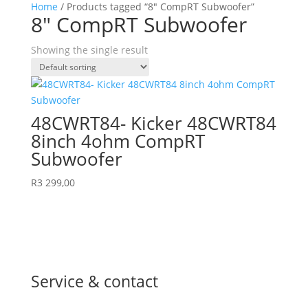
Home
/ Products tagged “8″ CompRT Subwoofer”
8″ CompRT Subwoofer
Showing the single result
48CWRT84- Kicker 48CWRT84
8inch 4ohm CompRT
Subwoofer
R
3 299,00
Service & contact