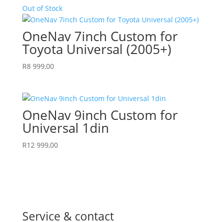
Out of Stock
OneNav 7inch Custom for
Toyota Universal (2005+)
R
8 999,00
OneNav 9inch Custom for
Universal 1din
R
12 999,00
Service & contact