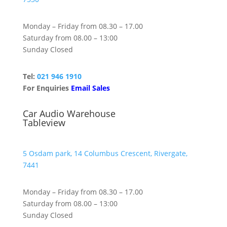
Monday – Friday from 08.30 – 17.00
Saturday from 08.00 – 13:00
Sunday Closed
Tel:
021 946 1910
For Enquiries
Email Sales
Car Audio Warehouse
Tableview
5 Osdam park, 14 Columbus Crescent, Rivergate,
7441
Monday – Friday from 08.30 – 17.00
Saturday from 08.00 – 13:00
Sunday Closed