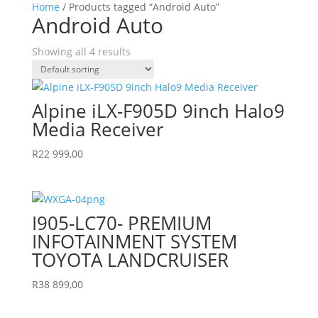
Home
/ Products tagged “Android Auto”
Android Auto
Showing all 4 results
Alpine iLX-F905D 9inch Halo9
Media Receiver
R
22 999,00
I905-LC70- PREMIUM
INFOTAINMENT SYSTEM
TOYOTA LANDCRUISER
R
38 899,00