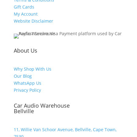
Gift Cards
My Account
Website Disclaimer
About Us
Why Shop With Us
Our Blog
WhatsApp Us
Privacy Policy
Car Audio Warehouse
Bellville
11, Willie Van Schoor Avenue, Bellville, Cape Town,
7530