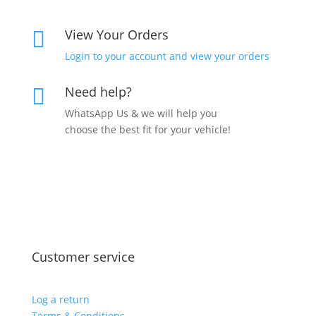
View Your Orders

Login to your account and view your orders
Need help?

WhatsApp Us & we will help you
choose the best fit for your vehicle!
Customer service
Log a return
Terms & Conditions