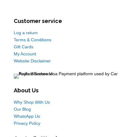
Customer service
Log a return
Terms & Conditions
Gift Cards
My Account
Website Disclaimer
About Us
Why Shop With Us
Our Blog
WhatsApp Us
Privacy Policy