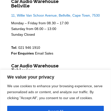
Car Audio Warehouse
Bellville
11, Willie Van Schoor Avenue, Bellville, Cape Town, 7530
Monday – Friday from 08.30 – 17.00
Saturday from 08.00 – 13:00
Sunday Closed
Tel:
021 946 1910
For Enquiries
Email Sales
Car Audio Warehouse
Tableview
We value your privacy
5 Osdam park, 14 Columbus Crescent, Rivergate, 7441
We use cookies to enhance your browsing experience, serve
Monday – Friday from 08.30 – 17.00
personalized ads or content, and analyze our traffic. By
Saturday from 08.00 – 13:00
clicking "Accept All", you consent to our use of cookies.
Sunday Closed