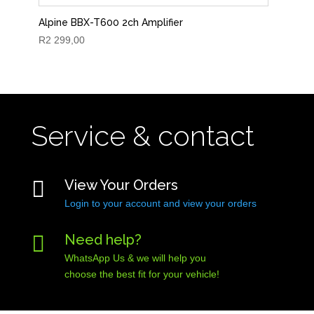
Alpine BBX-T600 2ch Amplifier
R
2 299,00
Service & contact

View Your Orders
Login to your account and view your orders

Need help?
WhatsApp Us & we will help you
choose the best fit for your vehicle!