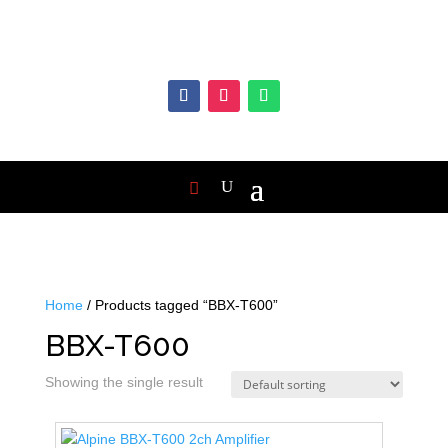
Home
/ Products tagged “BBX-T600”
BBX-T600
Showing the single result