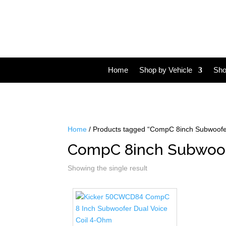
Home
Shop by Vehicle
Sho
Home
/ Products tagged “CompC 8inch Subwoofe
CompC 8inch Subwoo
Showing the single result