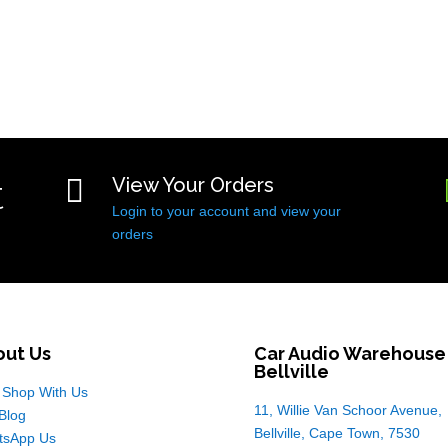
t

View Your Orders
Login to your account and view your
orders
out Us
Car Audio Warehouse
Bellville
Shop With Us
11, Willie Van Schoor Avenue,
Blog
Bellville, Cape Town, 7530
tsApp Us