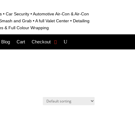
s • C
ar Security •
Automotive Air-Con & Air-Con
S
mash and Grab • A
full Valet Center •
Detailing
es &
Full Colour Wrapping
Blog
Cart
Checkout