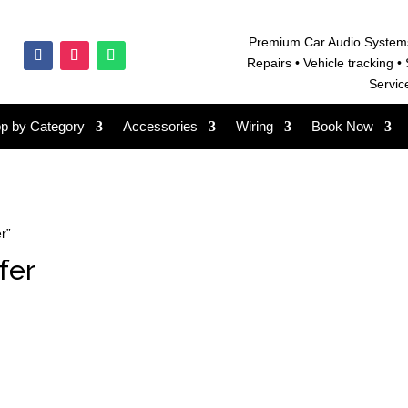
Premium Car Audio System
Repairs • V
ehicle tracking • 
Servic
p by Category
Accessories
Wiring
Book Now
r”
fer