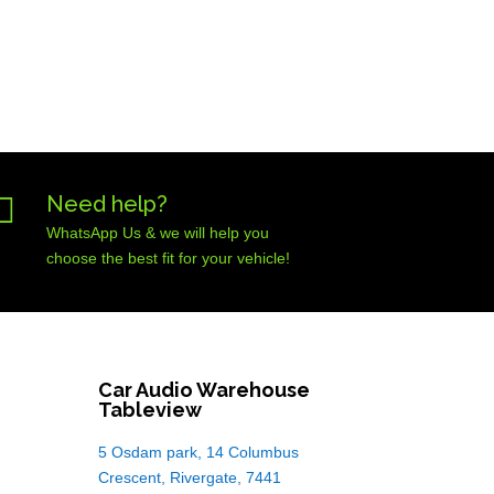

Need help?
WhatsApp Us & we will help you
choose the best fit for your vehicle!
Car Audio Warehouse
Tableview
5 Osdam park, 14 Columbus
Crescent, Rivergate, 7441