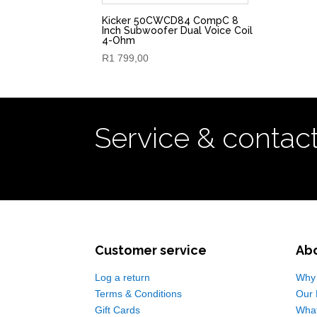
Kicker 50CWCD84 CompC 8
Inch Subwoofer Dual Voice Coil
4-Ohm
R
1 799,00
Service & contac
Customer service
Ab
Log a return
Why 
Terms & Conditions
Our 
Gift Cards
Wha