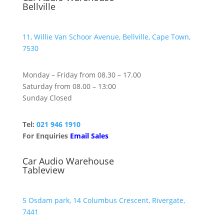
Bellville
11, Willie Van Schoor Avenue, Bellville, Cape Town,
7530
Monday – Friday from 08.30 – 17.00
Saturday from 08.00 – 13:00
Sunday Closed
Tel:
021 946 1910
For Enquiries
Email Sales
Car Audio Warehouse
Tableview
5 Osdam park, 14 Columbus Crescent, Rivergate,
7441