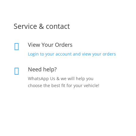
Service & contact
View Your Orders

Login to your account and view your orders
Need help?

WhatsApp Us & we will help you
choose the best fit for your vehicle!