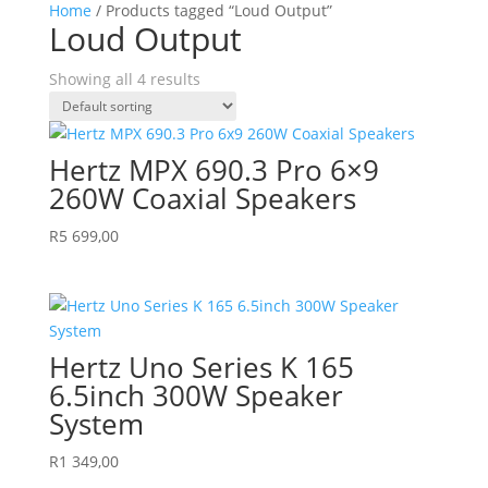
Home
/ Products tagged “Loud Output”
Loud Output
Showing all 4 results
Hertz MPX 690.3 Pro 6×9
260W Coaxial Speakers
R
5 699,00
Hertz Uno Series K 165
6.5inch 300W Speaker
System
R
1 349,00