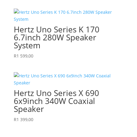
Hertz Uno Series K 170
6.7inch 280W Speaker
System
R
1 599,00
Hertz Uno Series X 690
6x9inch 340W Coaxial
Speaker
R
1 399,00