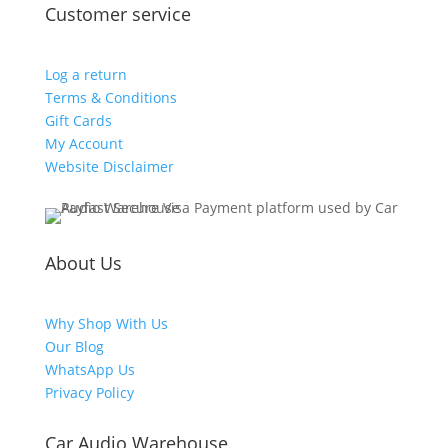
Customer service
Log a return
Terms & Conditions
Gift Cards
My Account
Website Disclaimer
About Us
Why Shop With Us
Our Blog
WhatsApp Us
Privacy Policy
Car Audio Warehouse