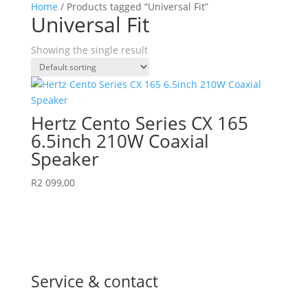
Home
/ Products tagged “Universal Fit”
Universal Fit
Showing the single result
Hertz Cento Series CX 165
6.5inch 210W Coaxial
Speaker
R
2 099,00
Service & contact