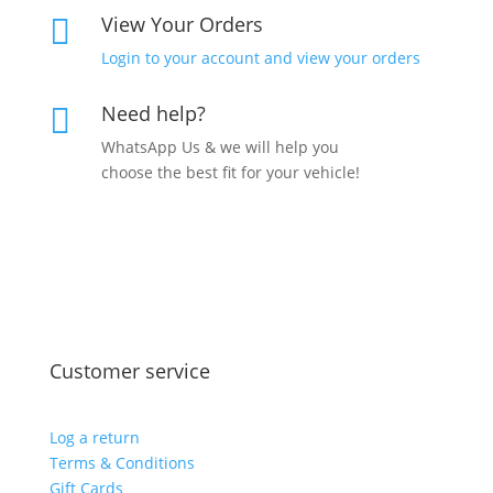
View Your Orders

Login to your account and view your orders
Need help?

WhatsApp Us & we will help you
choose the best fit for your vehicle!
Customer service
Log a return
Terms & Conditions
Gift Cards