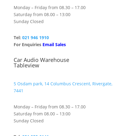
Monday – Friday from 08.30 – 17.00
Saturday from 08.00 – 13:00
Sunday Closed
Tel:
021 946 1910
For Enquiries
Email Sales
Car Audio Warehouse
Tableview
5 Osdam park, 14 Columbus Crescent, Rivergate,
7441
Monday – Friday from 08.30 – 17.00
Saturday from 08.00 – 13:00
Sunday Closed