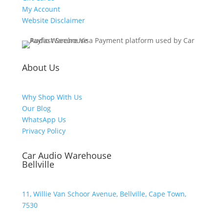
My Account
Website Disclaimer
About Us
Why Shop With Us
Our Blog
WhatsApp Us
Privacy Policy
Car Audio Warehouse
Bellville
11, Willie Van Schoor Avenue, Bellville, Cape Town,
7530