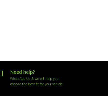
Need help?

WhatsApp Us & we will help you
choose the best fit for your vehicle!