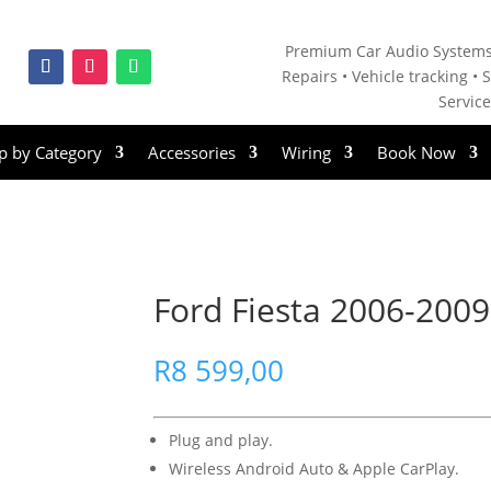
Premium Car Audio Systems
Repairs • V
ehicle tracking • S
Servic
p by Category
Accessories
Wiring
Book Now
Ford Fiesta 2006-2009
R
8 599,00
Plug and play.
Wireless Android Auto & Apple CarPlay.