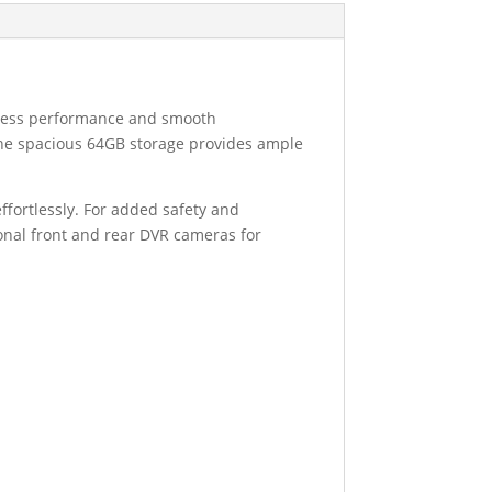
amless performance and smooth
e the spacious 64GB storage provides ample
ffortlessly. For added safety and
ional front and rear DVR cameras for