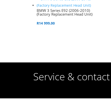
BMW 3 Series E92 (2006-2010)
(Factory Replacement Head Unit)
R
14 999,00
Service & contact