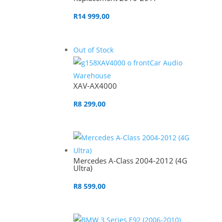
R
14 999,00
Out of Stock
XAV-AX4000
R
8 299,00
Mercedes A-Class 2004-2012 (4G
Ultra)
R
8 599,00