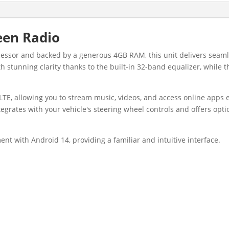
een Radio
ocessor and backed by a generous 4GB RAM, this unit delivers se
th stunning clarity thanks to the built-in 32-band equalizer, whil
LTE, allowing you to stream music, videos, and access online apps e
tegrates with your vehicle's steering wheel controls and offers opt
ent with Android 14, providing a familiar and intuitive interface.