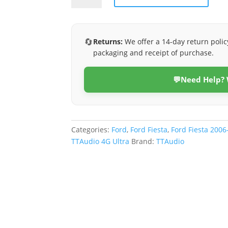
2006-
2009
(4G
🔄
Returns:
We offer a 14-day return polic
Ultra)
packaging and receipt of purchase.
quantity
💬
Need Help?
Categories:
Ford
,
Ford Fiesta
,
Ford Fiesta 2006
TTAudio 4G Ultra
Brand:
TTAudio