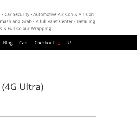
 • C
ar Security •
Automotive Air-Con & Air-Con
mash and Grab • A
full Valet Center •
Detailing
es &
Full Colour Wrapping
Blog
Cart
Checkout
 (4G Ultra)