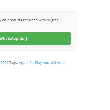
y on products returned with original
 WhatsApp Us ❯
-2009
Tags:
Apple CarPlay Android Auto
,