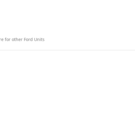
ere for other Ford Units