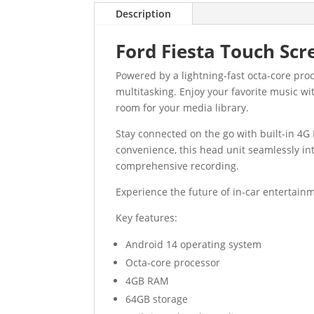
Description
Ford Fiesta Touch Scr
Powered by a lightning-fast octa-core pr
multitasking. Enjoy your favorite music wi
room for your media library.
Stay connected on the go with built-in 4G 
convenience, this head unit seamlessly in
comprehensive recording.
Experience the future of in-car entertainm
Key features:
Android 14 operating system
Octa-core processor
4GB RAM
64GB storage