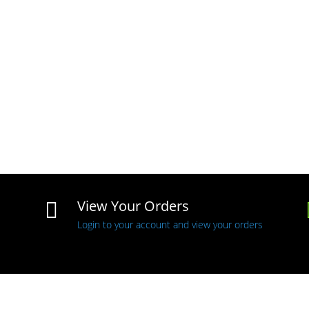
View Your Orders

Login to your account and view your orders