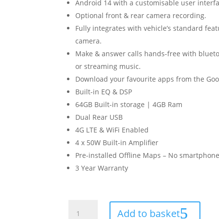
Android 14 with a customisable user interfa
Optional front & rear camera recording.
Fully integrates with vehicle’s standard fea
camera.
Make & answer calls hands-free with blueto
or streaming music.
Download your favourite apps from the Goog
Built-in EQ & DSP
64GB Built-in storage | 4GB Ram
Dual Rear USB
4G LTE & WiFi Enabled
4 x 50W Built-in Amplifier
Pre-installed Offline Maps – No smartphone
3 Year Warranty
Ford
Add to basket
Fiesta