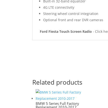
Built-in 32-band equalizer
4G LTE connectivity
Steering wheel control integration
Optional front and rear DVR cameras
Ford Fiesta Touch Screen Radio
- Click h
Related products
BMW 5 Series Full Factory
Replacement 2010-2017