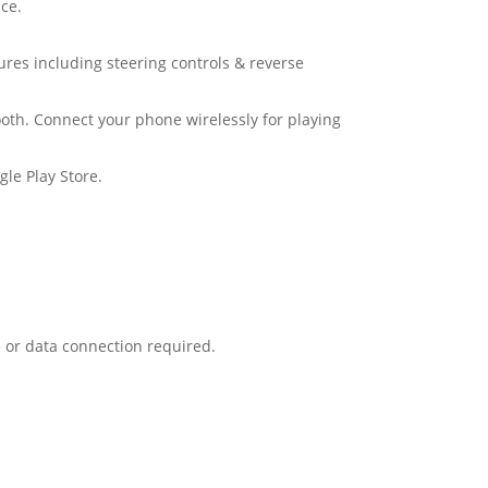
ce.
tures including steering controls & reverse
oth. Connect your phone wirelessly for playing
le Play Store.
 or data connection required.