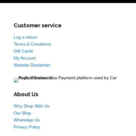
Customer service
Log a return
Terms & Conditions
Gift Cards
My Account
Website Disclaimer
About Us
Why Shop With Us
Our Blog
WhatsApp Us
Privacy Policy