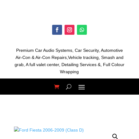
Premium Car Audio Systems, C
ar Security,
Automotive
Air-Con & Air-Con Repairs,V
ehicle tracking, S
mash and
grab, A
full valet center,
Detailing Services &,
Full Colour
Wrapping