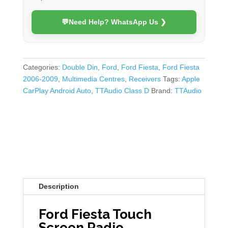
💬
Need Help? WhatsApp Us ❯
Categories:
Double Din
,
Ford
,
Ford Fiesta
,
Ford Fiesta
2006-2009
,
Multimedia Centres
,
Receivers
Tags:
Apple
CarPlay Android Auto
,
TTAudio Class D
Brand:
TTAudio
Description
Ford Fiesta Touch
Screen Radio