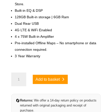
Store.
Built-in EQ & DSP
128GB Built-in storage | 6GB Ram
Dual Rear USB
4G LTE & WiFi Enabled
4 x 75W Built-in Amplifier
Pre-installed Offline Maps – No smartphone or data
connection required.
3 Year Warranty
Ford
Add to basket
Fiesta
2006-
2009
(Class
🔄
Returns:
We offer a 14-day return policy on products
D)
returned with original packaging and receipt of
quantity
purchase.