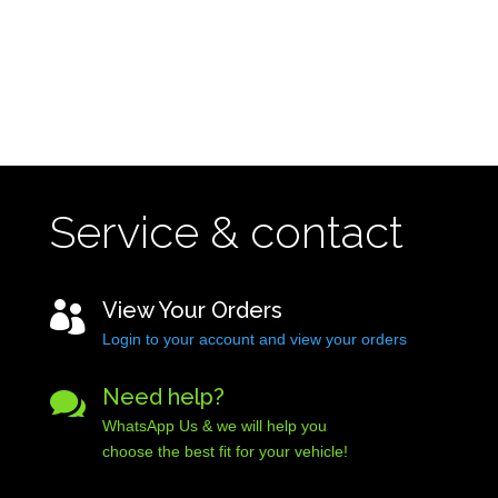
Service & contact
View Your Orders

Login to your account and view your orders
Need help?

WhatsApp Us & we will help you
choose the best fit for your vehicle!