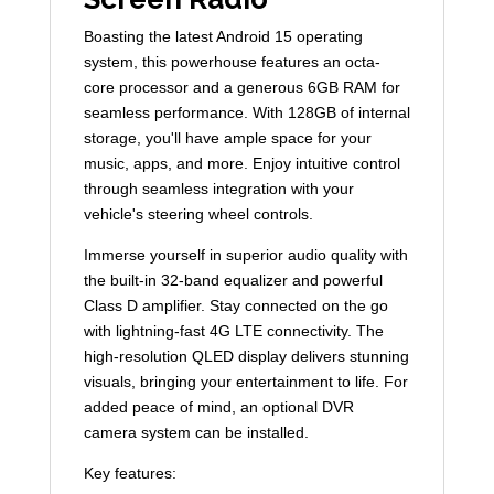
Boasting the latest Android 15 operating
system, this powerhouse features an octa-
core processor and a generous 6GB RAM for
seamless performance. With 128GB of internal
storage, you'll have ample space for your
music, apps, and more. Enjoy intuitive control
through seamless integration with your
vehicle's steering wheel controls.
Immerse yourself in superior audio quality with
the built-in 32-band equalizer and powerful
Class D amplifier. Stay connected on the go
with lightning-fast 4G LTE connectivity. The
high-resolution QLED display delivers stunning
visuals, bringing your entertainment to life. For
added peace of mind, an optional DVR
camera system can be installed.
Key features: