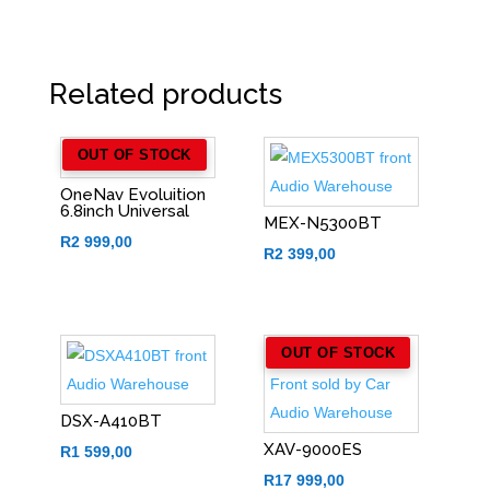
Related products
OUT OF STOCK
OneNav Evoluition
6.8inch Universal
MEX-N5300BT
R
2 999,00
R
2 399,00
OUT OF STOCK
DSX-A410BT
XAV-9000ES
R
1 599,00
R
17 999,00