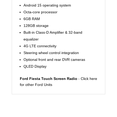
Android 15 operating system
Octa-core processor
6GB RAM
128GB storage
Built-in Class-D Amplifier & 32-band
equalizer
4G LTE connectivity
Steering wheel control integration
Optional front and rear DVR cameras
QLED Display
Ford Fiesta Touch Screen Radio
- Click here
for other Ford Units