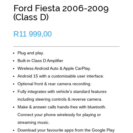
Ford Fiesta 2006-2009
(Class D)
R
11 999,00
Plug and play.
Built-in Class D Amplifier
Wireless Android Auto & Apple CarPlay.
Android 15 with a customisable user interface.
Optional front & rear camera recording.
Fully integrates with vehicle’s standard features
including steering controls & reverse camera.
Make & answer calls hands-free with bluetooth.
Connect your phone wirelessly for playing or
streaming music.
Download your favourite apps from the Google Play