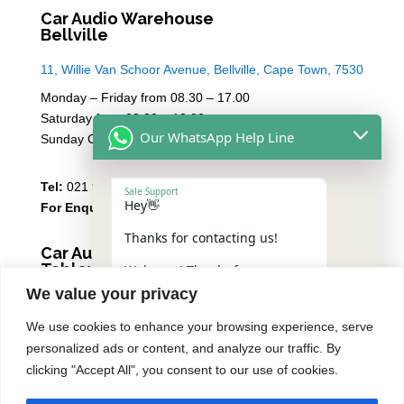
Car Audio Warehouse
Bellville
11, Willie Van Schoor Avenue, Bellville, Cape Town, 7530
Monday – Friday from 08.30 – 17.00
Saturday from 08.00 – 13:00
Our WhatsApp Help Line
Sunday Closed
Tel:
021 946 1910
Sale Support
Hey👋
For Enquiries
Email Sales
Thanks for contacting us!
Car Audio Warehouse
Tableview
Welcome! Thanks for
contacting us.
We value your privacy
5 Osdam park, 14 Columbus Crescent, Rivergate, 7441
Please reply with the number
We use cookies to enhance your browsing experience, serve
Monday – Friday from 08.30 – 17.00
of the service you need,
personalized ads or content, and analyze our traffic. By
including your vehicle make
Saturday from 08.00 – 13:00
and model, to help speed
clicking "Accept All", you consent to our use of cookies.
Sunday Closed
things up: