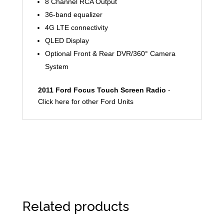
8 Channel RCA Output
36-band equalizer
4G LTE connectivity
QLED Display
Optional Front & Rear DVR/360° Camera
System
2011 Ford Focus Touch Screen Radio
-
Click here for other Ford Units
Related products