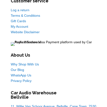
Customer service
Log a return
Terms & Conditions
Gift Cards
My Account
Website Disclaimer
About Us
Why Shop With Us
Our Blog
WhatsApp Us
Privacy Policy
Car Audio Warehouse
Bellville
11, Willie Van Schoor Avenue, Bellville, Cape Town, 7530