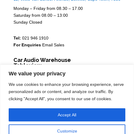
Monday – Friday from 08.30 – 17.00
Saturday from 08.00 – 13:00
Sunday Closed
Tel:
021 946 1910
For Enquiries
Email Sales
Car Audio Warehouse
Tableview
We value your privacy
5 Osdam park, 14 Columbus Crescent, Rivergate, 7441
We use cookies to enhance your browsing experience, serve
Monday – Friday from 08.30 – 17.00
personalized ads or content, and analyze our traffic. By
Saturday from 08.00 – 13:00
clicking "Accept All", you consent to our use of cookies.
Sunday Closed
Accept All
Tel:
021 939 6141
Customize