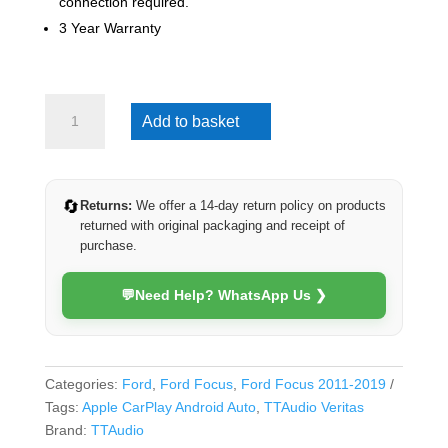
connection required.
3 Year Warranty
Ford
Add to basket
Focus
2011-
2019
(Veritas)
🔄
Returns:
We offer a 14-day return policy on products
quantity
returned with original packaging and receipt of
purchase.
💬
Need Help? WhatsApp Us ❯
Categories:
Ford
,
Ford Focus
,
Ford Focus 2011-2019
Tags:
Apple CarPlay Android Auto
,
TTAudio Veritas
Brand:
TTAudio