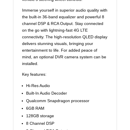
Immerse yourself in superior audio quality with
the built-in 36-band equalizer and powerful 8
channel DSP & RCA Output. Stay connected
on the go with lightning-fast 4G LTE
connectivity. The high-resolution QLED display
delivers stunning visuals, bringing your
entertainment to life. For added peace of
mind, an optional DVR camera system can be
installed.
Key features:
Hi-Res Audio
Built-In Audio Decoder
Qualcomm Snapdragon processor
6GB RAM
128GB storage
8 Channel DSP