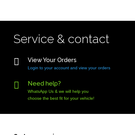
Service & contact

View Your Orders
Login to your account and view your orders

Need help?
WhatsApp Us & we will help you
choose the best fit for your vehicle!