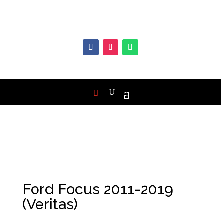
Ford Focus 2011-2019
(Veritas)