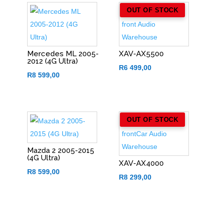
OUT OF STOCK
Mercedes ML 2005-
XAV-AX5500
2012 (4G Ultra)
R
6 499,00
R
8 599,00
OUT OF STOCK
Mazda 2 2005-2015
(4G Ultra)
XAV-AX4000
R
8 599,00
R
8 299,00