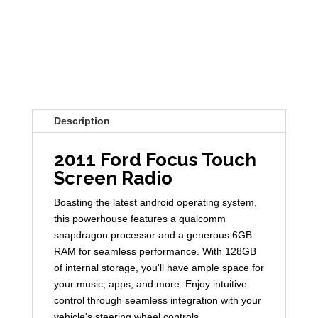
Description
2011 Ford Focus Touch
Screen Radio
Boasting the latest android operating system,
this powerhouse features a qualcomm
snapdragon processor and a generous 6GB
RAM for seamless performance. With 128GB
of internal storage, you'll have ample space for
your music, apps, and more. Enjoy intuitive
control through seamless integration with your
vehicle's steering wheel controls.