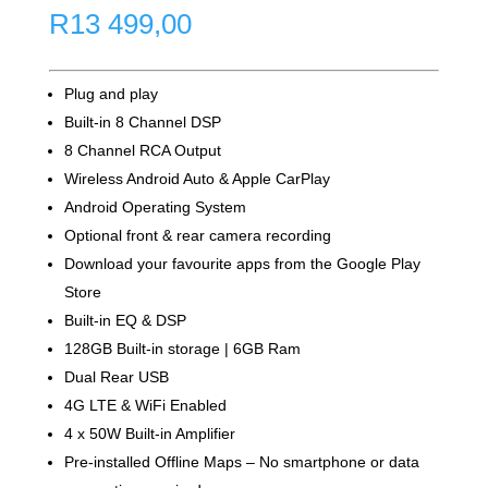
R
13 499,00
Plug and play
Built-in 8 Channel DSP
8 Channel RCA Output
Wireless Android Auto & Apple CarPlay
Android Operating System
Optional front & rear camera recording
Download your favourite apps from the Google Play
Store
Built-in EQ & DSP
128GB Built-in storage | 6GB Ram
Dual Rear USB
4G LTE & WiFi Enabled
4 x 50W Built-in Amplifier
Pre-installed Offline Maps – No smartphone or data