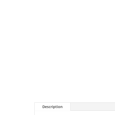
Description