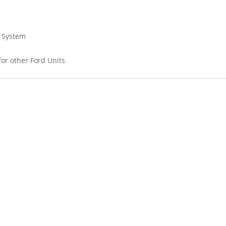
a System
 for other Ford Units