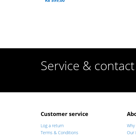
R
8 599,00
Service & contact
Customer service
Ab
Log a return
Why 
Terms & Conditions
Our 