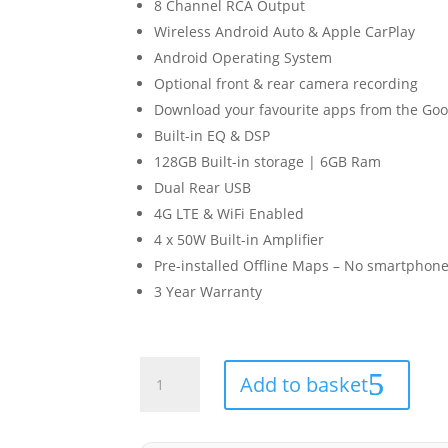
8 Channel RCA Output
Wireless Android Auto & Apple CarPlay
Android Operating System
Optional front & rear camera recording
Download your favourite apps from the Goog
Built-in EQ & DSP
128GB Built-in storage | 6GB Ram
Dual Rear USB
4G LTE & WiFi Enabled
4 x 50W Built-in Amplifier
Pre-installed Offline Maps – No smartphone
3 Year Warranty
Ford
Add to basket
Tourneo
2013-
2023