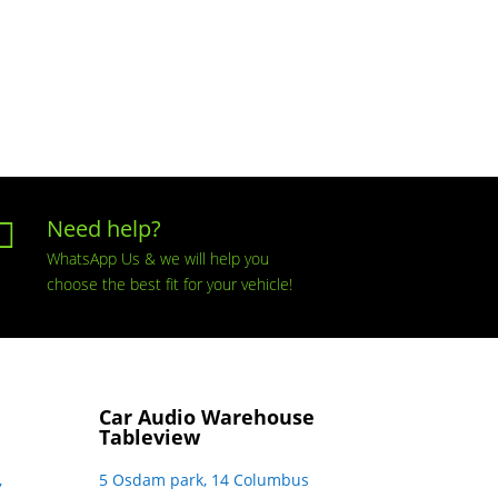
Need help?

WhatsApp Us & we will help you
choose the best fit for your vehicle!
Car Audio Warehouse
Tableview
,
5 Osdam park, 14 Columbus