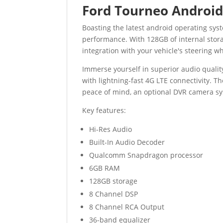
Ford Tourneo Android
Boasting the latest android operating s
performance. With 128GB of internal stora
integration with your vehicle's steering wh
Immerse yourself in superior audio quali
with lightning-fast 4G LTE connectivity. T
peace of mind, an optional DVR camera sy
Key features:
Hi-Res Audio
Built-In Audio Decoder
Qualcomm Snapdragon processor
6GB RAM
128GB storage
8 Channel DSP
8 Channel RCA Output
36-band equalizer