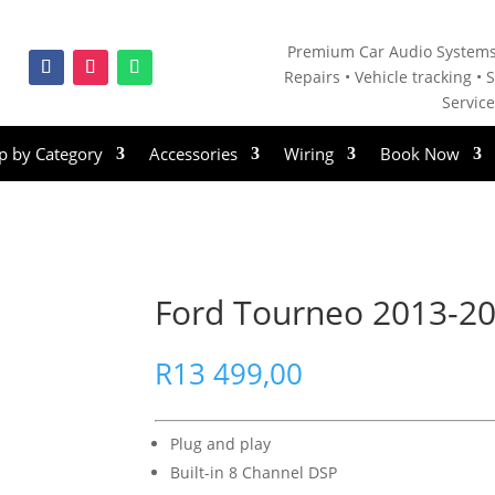
Premium Car Audio Systems
Repairs • V
ehicle tracking • S
Servic
p by Category
Accessories
Wiring
Book Now
Ford Tourneo 2013-202
R
13 499,00
Plug and play
Built-in 8 Channel DSP