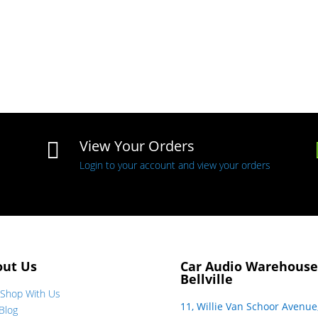
View Your Orders

Login to your account and view your orders
out Us
Car Audio Warehouse
Bellville
Shop With Us
11, Willie Van Schoor Avenue
Blog