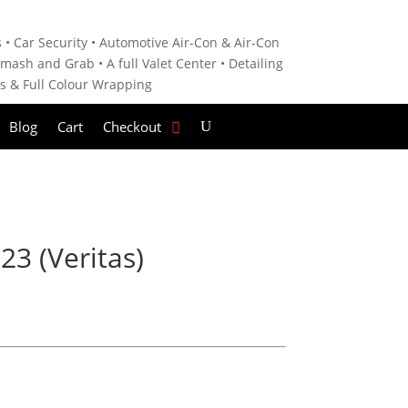
 • C
ar Security •
Automotive Air-Con & Air-Con
mash and Grab • A
full Valet Center •
Detailing
es &
Full Colour Wrapping
Blog
Cart
Checkout
3 (Veritas)