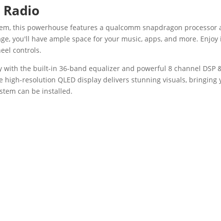
 Radio
ystem, this powerhouse features a qualcomm snapdragon processor
ge, you'll have ample space for your music, apps, and more. Enjoy 
eel controls.
ty with the built-in 36-band equalizer and powerful 8 channel DSP
he high-resolution QLED display delivers stunning visuals, bringing 
stem can be installed.