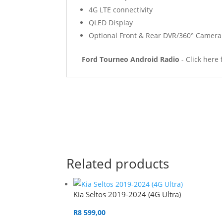
4G LTE connectivity
QLED Display
Optional Front & Rear DVR/360° Camer
Ford Tourneo Android Radio
- Click here
Related products
Kia Seltos 2019-2024 (4G Ultra)
R
8 599,00