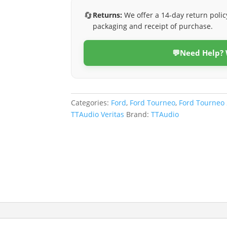
(Veritas)
🔄
Returns:
We offer a 14-day return polic
quantity
packaging and receipt of purchase.
💬
Need Help?
Categories:
Ford
,
Ford Tourneo
,
Ford Tourneo
TTAudio Veritas
Brand:
TTAudio