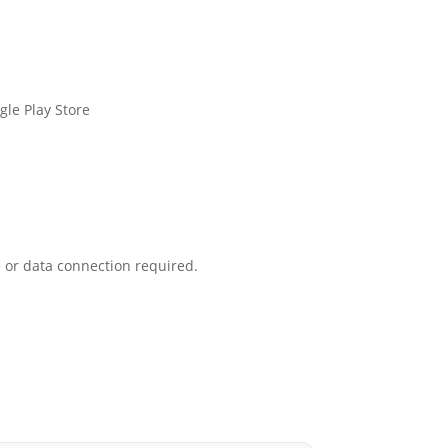
le Play Store
 or data connection required.