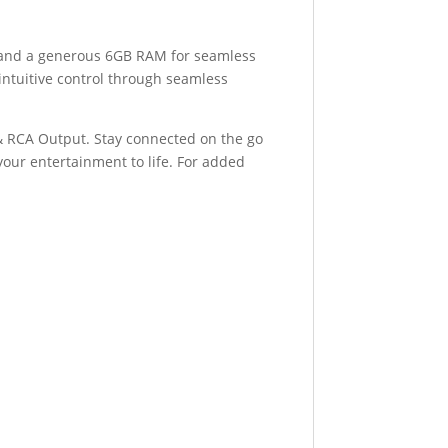
 and a generous 6GB RAM for seamless
intuitive control through seamless
 & RCA Output. Stay connected on the go
your entertainment to life. For added