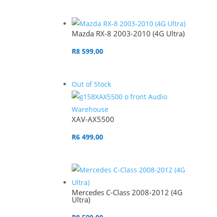
Mazda RX-8 2003-2010 (4G Ultra)
R
8 599,00
Out of Stock
XAV-AX5500
R
6 499,00
Mercedes C-Class 2008-2012 (4G
Ultra)