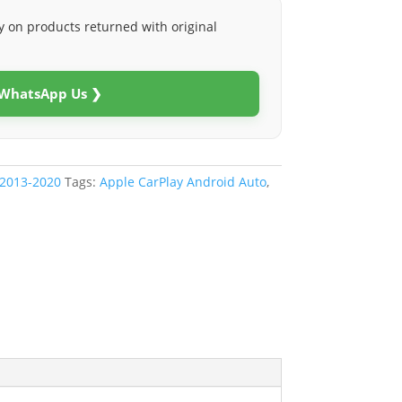
y on products returned with original
 WhatsApp Us ❯
 2013-2020
Tags:
Apple CarPlay Android Auto
,