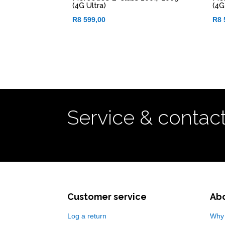
(4G Ultra)
(4G
R
8 599,00
R
8 
Service & contac
Customer service
Ab
Log a return
Why 