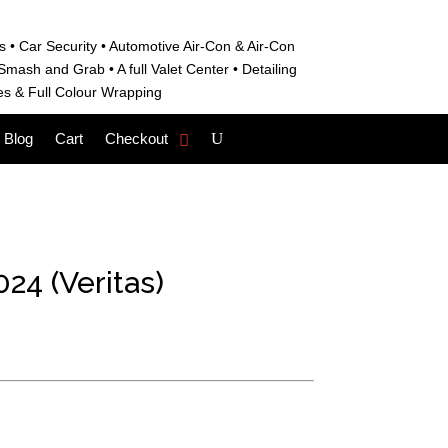
s • C
ar Security •
Automotive Air-Con & Air-Con
S
mash and Grab • A
full Valet Center •
Detailing
es &
Full Colour Wrapping
Blog
Cart
Checkout
24 (Veritas)