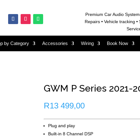
Premium Car Audio System
Repairs • V
ehicle tracking • 
Servic
p by Category
Accessories
Wiring
Book Now
GWM P Series 2021-20
R
13 499,00
Plug and play
Built-in 8 Channel DSP