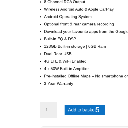
8 Channel RCA Output
Wireless Android Auto & Apple CarPlay
Android Operating System
Optional front & rear camera recording
Download your favourite apps from the Google
Built-in EQ & DSP
128GB Built-in storage | 6GB Ram
Dual Rear USB
4G LTE & WiFi Enabled
4 x 50W Built-in Amplifier
Pre-installed Offline Maps – No smartphone or
3 Year Warranty
GWM
Add to basket
P
Series
2021-