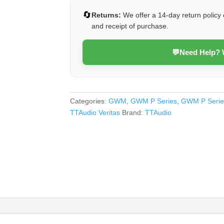
2024
🔄
Returns:
We offer a 14-day return policy 
(Veritas)
and receipt of purchase.
quantity
💬
Need Help?
Categories:
GWM
,
GWM P Series
,
GWM P Serie
TTAudio Veritas
Brand:
TTAudio