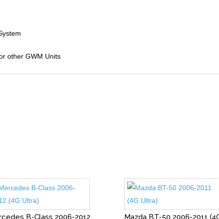
 System
 for other GWM Units
cedes B-Class 2006-2012
Mazda BT-50 2006-2011 (4