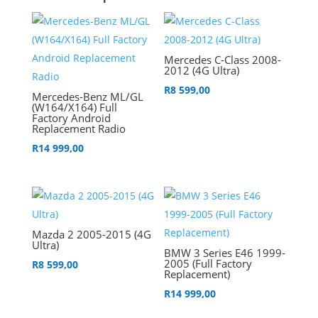
Mercedes C-Class 2008-
2012 (4G Ultra)
R
8 599,00
Mercedes-Benz ML/GL
(W164/X164) Full
Factory Android
Replacement Radio
R
14 999,00
Mazda 2 2005-2015 (4G
Ultra)
BMW 3 Series E46 1999-
2005 (Full Factory
R
8 599,00
Replacement)
R
14 999,00