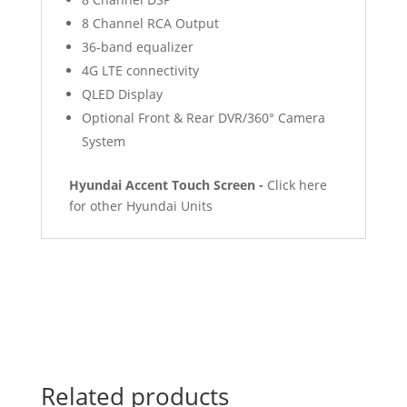
8 Channel RCA Output
36-band equalizer
4G LTE connectivity
QLED Display
Optional Front & Rear DVR/360° Camera
System
Hyundai Accent Touch Screen -
Click here
for other Hyundai Units
Related products