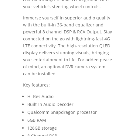
your vehicle's steering wheel controls.
Immerse yourself in superior audio quality
with the built-in 36-band equalizer and
powerful 8 channel DSP & RCA Output. Stay
connected on the go with lightning-fast 4G
LTE connectivity. The high-resolution QLED
display delivers stunning visuals, bringing
your entertainment to life. For added peace
of mind, an optional DVR camera system
can be installed.
Key features:
Hi-Res Audio
Built-In Audio Decoder
Qualcomm Snapdragon processor
6GB RAM
128GB storage
8 Channel DSP