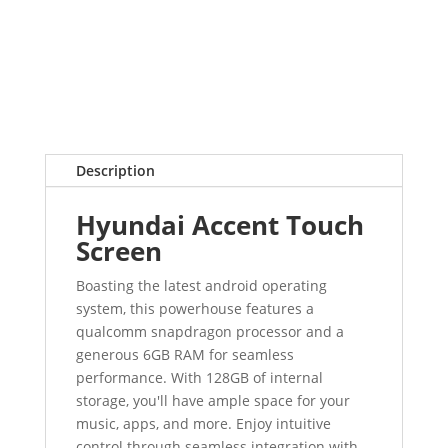
Description
Hyundai Accent Touch
Screen
Boasting the latest android operating
system, this powerhouse features a
qualcomm snapdragon processor and a
generous 6GB RAM for seamless
performance. With 128GB of internal
storage, you'll have ample space for your
music, apps, and more. Enjoy intuitive
control through seamless integration with