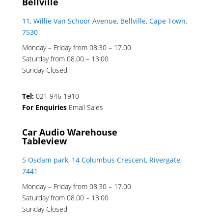
Bellville
11, Willie Van Schoor Avenue, Bellville, Cape Town,
7530
Monday – Friday from 08.30 – 17.00
Saturday from 08.00 – 13:00
Sunday Closed
Tel:
021 946 1910
For Enquiries
Email Sales
Car Audio Warehouse
Tableview
5 Osdam park, 14 Columbus Crescent, Rivergate,
7441
Monday – Friday from 08.30 – 17.00
Saturday from 08.00 – 13:00
Sunday Closed