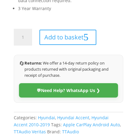
data connection required.
3 Year Warranty
Hyundai
Add to basket
Accent
2010-
2019
(Veritas)
🔄
Returns:
We offer a 14-day return policy on
quantity
products returned with original packaging and
receipt of purchase.
💬
Need Help? WhatsApp Us ❯
Categories:
Hyundai
,
Hyundai Accent
,
Hyundai
Accent 2010-2019
Tags:
Apple CarPlay Android Auto
,
TTAudio Veritas
Brand:
TTAudio