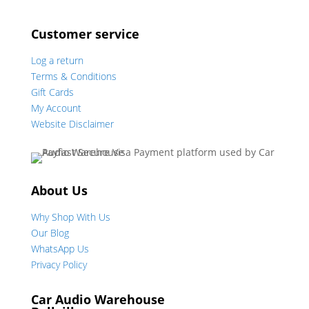
Customer service
Log a return
Terms & Conditions
Gift Cards
My Account
Website Disclaimer
About Us
Why Shop With Us
Our Blog
WhatsApp Us
Privacy Policy
Car Audio Warehouse