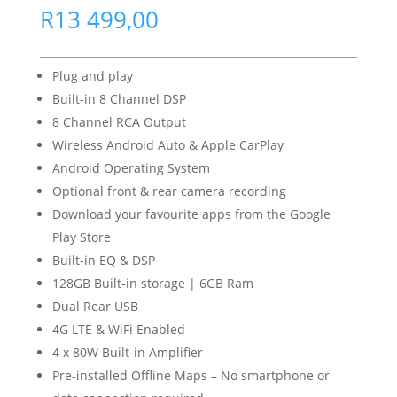
R
13 499,00
Plug and play
Built-in 8 Channel DSP
8 Channel RCA Output
Wireless Android Auto & Apple CarPlay
Android Operating System
Optional front & rear camera recording
Download your favourite apps from the Google
Play Store
Built-in EQ & DSP
128GB Built-in storage | 6GB Ram
Dual Rear USB
4G LTE & WiFi Enabled
4 x 80W Built-in Amplifier
Pre-installed Offline Maps – No smartphone or