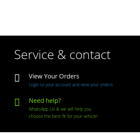
Service & contact
View Your Orders

Login to your account and view your orders
Need help?

WhatsApp Us & we will help you
choose the best fit for your vehicle!