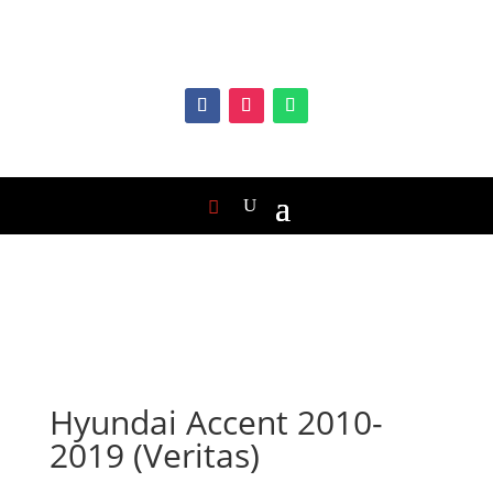
Hyundai Accent 2010-
2019 (Veritas)