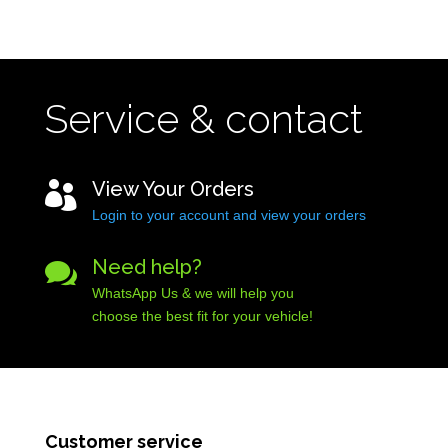
Service & contact
View Your Orders

Login to your account and view your orders
Need help?

WhatsApp Us & we will help you
choose the best fit for your vehicle!
Customer service