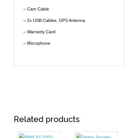
– Cam Cable
– 2x USB Cables, GPS Antenna
– Warranty Card
– Microphone
Related products