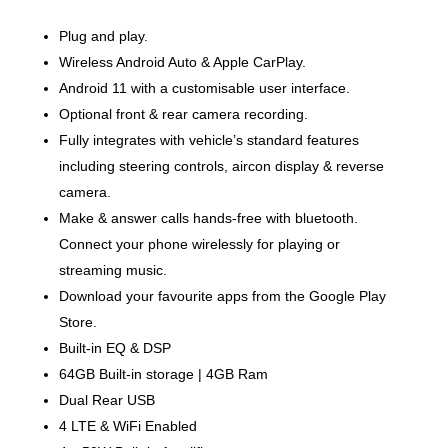
Plug and play.
Wireless Android Auto & Apple CarPlay.
Android 11 with a customisable user interface.
Optional front & rear camera recording.
Fully integrates with vehicle’s standard features
including steering controls, aircon display & reverse
camera.
Make & answer calls hands-free with bluetooth.
Connect your phone wirelessly for playing or
streaming music.
Download your favourite apps from the Google Play
Store.
Built-in EQ & DSP
64GB Built-in storage | 4GB Ram
Dual Rear USB
4 LTE & WiFi Enabled