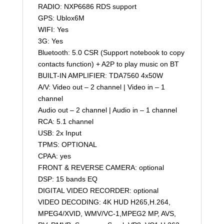
RADIO: NXP6686 RDS support
GPS: Ublox6M
WIFI: Yes
3G: Yes
Bluetooth: 5.0 CSR (Support notebook to copy
contacts function) + A2P to play music on BT
BUILT-IN AMPLIFIER: TDA7560 4x50W
A/V: Video out – 2 channel | Video in – 1
channel
Audio out – 2 channel | Audio in – 1 channel
RCA: 5.1 channel
USB: 2x Input
TPMS: OPTIONAL
CPAA: yes
FRONT & REVERSE CAMERA: optional
DSP: 15 bands EQ
DIGITAL VIDEO RECORDER: optional
VIDEO DECODING: 4K HUD H265,H.264,
MPEG4/XVID, WMV/VC-1,MPEG2 MP, AVS,