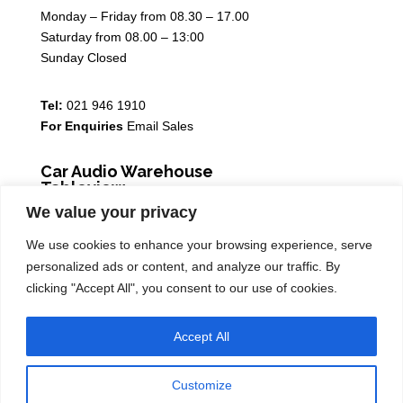
Monday – Friday from 08.30 – 17.00
Saturday from 08.00 – 13:00
Sunday Closed
Tel:
021 946 1910
For Enquiries
Email Sales
Car Audio Warehouse
Tableview
We value your privacy
5 Osdam park, 14 Columbus Crescent, Rivergate, 7441
We use cookies to enhance your browsing experience, serve
Monday – Friday from 08.30 – 17.00
personalized ads or content, and analyze our traffic. By
Saturday from 08.00 – 13:00
clicking "Accept All", you consent to our use of cookies.
Sunday Closed
Accept All
Tel:
021 939 6141
Customize