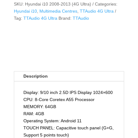
SKU:
Hyundai i10 2008-2013 (4G Ultra)
Categories:
Hyundai i10
,
Multimedia Centres
,
TTAudio 4G Ultra
Tag:
TTAudio 4G Ultra
Brand:
TTAudio
Description
Display: 9/10 inch 2.5D IPS Display 1024×600
CPU: 8-Core Coretex A55 Processor
MEMORY: 64GB
RAM: 4GB
Operating System: Android 11
TOUCH PANEL: Capacitive touch panel (G+G,
Support 5 points touch)