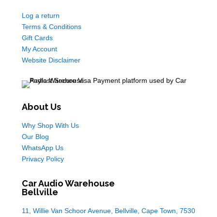
Log a return
Terms & Conditions
Gift Cards
My Account
Website Disclaimer
About Us
Why Shop With Us
Our Blog
WhatsApp Us
Privacy Policy
Car Audio Warehouse
Bellville
11, Willie Van Schoor Avenue, Bellville, Cape Town, 7530