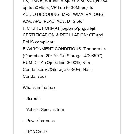
RV, RMVB, Sorenson Spark VP8, VC1,H.263
up to 50Mbps; VP8 up to 30Mbps,etc
AUDIO DECODING: MP3, WMA, RA, OGG,
WAV, APE, FLAC, AC3, DTS etc
PICTURE FORMAT: jpg/bmp/png/tiff/jif
CERTIFICATION & REGULATION: CE and
RoHS compliant
ENVIRONMENT CONDITIONS: Temperature:
(Operation -20~70°C) (Storage -40~85°C)
HUMIDITY: (Operation 0~90%, Non-
Condensed)</(Storage 0~90%, Non-
Condensed)
What’s in the box:
– Screen
– Vehicle Specific trim
– Power harness
– RCA Cable