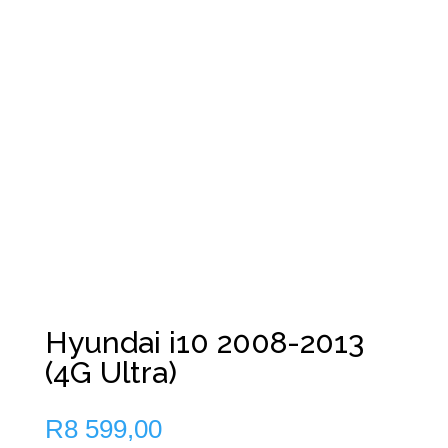
Hyundai i10 2008-2013
(4G Ultra)
R
8 599,00