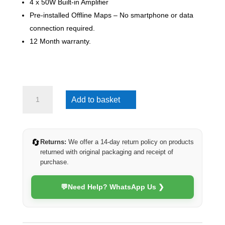
4 x 50W Built-in Amplifier
Pre-installed Offline Maps – No smartphone or data
connection required.
12 Month warranty.
Hyundai
Add to basket
i10
2008-
2013
(4G
🔄
Returns:
We offer a 14-day return policy on products
Ultra)
returned with original packaging and receipt of
quantity
purchase.
💬
Need Help? WhatsApp Us ❯