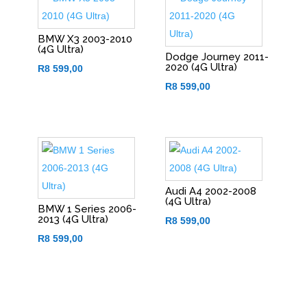
BMW X3 2003-2010
(4G Ultra)
Dodge Journey 2011-
2020 (4G Ultra)
R
8 599,00
R
8 599,00
Audi A4 2002-2008
(4G Ultra)
BMW 1 Series 2006-
2013 (4G Ultra)
R
8 599,00
R
8 599,00