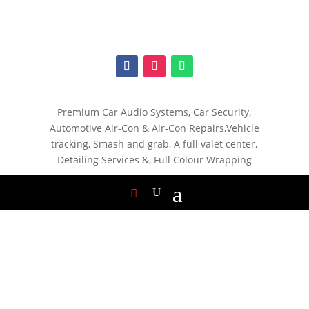
Premium Car Audio Systems, C
ar Security,
Automotive Air-Con & Air-Con Repairs,V
ehicle
tracking, S
mash and grab, A
full valet center,
Detailing Services &,
Full Colour Wrapping