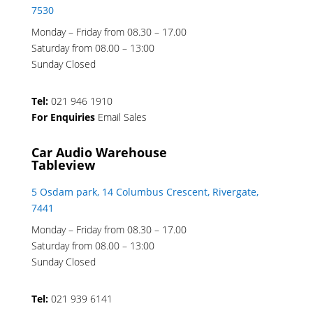
7530
Monday – Friday from 08.30 – 17.00
Saturday from 08.00 – 13:00
Sunday Closed
Tel:
021 946 1910
For Enquiries
Email Sales
Car Audio Warehouse
Tableview
5 Osdam park, 14 Columbus Crescent, Rivergate,
7441
Monday – Friday from 08.30 – 17.00
Saturday from 08.00 – 13:00
Sunday Closed
Tel:
021 939 6141