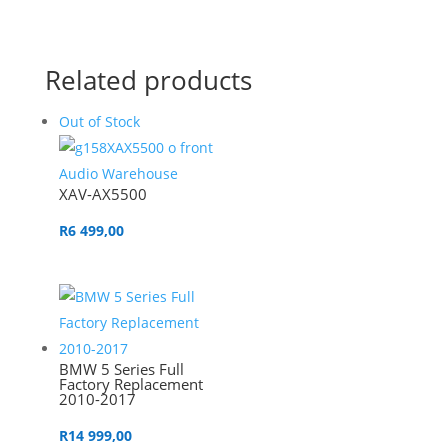
Related products
Out of Stock
XAV-AX5500
R
6 499,00
BMW 5 Series Full
Factory Replacement
2010-2017
R
14 999,00