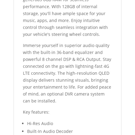
performance. With 128GB of internal
storage, you'll have ample space for your
music, apps, and more. Enjoy intuitive
control through seamless integration with
your vehicle's steering wheel controls.
Immerse yourself in superior audio quality
with the built-in 36-band equalizer and
powerful 8 channel DSP & RCA Output. Stay
connected on the go with lightning-fast 4G
LTE connectivity. The high-resolution QLED
display delivers stunning visuals, bringing
your entertainment to life. For added peace
of mind, an optional DVR camera system
can be installed.
Key features:
Hi-Res Audio
Built-In Audio Decoder