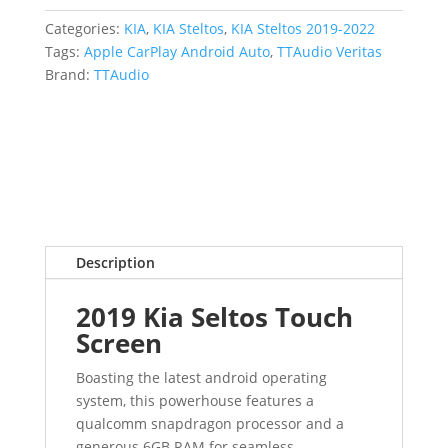
Categories:
KIA
,
KIA Steltos
,
KIA Steltos 2019-2022
Tags:
Apple CarPlay Android Auto
,
TTAudio Veritas
Brand:
TTAudio
Description
2019 Kia Seltos Touch
Screen
Boasting the latest android operating
system, this powerhouse features a
qualcomm snapdragon processor and a
generous 6GB RAM for seamless