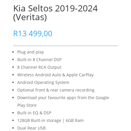
Kia Seltos 2019-2024
(Veritas)
R
13 499,00
Plug and play
Built-in 8 Channel DSP
8 Channel RCA Output
Wireless Android Auto & Apple CarPlay
Android Operating System
Optional front & rear camera recording
Download your favourite apps from the Google
Play Store
Built-in EQ & DSP
128GB Built-in storage | 6GB Ram
Dual Rear USB