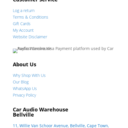
Log a return
Terms & Conditions
Gift Cards
My Account
Website Disclaimer
About Us
Why Shop With Us
Our Blog
WhatsApp Us
Privacy Policy
Car Audio Warehouse
Bellville
11, Willie Van Schoor Avenue, Bellville, Cape Town,