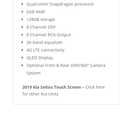
Qualcomm Snapdragon processor
6GB RAM
128GB storage
8 Channel DSP
8 Channel RCA Output
36-band equalizer
4G LTE connectivity
QLED Display
Optional Front & Rear DVR/360° Camera
System
2019 Kia Seltos Touch Screen –
Click here
for other Kia Units