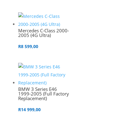
Mercedes C-Class 2000-
2005 (4G Ultra)
R
8 599,00
BMW 3 Series E46
1999-2005 (Full Factory
Replacement)
R
14 999,00