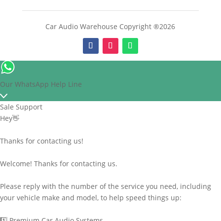
Car Audio Warehouse Copyright ®2026
Our WhatsApp Help Line
Sale Support
Hey👋
Thanks for contacting us!
Welcome! Thanks for contacting us.
Please reply with the number of the service you need, including
your vehicle make and model, to help speed things up:
1️⃣ Premium Car Audio Systems