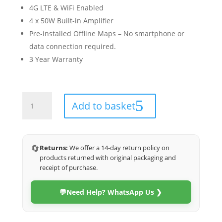
4G LTE & WiFi Enabled
4 x 50W Built-in Amplifier
Pre-installed Offline Maps – No smartphone or
data connection required.
3 Year Warranty
Kia
Add to basket
Seltos
2019-
2024
(Veritas)
🔄
Returns:
We offer a 14-day return policy on
quantity
products returned with original packaging and
receipt of purchase.
💬
Need Help? WhatsApp Us ❯