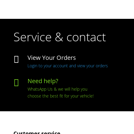
Service & contact
View Your Orders

Login to your account and view your orders
Need help?

WhatsApp Us & we will help you
choose the best fit for your vehicle!
Customer service