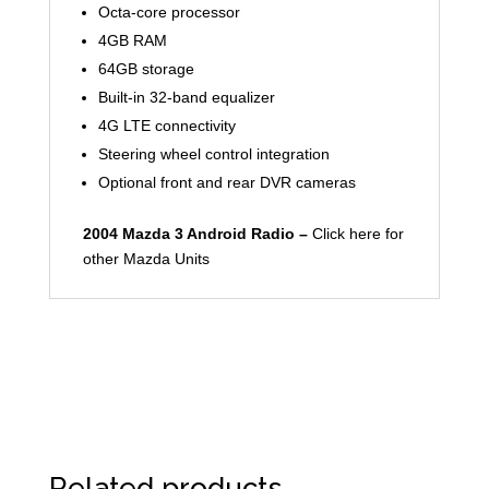
Octa-core processor
4GB RAM
64GB storage
Built-in 32-band equalizer
4G LTE connectivity
Steering wheel control integration
Optional front and rear DVR cameras
2004 Mazda 3 Android Radio –
Click here for
other Mazda Units
Related products