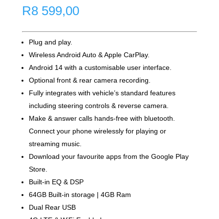
R
8 599,00
Plug and play.
Wireless Android Auto & Apple CarPlay.
Android 14 with a customisable user interface.
Optional front & rear camera recording.
Fully integrates with vehicle’s standard features
including steering controls & reverse camera.
Make & answer calls hands-free with bluetooth.
Connect your phone wirelessly for playing or
streaming music.
Download your favourite apps from the Google Play
Store.
Built-in EQ & DSP
64GB Built-in storage | 4GB Ram
Dual Rear USB