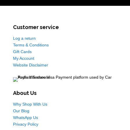
Customer service
Log a return
Terms & Conditions
Gift Cards
My Account
Website Disclaimer
About Us
Why Shop With Us
Our Blog
WhatsApp Us
Privacy Policy