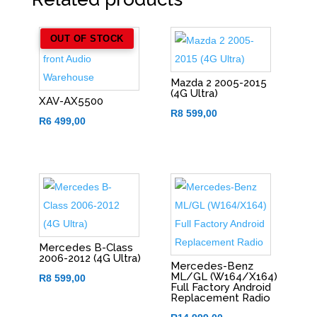
OUT OF STOCK
Mazda 2 2005-2015
(4G Ultra)
XAV-AX5500
R
8 599,00
R
6 499,00
Mercedes B-Class
2006-2012 (4G Ultra)
Mercedes-Benz
ML/GL (W164/X164)
R
8 599,00
Full Factory Android
Replacement Radio