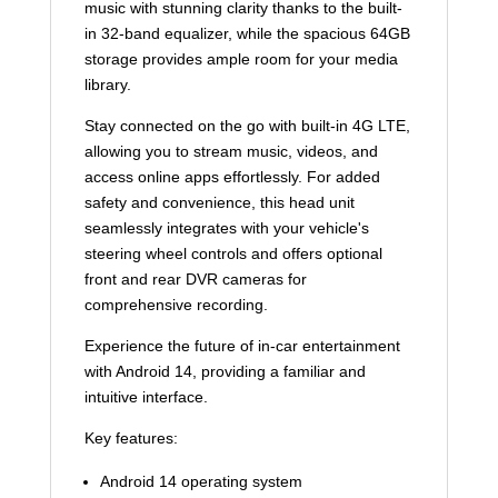
music with stunning clarity thanks to the built-
in 32-band equalizer, while the spacious 64GB
storage provides ample room for your media
library.
Stay connected on the go with built-in 4G LTE,
allowing you to stream music, videos, and
access online apps effortlessly. For added
safety and convenience, this head unit
seamlessly integrates with your vehicle's
steering wheel controls and offers optional
front and rear DVR cameras for
comprehensive recording.
Experience the future of in-car entertainment
with Android 14, providing a familiar and
intuitive interface.
Key features:
Android 14 operating system