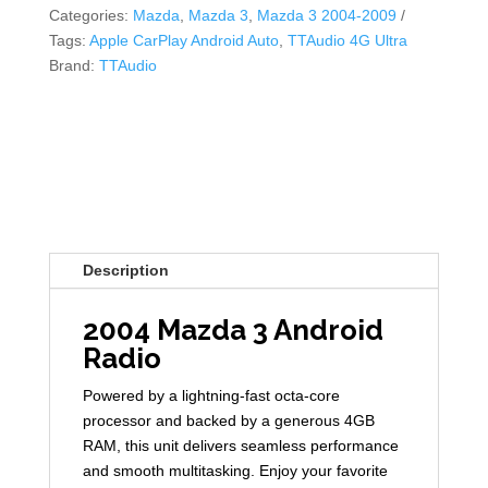
Categories:
Mazda
,
Mazda 3
,
Mazda 3 2004-2009
Tags:
Apple CarPlay Android Auto
,
TTAudio 4G Ultra
Brand:
TTAudio
Description
2004 Mazda 3 Android
Radio
Powered by a lightning-fast octa-core
processor and backed by a generous 4GB
RAM, this unit delivers seamless performance
and smooth multitasking. Enjoy your favorite