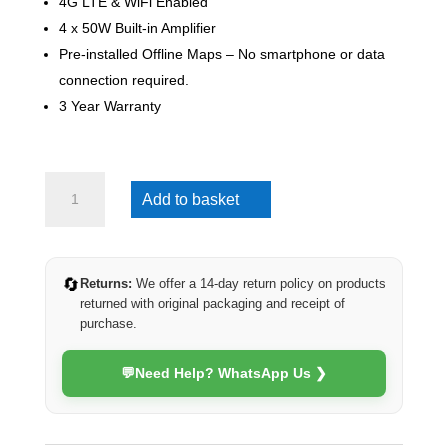
4G LTE & WiFi Enabled
4 x 50W Built-in Amplifier
Pre-installed Offline Maps – No smartphone or data
connection required.
3 Year Warranty
Mazda
Add to basket
3
2004-
2009
(4G
🔄
Returns:
We offer a 14-day return policy on products
Ultra)
returned with original packaging and receipt of
quantity
purchase.
💬
Need Help? WhatsApp Us ❯