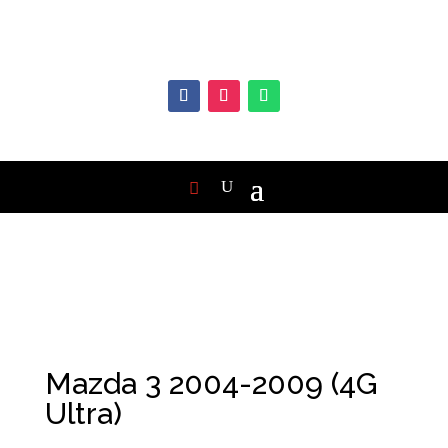
Mazda 3 2004-2009 (4G
Ultra)