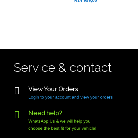
R
14 999,00
Service & contact

View Your Orders
Login to your account and view your orders

Need help?
WhatsApp Us & we will help you
choose the best fit for your vehicle!