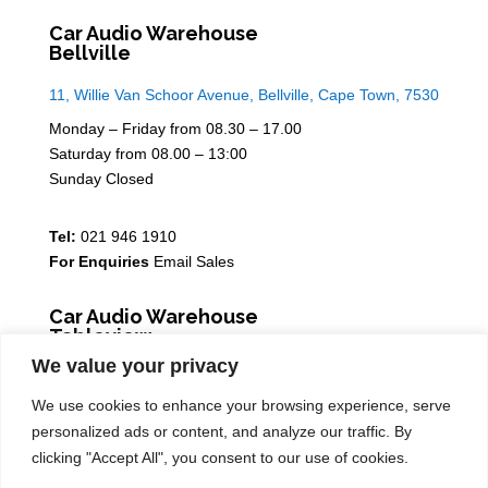
Car Audio Warehouse
Bellville
11, Willie Van Schoor Avenue, Bellville, Cape Town, 7530
Monday – Friday from 08.30 – 17.00
Saturday from 08.00 – 13:00
Sunday Closed
Tel:
021 946 1910
For Enquiries
Email Sales
Car Audio Warehouse
Tableview
We value your privacy
5 Osdam park, 14 Columbus Crescent, Rivergate, 7441
We use cookies to enhance your browsing experience, serve
Monday – Friday from 08.30 – 17.00
personalized ads or content, and analyze our traffic. By
Saturday from 08.00 – 13:00
clicking "Accept All", you consent to our use of cookies.
Sunday Closed