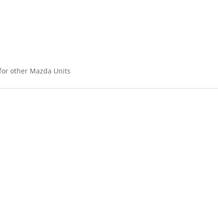
 for other Mazda Units