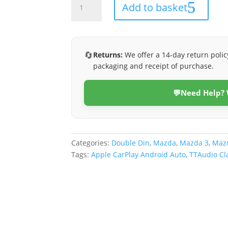
Add to basket
3
2009-
2012
(Class
🔄
Returns:
We offer a 14-day return polic
D)
packaging and receipt of purchase.
quantity
💬
Need Help?
Categories:
Double Din
,
Mazda
,
Mazda 3
,
Mazd
Tags:
Apple CarPlay Android Auto
,
TTAudio Cl