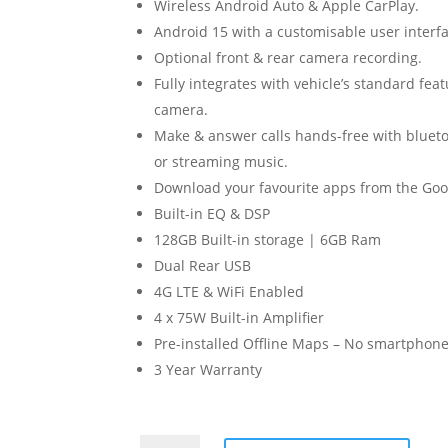
Wireless Android Auto & Apple CarPlay.
Android 15 with a customisable user interfa
Optional front & rear camera recording.
Fully integrates with vehicle’s standard fea
camera.
Make & answer calls hands-free with blueto
or streaming music.
Download your favourite apps from the Goog
Built-in EQ & DSP
128GB Built-in storage | 6GB Ram
Dual Rear USB
4G LTE & WiFi Enabled
4 x 75W Built-in Amplifier
Pre-installed Offline Maps – No smartphone
3 Year Warranty
Mazda