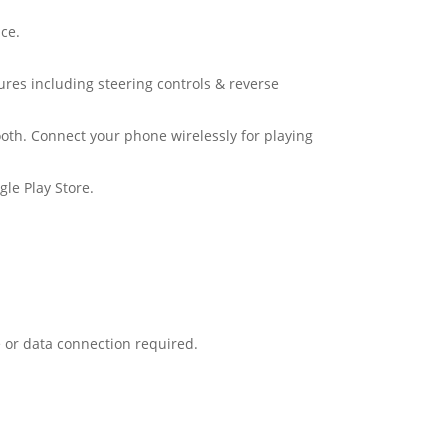
ce.
tures including steering controls & reverse
oth. Connect your phone wirelessly for playing
le Play Store.
 or data connection required.