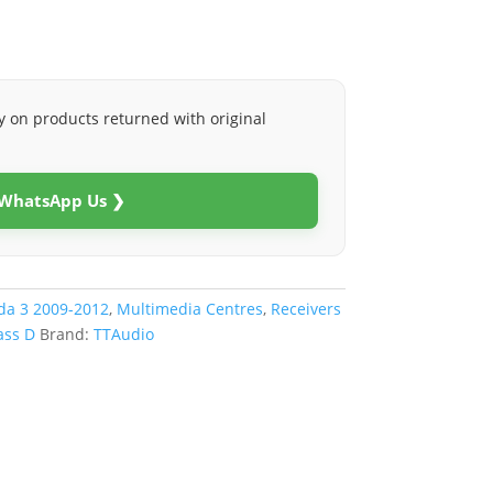
y on products returned with original
 WhatsApp Us ❯
a 3 2009-2012
,
Multimedia Centres
,
Receivers
ass D
Brand:
TTAudio