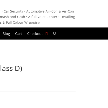
 • C
ar Security •
Automotive Air-Con & Air-Con
mash and Grab • A
full Valet Center •
Detailing
es &
Full Colour Wrapping
Blog
Cart
Checkout
lass D)