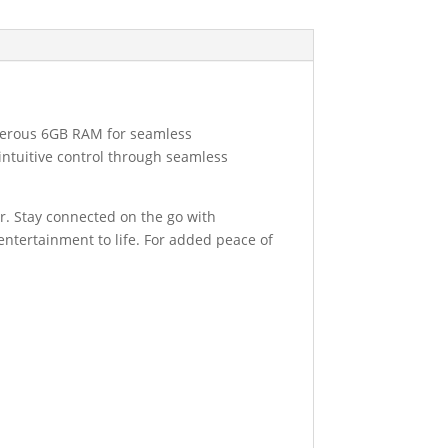
enerous 6GB RAM for seamless
intuitive control through seamless
r. Stay connected on the go with
 entertainment to life. For added peace of