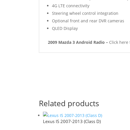
4G LTE connectivity
Steering wheel control integration
Optional front and rear DVR cameras
QLED Display
2009 Mazda 3 Android Radio –
Click here
Related products
Lexus IS 2007-2013 (Class D)