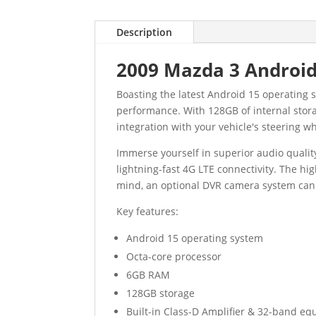
Description
2009 Mazda 3 Android
Boasting the latest Android 15 operating
performance. With 128GB of internal stora
integration with your vehicle's steering wh
Immerse yourself in superior audio qualit
lightning-fast 4G LTE connectivity. The hi
mind, an optional DVR camera system can 
Key features:
Android 15 operating system
Octa-core processor
6GB RAM
128GB storage
Built-in Class-D Amplifier & 32-band eq