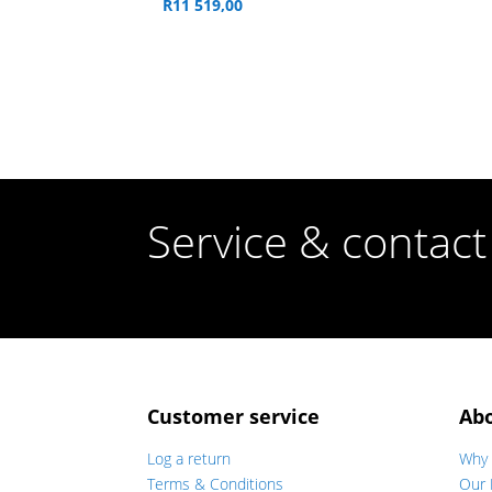
R
11 519,00
Service & contact
Customer service
Ab
Log a return
Why 
Terms & Conditions
Our 