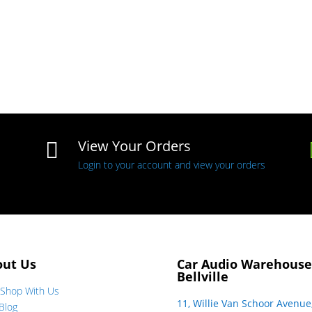
View Your Orders

Login to your account and view your orders
out Us
Car Audio Warehouse
Bellville
Shop With Us
11, Willie Van Schoor Avenue
Blog