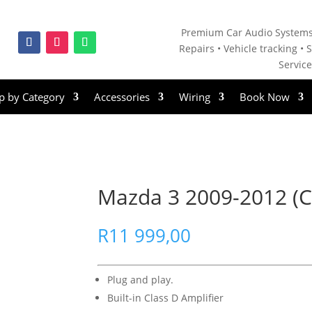
Premium Car Audio Systems
Repairs • V
ehicle tracking • S
Servic
p by Category
Accessories
Wiring
Book Now
Mazda 3 2009-2012 (C
R
11 999,00
Plug and play.
Built-in Class D Amplifier