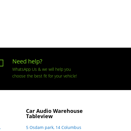
Need help?

WhatsApp Us & we will help you
choose the best fit for your vehicle!
Car Audio Warehouse
Tableview
,
5 Osdam park, 14 Columbus