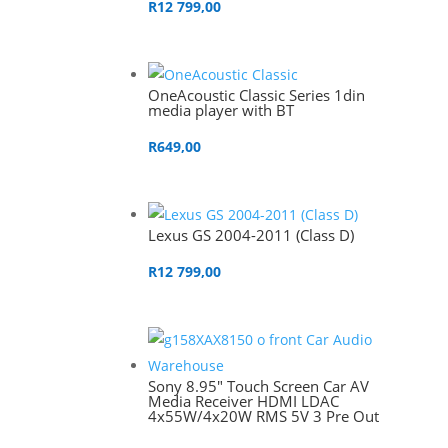
R
12 799,00
OneAcoustic Classic Series 1din
media player with BT
R
649,00
Lexus GS 2004-2011 (Class D)
R
12 799,00
Sony 8.95″ Touch Screen Car AV
Media Receiver HDMI LDAC
4x55W/4x20W RMS 5V 3 Pre Out