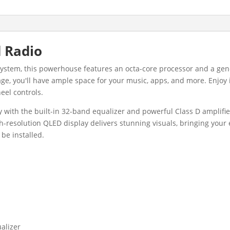
 Radio
 system, this powerhouse features an octa-core processor and a g
ge, you'll have ample space for your music, apps, and more. Enjoy 
eel controls.
y with the built-in 32-band equalizer and powerful Class D amplifie
gh-resolution QLED display delivers stunning visuals, bringing your
be installed.
ualizer