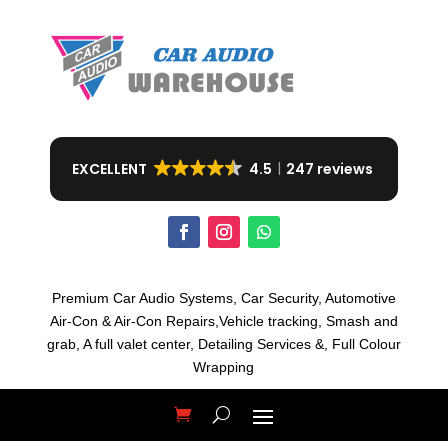
EXCELLENT
4.5
247 reviews
Premium Car Audio Systems, C
ar Security,
Automotive
Air-Con & Air-Con Repairs,V
ehicle tracking, S
mash and
grab, A
full valet center,
Detailing Services &,
Full Colour
Wrapping