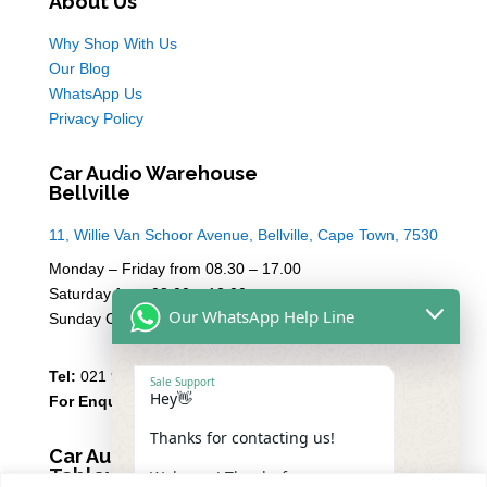
About Us
Why Shop With Us
Our Blog
WhatsApp Us
Privacy Policy
Car Audio Warehouse
Bellville
11, Willie Van Schoor Avenue, Bellville, Cape Town, 7530
Monday – Friday from 08.30 – 17.00
Saturday from 08.00 – 13:00
Our WhatsApp Help Line
Sunday Closed
Tel:
021 946 1910
Sale Support
Hey👋
For Enquiries
Email Sales
Thanks for contacting us!
Car Audio Warehouse
Tableview
Welcome! Thanks for