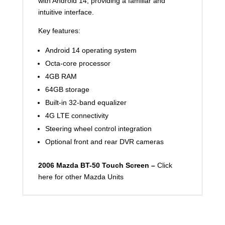
with Android 14, providing a familiar and
intuitive interface.
Key features:
Android 14 operating system
Octa-core processor
4GB RAM
64GB storage
Built-in 32-band equalizer
4G LTE connectivity
Steering wheel control integration
Optional front and rear DVR cameras
2006 Mazda BT-50 Touch Screen –
Click
here for other Mazda Units