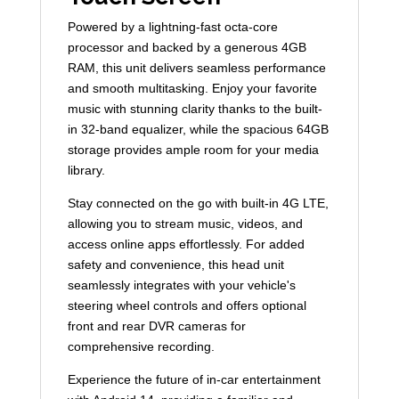
Powered by a lightning-fast octa-core
processor and backed by a generous 4GB
RAM, this unit delivers seamless performance
and smooth multitasking. Enjoy your favorite
music with stunning clarity thanks to the built-
in 32-band equalizer, while the spacious 64GB
storage provides ample room for your media
library.
Stay connected on the go with built-in 4G LTE,
allowing you to stream music, videos, and
access online apps effortlessly. For added
safety and convenience, this head unit
seamlessly integrates with your vehicle's
steering wheel controls and offers optional
front and rear DVR cameras for
comprehensive recording.
Experience the future of in-car entertainment