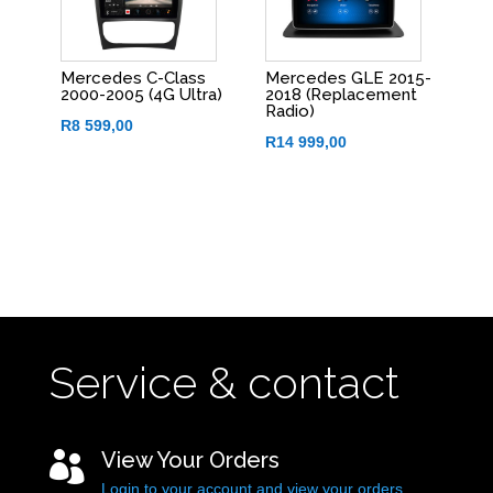
Mercedes C-Class
Mercedes GLE 2015-
2000-2005 (4G Ultra)
2018 (Replacement
Radio)
R
8 599,00
R
14 999,00
Service & contact
View Your Orders

Login to your account and view your orders