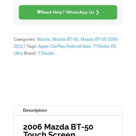
quantity
💬
Need Help? WhatsApp Us ❯
Categories:
Mazda
,
Mazda BT-50
,
Mazda BT-50 2006-
2011
Tags:
Apple CarPlay Android Auto
,
TTAudio 4G
Ultra
Brand:
TTAudio
Description
2006 Mazda BT-50
Touch Screen