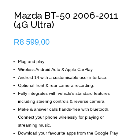
Mazda BT-50 2006-2011
(4G Ultra)
R
8 599,00
Plug and play.
Wireless Android Auto & Apple CarPlay.
Android 14 with a customisable user interface.
Optional front & rear camera recording.
Fully integrates with vehicle’s standard features
including steering controls & reverse camera.
Make & answer calls hands-free with bluetooth.
Connect your phone wirelessly for playing or
streaming music.
Download your favourite apps from the Google Play