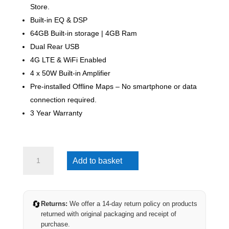
Store.
Built-in EQ & DSP
64GB Built-in storage | 4GB Ram
Dual Rear USB
4G LTE & WiFi Enabled
4 x 50W Built-in Amplifier
Pre-installed Offline Maps – No smartphone or data
connection required.
3 Year Warranty
Mazda
Add to basket
BT-
50
2006-
2011
🔄
Returns:
We offer a 14-day return policy on products
(4G
returned with original packaging and receipt of
Ultra)
purchase.