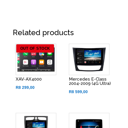
Related products
OUT OF STOCK
XAV-AX4000
Mercedes E-Class
2004-2009 (4G Ultra)
R
8 299,00
R
8 599,00