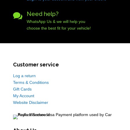
Need help?

WhatsApp Us & we will help you
choose the best fit for your vehicle!
Customer service
Log a return
Terms & Conditions
Gift Cards
My Account
Website Disclaimer