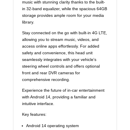
music with stunning clarity thanks to the built-
in 32-band equalizer, while the spacious 64GB
storage provides ample room for your media
library.
Stay connected on the go with built-in 4G LTE,
allowing you to stream music, videos, and
access online apps effortlessly. For added
safety and convenience, this head unit
seamlessly integrates with your vehicle's
steering wheel controls and offers optional
front and rear DVR cameras for
comprehensive recording.
Experience the future of in-car entertainment
with Android 14, providing a familiar and
intuitive interface.
Key features:
Android 14 operating system