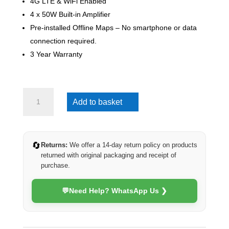
4G LTE & WiFi Enabled
4 x 50W Built-in Amplifier
Pre-installed Offline Maps – No smartphone or data
connection required.
3 Year Warranty
Mazda
Add to basket
CX-
5
2012-
2015
🔄
Returns:
We offer a 14-day return policy on products
(4G
returned with original packaging and receipt of
Ultra)
purchase.
quantity
💬
Need Help? WhatsApp Us ❯