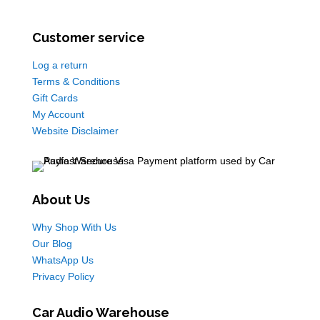
Customer service
Log a return
Terms & Conditions
Gift Cards
My Account
Website Disclaimer
About Us
Why Shop With Us
Our Blog
WhatsApp Us
Privacy Policy
Car Audio Warehouse