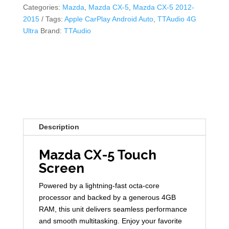
Categories:
Mazda
,
Mazda CX-5
,
Mazda CX-5 2012-
2015
Tags:
Apple CarPlay Android Auto
,
TTAudio 4G
Ultra
Brand:
TTAudio
Description
Mazda CX-5 Touch
Screen
Powered by a lightning-fast octa-core
processor and backed by a generous 4GB
RAM, this unit delivers seamless performance
and smooth multitasking. Enjoy your favorite