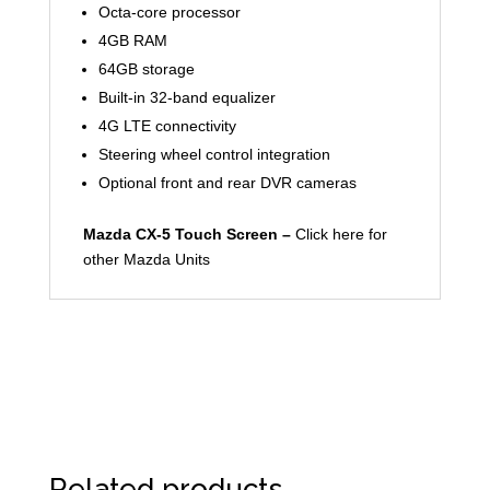
Octa-core processor
4GB RAM
64GB storage
Built-in 32-band equalizer
4G LTE connectivity
Steering wheel control integration
Optional front and rear DVR cameras
Mazda CX-5 Touch Screen –
Click here for
other Mazda Units
Related products