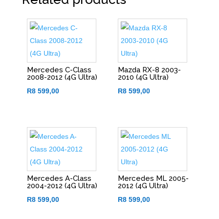
Mercedes C-Class
Mazda RX-8 2003-
2008-2012 (4G Ultra)
2010 (4G Ultra)
R
8 599,00
R
8 599,00
Mercedes A-Class
Mercedes ML 2005-
2004-2012 (4G Ultra)
2012 (4G Ultra)
R
8 599,00
R
8 599,00