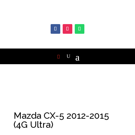
Mazda CX-5 2012-2015
(4G Ultra)