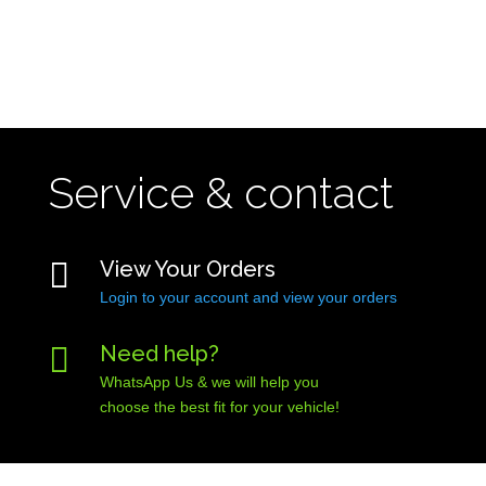
Service & contact

View Your Orders
Login to your account and view your orders

Need help?
WhatsApp Us & we will help you
choose the best fit for your vehicle!