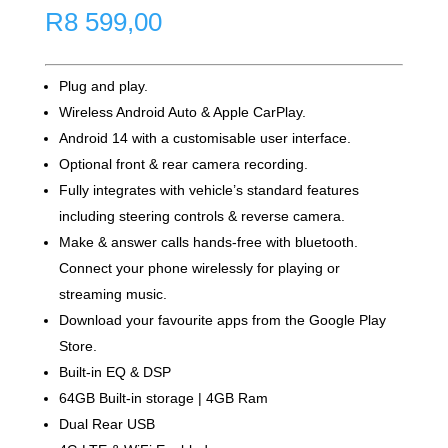
R
8 599,00
Plug and play.
Wireless Android Auto & Apple CarPlay.
Android 14 with a customisable user interface.
Optional front & rear camera recording.
Fully integrates with vehicle’s standard features
including steering controls & reverse camera.
Make & answer calls hands-free with bluetooth.
Connect your phone wirelessly for playing or
streaming music.
Download your favourite apps from the Google Play
Store.
Built-in EQ & DSP
64GB Built-in storage | 4GB Ram
Dual Rear USB