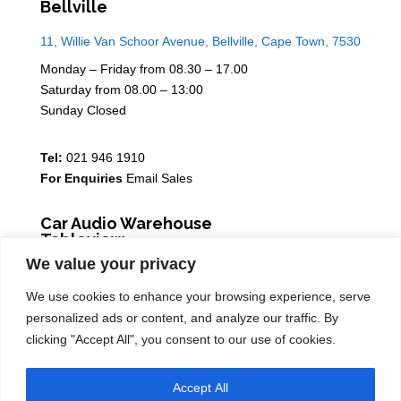
Bellville
11, Willie Van Schoor Avenue, Bellville, Cape Town, 7530
Monday – Friday from 08.30 – 17.00
Saturday from 08.00 – 13:00
Sunday Closed
Tel:
021 946 1910
For Enquiries
Email Sales
Car Audio Warehouse
Tableview
We value your privacy
5 Osdam park, 14 Columbus Crescent, Rivergate, 7441
We use cookies to enhance your browsing experience, serve
Monday – Friday from 08.30 – 17.00
personalized ads or content, and analyze our traffic. By
Saturday from 08.00 – 13:00
clicking "Accept All", you consent to our use of cookies.
Sunday Closed
Accept All
Tel:
021 939 6141