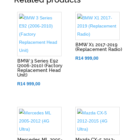
BMW X1 2017-2019
(Replacement Radio)
R
14 999,00
BMW 3 Series E92
(2006-2010) (Factory
Replacement Head
Unit)
R
14 999,00
Mercedes ML 2005-
Mazda CX-5 2012-