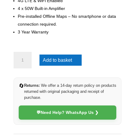
4G LTE & WiFi Enabled
4 x 50W Built-in Amplifier
Pre-installed Offline Maps – No smartphone or data
connection required.
3 Year Warranty
Mazda
Add to basket
CX-
5
2018-
2024
🔄
Returns:
We offer a 14-day return policy on products
(4G
returned with original packaging and receipt of
Ultra)
purchase.
quantity
💬
Need Help? WhatsApp Us ❯