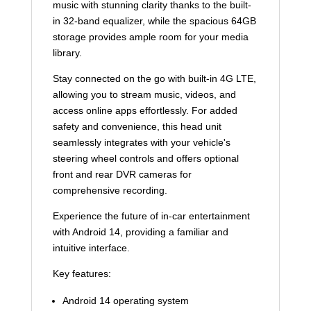
music with stunning clarity thanks to the built-
in 32-band equalizer, while the spacious 64GB
storage provides ample room for your media
library.
Stay connected on the go with built-in 4G LTE,
allowing you to stream music, videos, and
access online apps effortlessly. For added
safety and convenience, this head unit
seamlessly integrates with your vehicle's
steering wheel controls and offers optional
front and rear DVR cameras for
comprehensive recording.
Experience the future of in-car entertainment
with Android 14, providing a familiar and
intuitive interface.
Key features:
Android 14 operating system