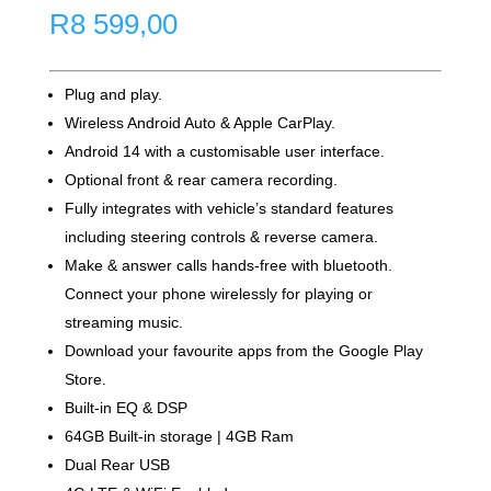
R
8 599,00
Plug and play.
Wireless Android Auto & Apple CarPlay.
Android 14 with a customisable user interface.
Optional front & rear camera recording.
Fully integrates with vehicle’s standard features
including steering controls & reverse camera.
Make & answer calls hands-free with bluetooth.
Connect your phone wirelessly for playing or
streaming music.
Download your favourite apps from the Google Play
Store.
Built-in EQ & DSP
64GB Built-in storage | 4GB Ram
Dual Rear USB