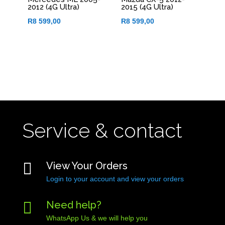
2012 (4G Ultra)
2015 (4G Ultra)
R
8 599,00
R
8 599,00
Service & contact

View Your Orders
Login to your account and view your orders

Need help?
WhatsApp Us & we will help you