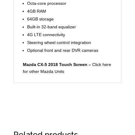
Octa-core processor
4GB RAM
64GB storage
Built-in 32-band equalizer
4G LTE connectivity
Steering wheel control integration
Optional front and rear DVR cameras
Mazda CX-5 2018 Touch Screen –
Click here
for other Mazda Units
Related products