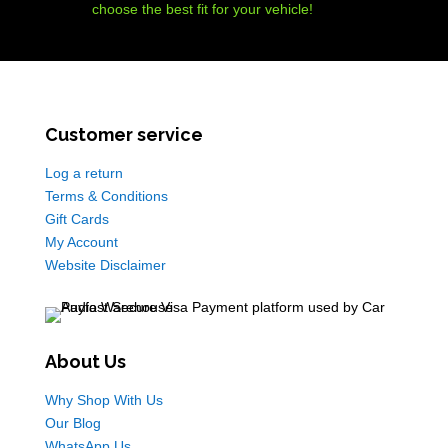
choose the best fit for your vehicle!
Customer service
Log a return
Terms & Conditions
Gift Cards
My Account
Website Disclaimer
About Us
Why Shop With Us
Our Blog
WhatsApp Us