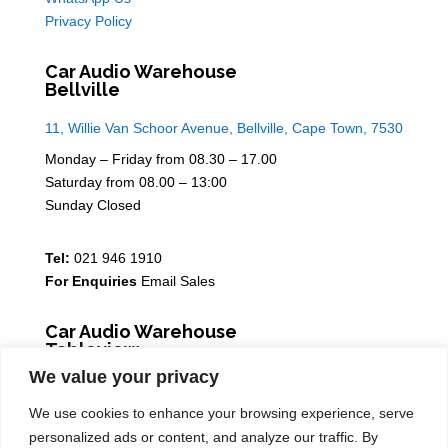
Privacy Policy
Car Audio Warehouse
Bellville
11, Willie Van Schoor Avenue, Bellville, Cape Town, 7530
Monday – Friday from 08.30 – 17.00
Saturday from 08.00 – 13:00
Sunday Closed
Tel:
021 946 1910
For Enquiries
Email Sales
Car Audio Warehouse
Tableview
We value your privacy
5 Osdam park, 14 Columbus Crescent, Rivergate, 7441
We use cookies to enhance your browsing experience, serve
Monday – Friday from 08.30 – 17.00
personalized ads or content, and analyze our traffic. By
Saturday from 08.00 – 13:00