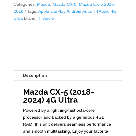
Categories:
Mazda
,
Mazda CX-5
,
Mazda CX-5 2015-
2018
Tags:
Apple CarPlay Android Auto
,
TTAudio 4G
Ultra
Brand:
TTAudio
Description
Mazda CX-5 (2018-
2024) 4G Ultra
Powered by a lightning-fast octa-core
processor and backed by a generous 4GB
RAM, this unit delivers seamless performance
and smooth multitasking. Enjoy your favorite