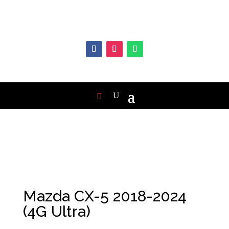
Mazda CX-5 2018-2024
(4G Ultra)