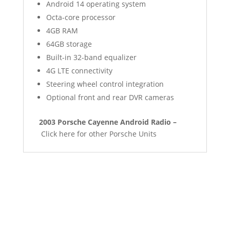
Android 14 operating system
Octa-core processor
4GB RAM
64GB storage
Built-in 32-band equalizer
4G LTE connectivity
Steering wheel control integration
Optional front and rear DVR cameras
2003 Porsche Cayenne Android Radio –
Click here for other Porsche Units