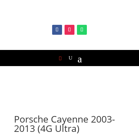
Porsche Cayenne 2003-
2013 (4G Ultra)