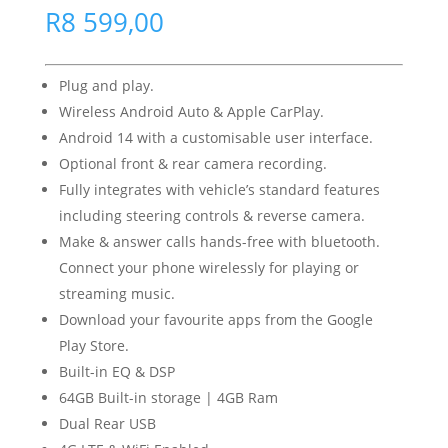
R
8 599,00
Plug and play.
Wireless Android Auto & Apple CarPlay.
Android 14 with a customisable user interface.
Optional front & rear camera recording.
Fully integrates with vehicle’s standard features
including steering controls & reverse camera.
Make & answer calls hands-free with bluetooth.
Connect your phone wirelessly for playing or
streaming music.
Download your favourite apps from the Google
Play Store.
Built-in EQ & DSP
64GB Built-in storage | 4GB Ram
Dual Rear USB