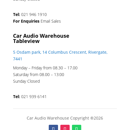
Tel:
021 946 1910
For Enquiries
Email Sales
Car Audio Warehouse
Tableview
5 Osdam park, 14 Columbus Crescent, Rivergate,
7441
Monday – Friday from 08.30 – 17.00
Saturday from 08.00 – 13:00
Sunday Closed
Tel:
021 939 6141
Car Audio Warehouse Copyright ®2026