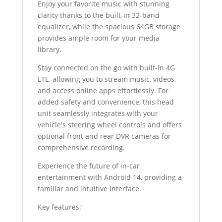
Enjoy your favorite music with stunning
clarity thanks to the built-in 32-band
equalizer, while the spacious 64GB storage
provides ample room for your media
library.
Stay connected on the go with built-in 4G
LTE, allowing you to stream music, videos,
and access online apps effortlessly. For
added safety and convenience, this head
unit seamlessly integrates with your
vehicle's steering wheel controls and offers
optional front and rear DVR cameras for
comprehensive recording.
Experience the future of in-car
entertainment with Android 14, providing a
familiar and intuitive interface.
Key features: