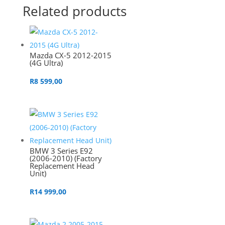
Related products
Mazda CX-5 2012-2015
(4G Ultra)
R
8 599,00
BMW 3 Series E92
(2006-2010) (Factory
Replacement Head
Unit)
R
14 999,00