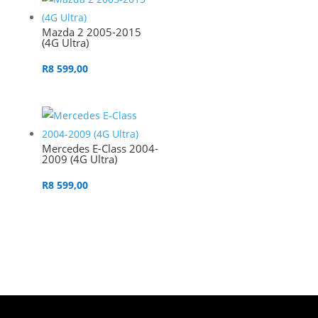
Mazda 2 2005-2015
(4G Ultra)
R
8 599,00
Mercedes E-Class 2004-
2009 (4G Ultra)
R
8 599,00