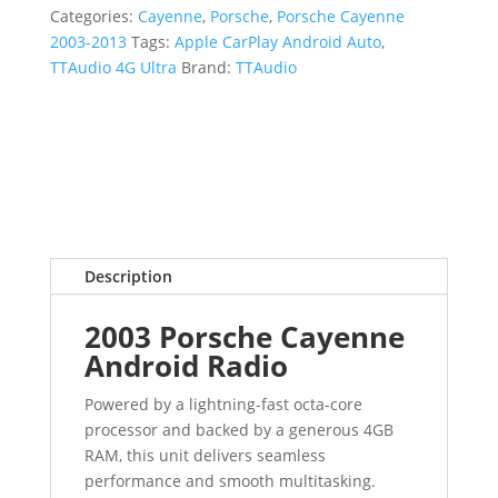
Categories:
Cayenne
,
Porsche
,
Porsche Cayenne
2003-2013
Tags:
Apple CarPlay Android Auto
,
TTAudio 4G Ultra
Brand:
TTAudio
Description
2003 Porsche Cayenne
Android Radio
Powered by a lightning-fast octa-core
processor and backed by a generous 4GB
RAM, this unit delivers seamless
performance and smooth multitasking.