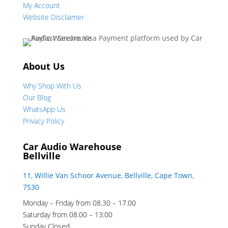
My Account
Website Disclaimer
About Us
Why Shop With Us
Our Blog
WhatsApp Us
Privacy Policy
Car Audio Warehouse
Bellville
11, Willie Van Schoor Avenue, Bellville, Cape Town,
7530
Monday – Friday from 08.30 – 17.00
Saturday from 08.00 – 13:00
Sunday Closed