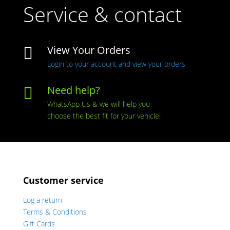
Service & contact
View Your Orders

Login to your account and view your orders
Need help?

WhatsApp Us & we will help you
choose the best fit for your vehicle!
Customer service
Log a return
Terms & Conditions
Gift Cards