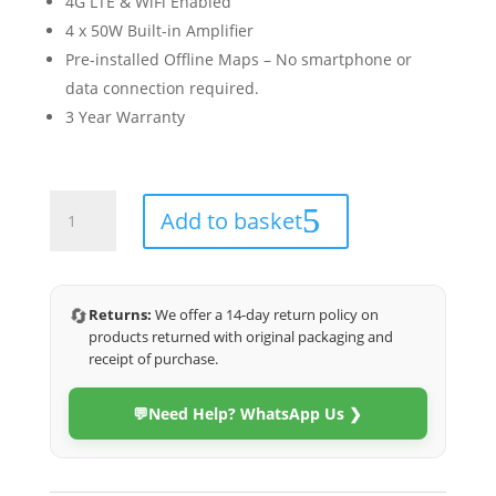
4G LTE & WiFi Enabled
4 x 50W Built-in Amplifier
Pre-installed Offline Maps – No smartphone or
data connection required.
3 Year Warranty
Porsche
Add to basket
Cayenne
2003-
2013
(4G
🔄
Returns:
We offer a 14-day return policy on
Ultra)
products returned with original packaging and
quantity
receipt of purchase.
💬
Need Help? WhatsApp Us ❯