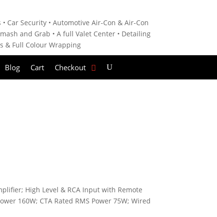
 • C
ar Security •
Automotive Air-Con & Air-Con
mash and Grab • A
full Valet Center •
Detailing
es &
Full Colour Wrapping
Blog
Cart
Checkout
lifier; High Level & RCA Input with Remote
 Power 160W; CTA Rated RMS Power 75W; Wired