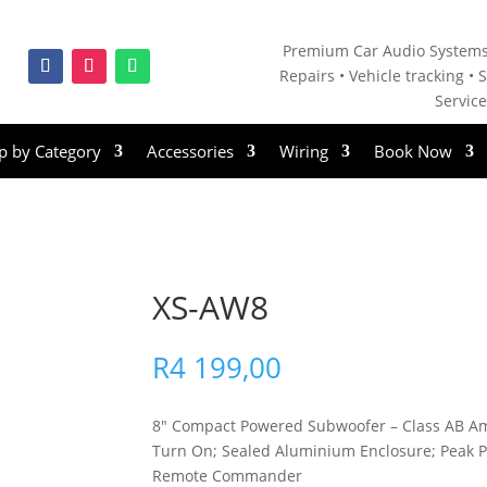
Premium Car Audio Systems
Repairs • V
ehicle tracking • S
Servic
p by Category
Accessories
Wiring
Book Now
XS-AW8
R
4 199,00
8″ Compact Powered Subwoofer – Class AB Amp
Turn On; Sealed Aluminium Enclosure; Peak
Remote Commander