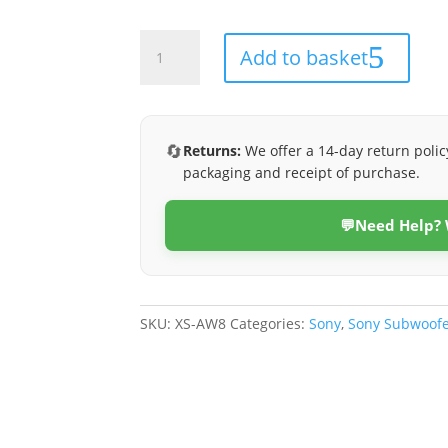
XS-
Add to basket
AW8
quantity
🔄
Returns:
We offer a 14-day return polic
packaging and receipt of purchase.
💬
Need Help?
SKU:
XS-AW8
Categories:
Sony
,
Sony Subwoofe