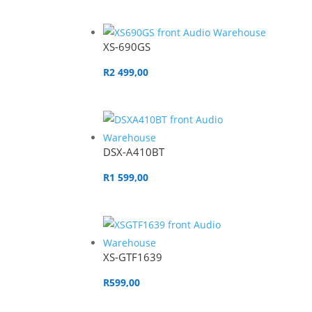
XS-690GS
R
2 499,00
DSX-A410BT
R
1 599,00
XS-GTF1639
R
599,00