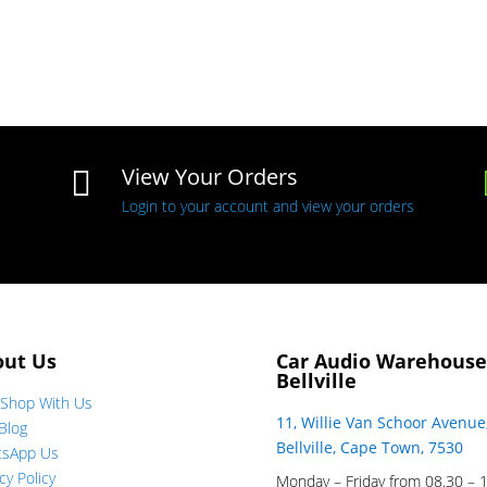
View Your Orders

Login to your account and view your orders
out Us
Car Audio Warehouse
Bellville
Shop With Us
11, Willie Van Schoor Avenue
Blog
Bellville, Cape Town, 7530
tsApp Us
cy Policy
Monday – Friday from 08.30 – 