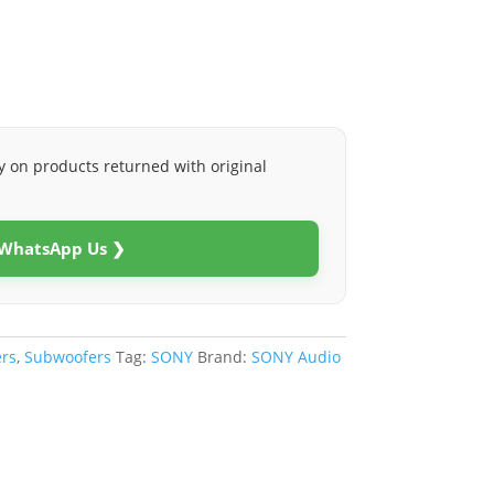
y on products returned with original
 WhatsApp Us ❯
rs
,
Subwoofers
Tag:
SONY
Brand:
SONY Audio