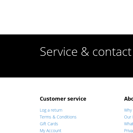
Service & contact
Customer service
Ab
Log a return
Why 
Terms & Conditions
Our 
Gift Cards
Wha
My Account
Priva