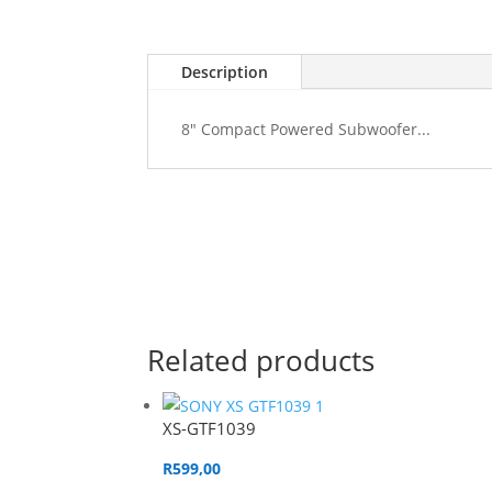
Description
8" Compact Powered Subwoofer...
Related products
XS-GTF1039
R
599,00