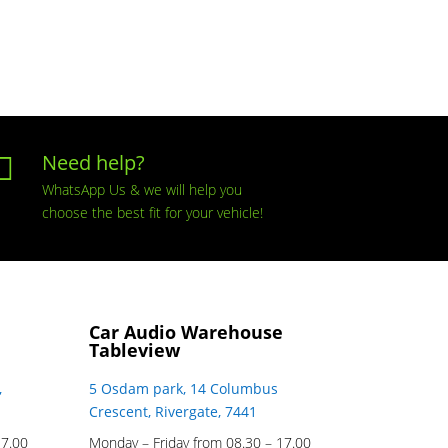
Need help?

WhatsApp Us & we will help you
choose the best fit for your vehicle!
Car Audio Warehouse
Tableview
,
5 Osdam park, 14 Columbus
Crescent, Rivergate, 7441
17.00
Monday – Friday from 08.30 – 17.00