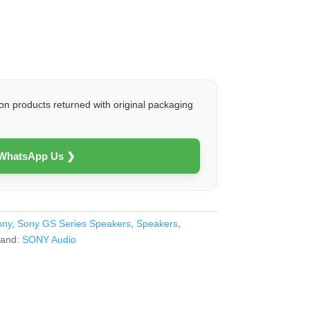
on products returned with original packaging
 WhatsApp Us ❯
ony
,
Sony GS Series Speakers
,
Speakers
,
rand:
SONY Audio