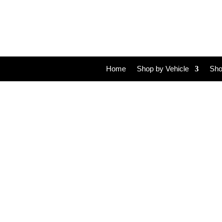
Home
Shop by Vehicle
Sho