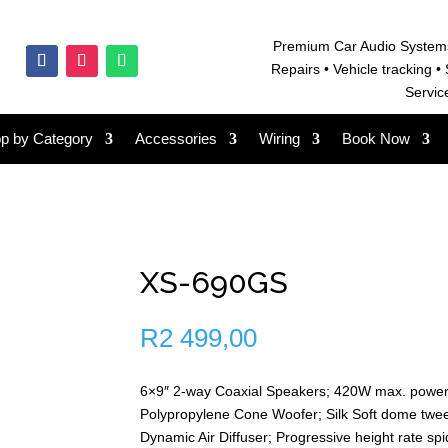
Premium Car Audio System
Repairs • V
ehicle tracking • 
Servic
p by Category
Accessories
Wiring
Book Now
XS-690GS
R
2 499,00
6×9″ 2-way Coaxial Speakers; 420W max. powe
Polypropylene Cone Woofer; Silk Soft dome twe
Dynamic Air Diffuser; Progressive height rate spi