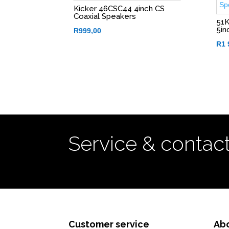
Kicker 46CSC44 4inch CS
Coaxial Speakers
51K
5in
R
999,00
R
1 
Service & contac
Customer service
Ab