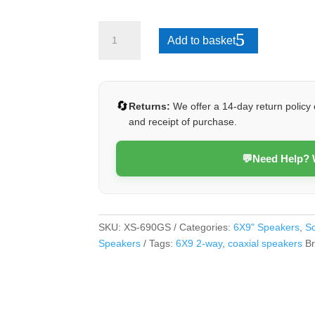
XS-
Add to basket
690GS
quantity
🔄
Returns:
We offer a 14-day return policy 
and receipt of purchase.
💬
Need Help?
SKU:
XS-690GS
Categories:
6X9" Speakers
,
S
Speakers
Tags:
6X9 2-way
,
coaxial speakers
B