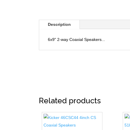
Description
6x9" 2-way Coaxial Speakers...
Related products