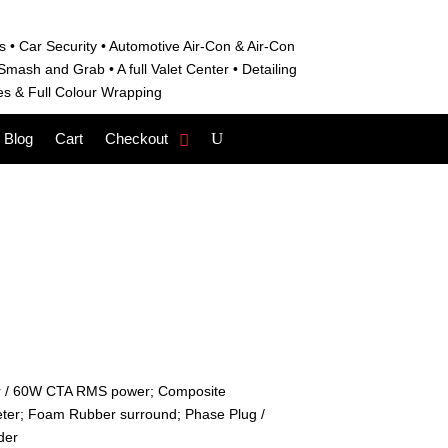
s • C
ar Security •
Automotive Air-Con & Air-Con
S
mash and Grab • A
full Valet Center •
Detailing
es &
Full Colour Wrapping
Blog
Cart
Checkout
r / 60W CTA RMS power; Composite
eter; Foam Rubber surround; Phase Plug /
der