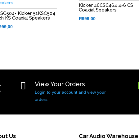
Kicker 46CSC464 4×6 CS
Coaxial Speakers
SC504- Kicker 51KSC504
ch KS Coaxial Speakers
R
999,00
999,00
t

View Your Orders
Login to your account and view your
orders
out Us
Car Audio Warehouse