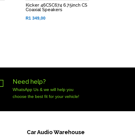
Kicker 46CSC674 6.75inch CS
Coaxial Speakers
R
1 349,00

Need help?
WhatsApp Us & we will help you
choose the best fit for your vehicle!
Car Audio Warehouse