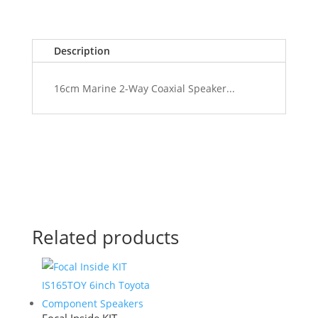
Description
16cm Marine 2-Way Coaxial Speaker...
Related products