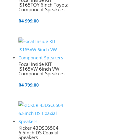
Focal Inside KIT
IS165TOY 6inch Toyota
Component Speakers
R
4 999,00
Focal Inside KIT
IS165VW 6inch VW
Component Speakers
R
4 799,00
Kicker 43DSC6504
6.5inch DS Coaxial
Speakers