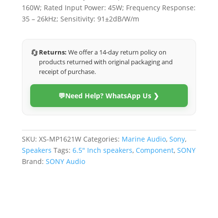
160W; Rated Input Power: 45W; Frequency Response:
35 – 26kHz; Sensitivity: 91±2dB/W/m
🔄
Returns:
We offer a 14-day return policy on
products returned with original packaging and
receipt of purchase.
💬
Need Help? WhatsApp Us ❯
SKU:
XS-MP1621W
Categories:
Marine Audio
,
Sony
,
Speakers
Tags:
6.5" Inch speakers
,
Component
,
SONY
Brand:
SONY Audio