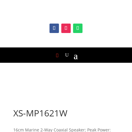
XS-MP1621W
16cm Marine 2-Way Coaxial Speaker; Peak Power: