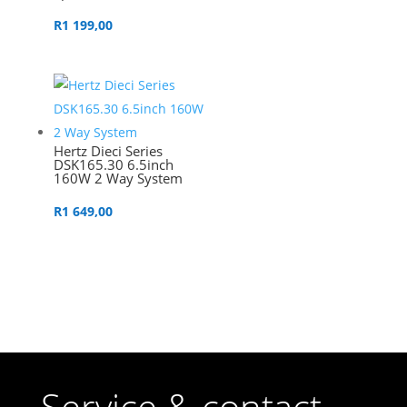
R
1 199,00
Hertz Dieci Series
DSK165.30 6.5inch
160W 2 Way System
R
1 649,00
Service & contact