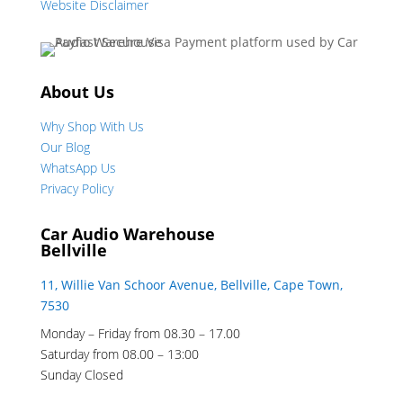
Website Disclaimer
About Us
Why Shop With Us
Our Blog
WhatsApp Us
Privacy Policy
Car Audio Warehouse
Bellville
11, Willie Van Schoor Avenue, Bellville, Cape Town,
7530
Monday – Friday from 08.30 – 17.00
Saturday from 08.00 – 13:00
Sunday Closed