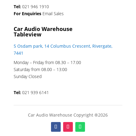
Tel:
021 946 1910
For Enquiries
Email Sales
Car Audio Warehouse
Tableview
5 Osdam park, 14 Columbus Crescent, Rivergate,
7441
Monday – Friday from 08.30 – 17.00
Saturday from 08.00 – 13:00
Sunday Closed
Tel:
021 939 6141
Car Audio Warehouse Copyright ®2026