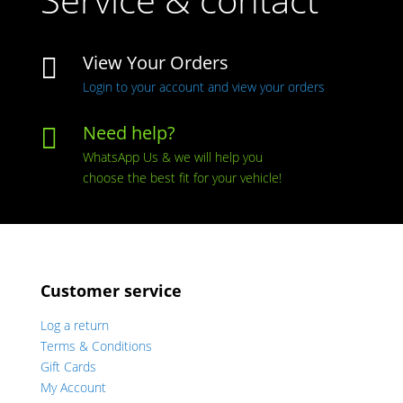
View Your Orders

Login to your account and view your orders
Need help?

WhatsApp Us & we will help you
choose the best fit for your vehicle!
Customer service
Log a return
Terms & Conditions
Gift Cards
My Account