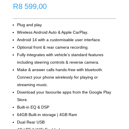
R
8 599,00
Plug and play.
Wireless Android Auto & Apple CarPlay.
Android 14 with a customisable user interface.
Optional front & rear camera recording.
Fully integrates with vehicle’s standard features
including steering controls & reverse camera.
Make & answer calls hands-free with bluetooth.
Connect your phone wirelessly for playing or
streaming music.
Download your favourite apps from the Google Play
Store.
Built-in EQ & DSP
64GB Built-in storage | 4GB Ram
Dual Rear USB