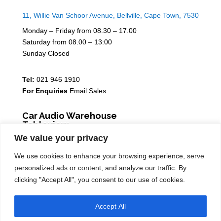
11, Willie Van Schoor Avenue, Bellville, Cape Town, 7530
Monday – Friday from 08.30 – 17.00
Saturday from 08.00 – 13:00
Sunday Closed
Tel:
021 946 1910
For Enquiries
Email Sales
Car Audio Warehouse
Tableview
We value your privacy
5 Osdam park, 14 Columbus Crescent, Rivergate, 7441
We use cookies to enhance your browsing experience, serve
Monday – Friday from 08.30 – 17.00
personalized ads or content, and analyze our traffic. By
Saturday from 08.00 – 13:00
clicking "Accept All", you consent to our use of cookies.
Sunday Closed
Accept All
Tel:
021 939 6141