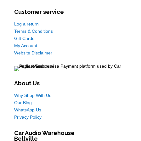
Customer service
Log a return
Terms & Conditions
Gift Cards
My Account
Website Disclaimer
About Us
Why Shop With Us
Our Blog
WhatsApp Us
Privacy Policy
Car Audio Warehouse
Bellville