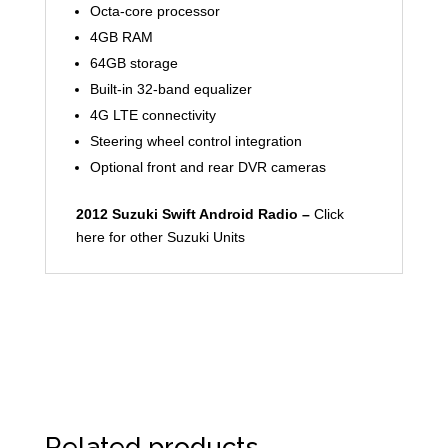
Octa-core processor
4GB RAM
64GB storage
Built-in 32-band equalizer
4G LTE connectivity
Steering wheel control integration
Optional front and rear DVR cameras
2012 Suzuki Swift Android Radio –
Click
here for other Suzuki Units
Related products