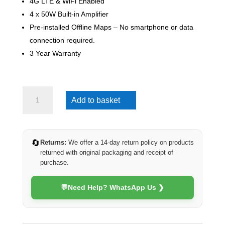
4G LTE & WiFi Enabled
4 x 50W Built-in Amplifier
Pre-installed Offline Maps – No smartphone or data
connection required.
3 Year Warranty
Suzuki
Add to basket
Swift
2012-
2017
(4G
🔄
Returns:
We offer a 14-day return policy on products
Ultra)
returned with original packaging and receipt of
quantity
purchase.
💬
Need Help? WhatsApp Us ❯