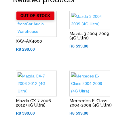
OUT OF STOCK
Mazda 3 2004-2009
(4G Ultra)
XAV-AX4000
R
8 599,00
R
8 299,00
Mazda CX-7 2006-
Mercedes E-Class
2012 (4G Ultra)
2004-2009 (4G Ultra)
R
8 599,00
R
8 599,00