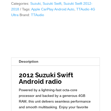
Categories:
Suzuki
,
Suzuki Swift
,
Suzuki Swift 2012-
2018
Tags:
Apple CarPlay Android Auto
,
TTAudio 4G
Ultra
Brand:
TTAudio
Description
2012 Suzuki Swift
Android radio
Powered by a lightning-fast octa-core
processor and backed by a generous 4GB
RAM, this unit delivers seamless performance
and smooth multitasking. Enjoy your favorite