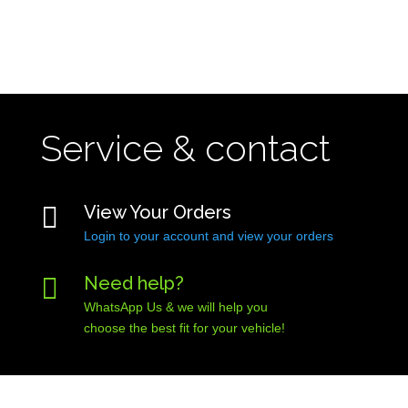
Service & contact

View Your Orders
Login to your account and view your orders

Need help?
WhatsApp Us & we will help you
choose the best fit for your vehicle!