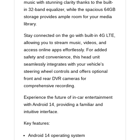
music with stunning clarity thanks to the built-
in 32-band equalizer, while the spacious 64GB
storage provides ample room for your media
library.
Stay connected on the go with built-in 4G LTE,
allowing you to stream music, videos, and
access online apps effortlessly. For added
safety and convenience, this head unit
seamlessly integrates with your vehicle's
steering wheel controls and offers optional
front and rear DVR cameras for
comprehensive recording.
Experience the future of in-car entertainment
with Android 14, providing a familiar and
intuitive interface.
Key features:
Android 14 operating system