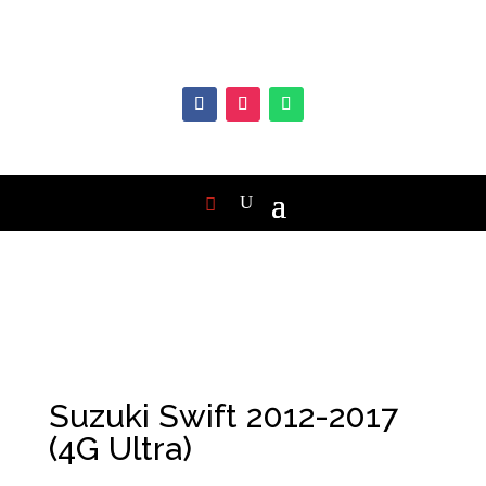
Suzuki Swift 2012-2017
(4G Ultra)