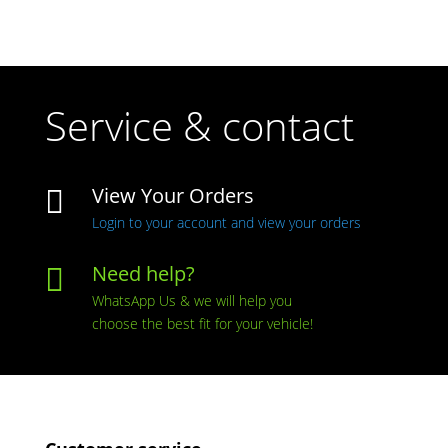
Service & contact
View Your Orders

Login to your account and view your orders
Need help?

WhatsApp Us & we will help you
choose the best fit for your vehicle!