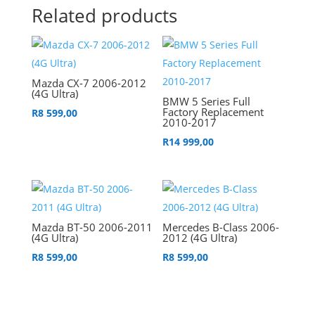
Related products
Mazda CX-7 2006-2012
(4G Ultra)
BMW 5 Series Full
Factory Replacement
R
8 599,00
2010-2017
R
14 999,00
Mazda BT-50 2006-2011
Mercedes B-Class 2006-
(4G Ultra)
2012 (4G Ultra)
R
8 599,00
R
8 599,00