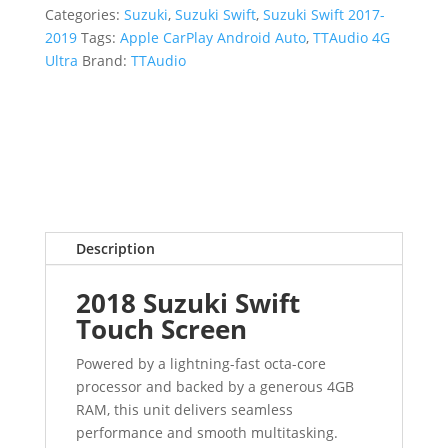
Categories:
Suzuki
,
Suzuki Swift
,
Suzuki Swift 2017-
2019
Tags:
Apple CarPlay Android Auto
,
TTAudio 4G
Ultra
Brand:
TTAudio
Description
2018 Suzuki Swift
Touch Screen
Powered by a lightning-fast octa-core
processor and backed by a generous 4GB
RAM, this unit delivers seamless
performance and smooth multitasking.