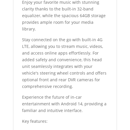
Enjoy your favorite music with stunning
clarity thanks to the built-in 32-band
equalizer, while the spacious 64GB storage
provides ample room for your media
library.
Stay connected on the go with built-in 4G
LTE, allowing you to stream music, videos,
and access online apps effortlessly. For
added safety and convenience, this head
unit seamlessly integrates with your
vehicle's steering wheel controls and offers
optional front and rear DVR cameras for
comprehensive recording.
Experience the future of in-car
entertainment with Android 14, providing a
familiar and intuitive interface.
Key features: