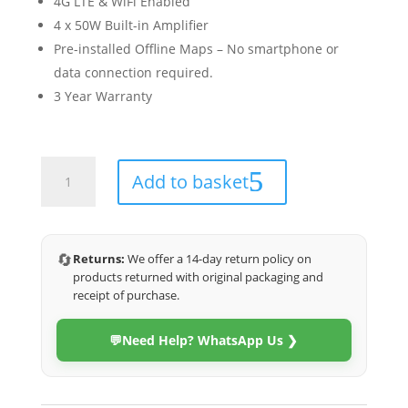
4G LTE & WiFi Enabled
4 x 50W Built-in Amplifier
Pre-installed Offline Maps – No smartphone or
data connection required.
3 Year Warranty
Suzuki
Add to basket
Swift
2018-
2024
(4G
🔄
Returns:
We offer a 14-day return policy on
Ultra)
products returned with original packaging and
quantity
receipt of purchase.
💬
Need Help? WhatsApp Us ❯