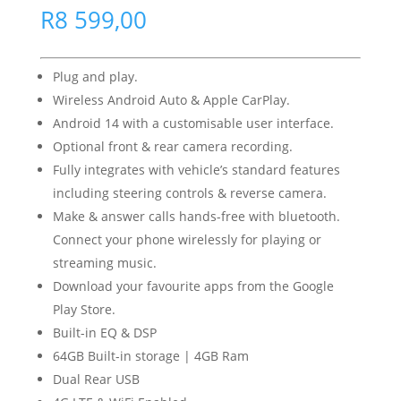
R
8 599,00
Plug and play.
Wireless Android Auto & Apple CarPlay.
Android 14 with a customisable user interface.
Optional front & rear camera recording.
Fully integrates with vehicle’s standard features
including steering controls & reverse camera.
Make & answer calls hands-free with bluetooth.
Connect your phone wirelessly for playing or
streaming music.
Download your favourite apps from the Google
Play Store.
Built-in EQ & DSP
64GB Built-in storage | 4GB Ram
Dual Rear USB