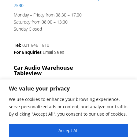
7530
Monday – Friday from 08.30 – 17.00
Saturday from 08.00 – 13:00
Sunday Closed
Tel:
021 946 1910
For Enquiries
Email Sales
Car Audio Warehouse
Tableview
5 Osdam park, 14 Columbus Crescent, Rivergate,
We value your privacy
7441
We use cookies to enhance your browsing experience,
Monday – Friday from 08.30 – 17.00
serve personalized ads or content, and analyze our traffic.
Saturday from 08.00 – 13:00
By clicking "Accept All", you consent to our use of cookies.
Sunday Closed
Accept All
Tel:
021 939 6141