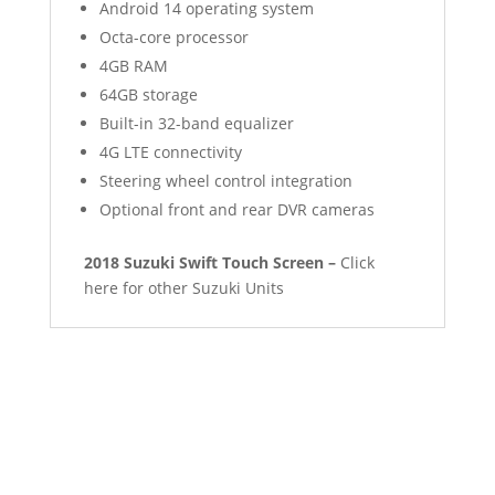
Android 14 operating system
Octa-core processor
4GB RAM
64GB storage
Built-in 32-band equalizer
4G LTE connectivity
Steering wheel control integration
Optional front and rear DVR cameras
2018 Suzuki Swift Touch Screen –
Click
here for other Suzuki Units