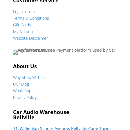
Customer service
Log a return
Terms & Conditions
Gift Cards
My Account
Website Disclaimer
About Us
Why Shop With Us
Our Blog
WhatsApp Us
Privacy Policy
Car Audio Warehouse
Bellville
11, Willie Van Schoor Avenue, Bellville, Cape Town,