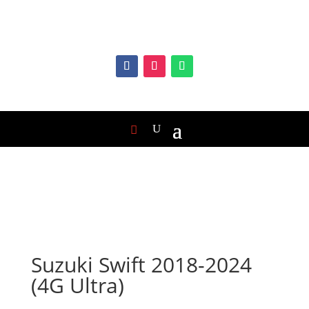
Suzuki Swift 2018-2024
(4G Ultra)