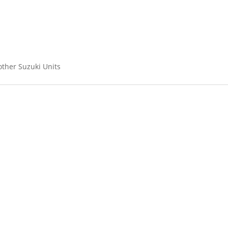
other Suzuki Units