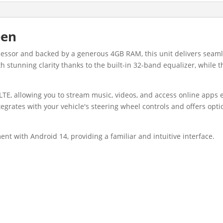
een
ocessor and backed by a generous 4GB RAM, this unit delivers se
th stunning clarity thanks to the built-in 32-band equalizer, whil
LTE, allowing you to stream music, videos, and access online apps e
tegrates with your vehicle's steering wheel controls and offers opt
ent with Android 14, providing a familiar and intuitive interface.