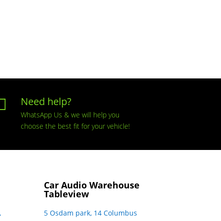
Need help?

WhatsApp Us & we will help you
choose the best fit for your vehicle!
Car Audio Warehouse
Tableview
,
5 Osdam park, 14 Columbus