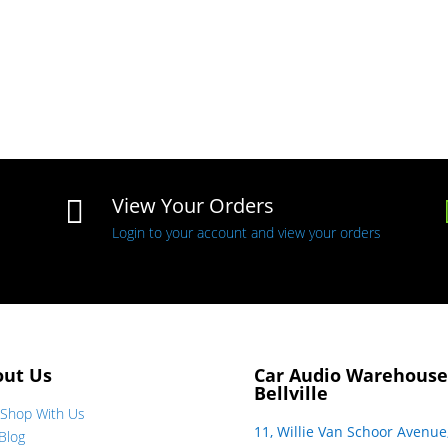
View Your Orders

Login to your account and view your orders
out Us
Car Audio Warehouse
Bellville
Shop With Us
11, Willie Van Schoor Avenue
Blog