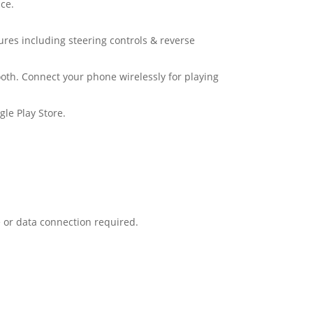
ce.
tures including steering controls & reverse
oth. Connect your phone wirelessly for playing
le Play Store.
 or data connection required.