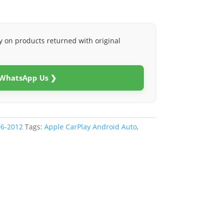
y on products returned with original
 WhatsApp Us ❯
06-2012
Tags:
Apple CarPlay Android Auto
,