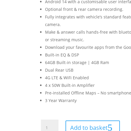
Android 14 with a customisable user interfa
Optional front & rear camera recording.
Fully integrates with vehicle’s standard fea
camera.
Make & answer calls hands-free with blueto
or streaming music.
Download your favourite apps from the Goog
Built-in EQ & DSP
64GB Built-in storage | 4GB Ram
Dual Rear USB
4G LTE & WiFi Enabled
4 x 50W Built-in Amplifier
Pre-installed Offline Maps – No smartphone
3 Year Warranty
Suzuki
Add to basket
SX4