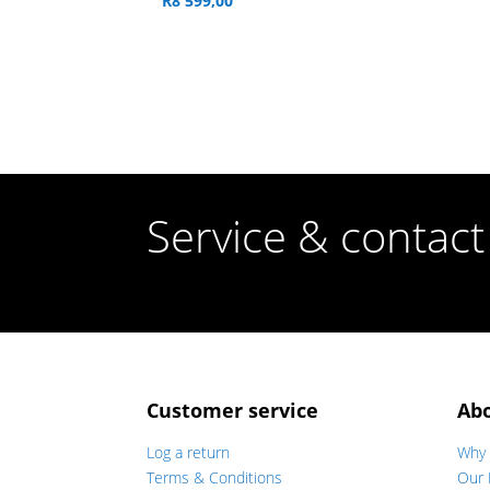
R
8 599,00
Service & contact
Customer service
Ab
Log a return
Why 
Terms & Conditions
Our 