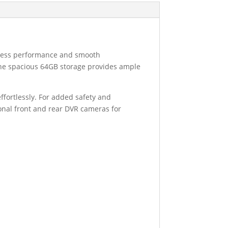
amless performance and smooth
e the spacious 64GB storage provides ample
ffortlessly. For added safety and
ional front and rear DVR cameras for