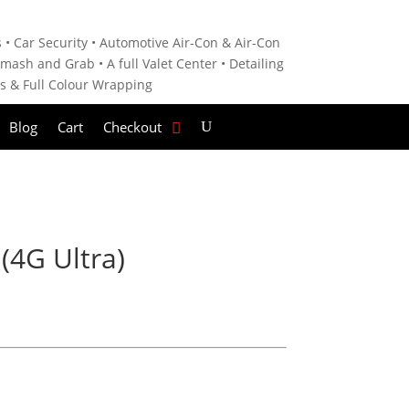
 • C
ar Security •
Automotive Air-Con & Air-Con
mash and Grab • A
full Valet Center •
Detailing
es &
Full Colour Wrapping
Blog
Cart
Checkout
(4G Ultra)