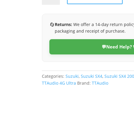
2006-
2012
(4G
🔄
Returns:
We offer a 14-day return polic
Ultra)
packaging and receipt of purchase.
quantity
💬
Need Help?
Categories:
Suzuki
,
Suzuki SX4
,
Suzuki SX4 20
TTAudio 4G Ultra
Brand:
TTAudio