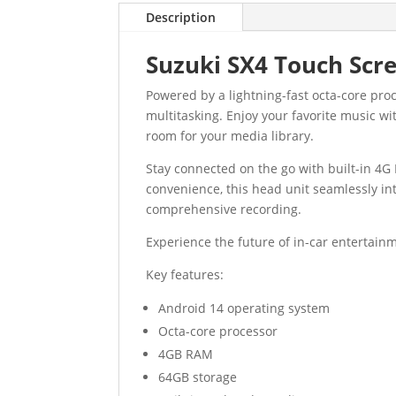
Description
Suzuki SX4 Touch Scr
Powered by a lightning-fast octa-core pr
multitasking. Enjoy your favorite music wi
room for your media library.
Stay connected on the go with built-in 4G 
convenience, this head unit seamlessly in
comprehensive recording.
Experience the future of in-car entertainm
Key features:
Android 14 operating system
Octa-core processor
4GB RAM
64GB storage