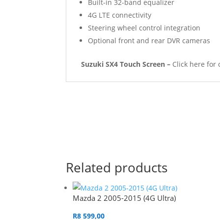
Built-in 32-band equalizer
4G LTE connectivity
Steering wheel control integration
Optional front and rear DVR cameras
Suzuki SX4 Touch Screen –
Click here for 
Related products
Mazda 2 2005-2015 (4G Ultra)
R
8 599,00