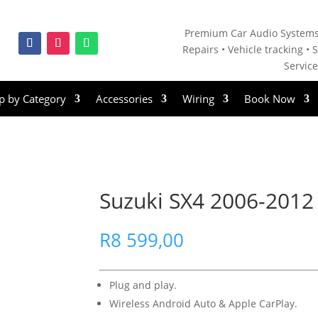
Premium Car Audio Systems
Repairs • V
ehicle tracking • S
Servic
p by Category
Accessories
Wiring
Book Now
Suzuki SX4 2006-2012 
R
8 599,00
Plug and play.
Wireless Android Auto & Apple CarPlay.