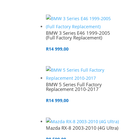
BMW 3 Series E46 1999-2005
(Full Factory Replacement)
R
14 999,00
BMW 5 Series Full Factory
Replacement 2010-2017
R
14 999,00
Mazda RX-8 2003-2010 (4G Ultra)