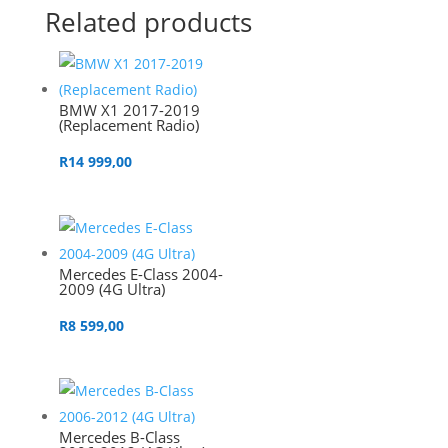
Related products
BMW X1 2017-2019
(Replacement Radio)
R
14 999,00
Mercedes E-Class 2004-
2009 (4G Ultra)
R
8 599,00
Mercedes B-Class