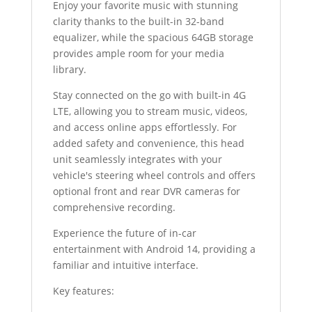
Enjoy your favorite music with stunning
clarity thanks to the built-in 32-band
equalizer, while the spacious 64GB storage
provides ample room for your media
library.
Stay connected on the go with built-in 4G
LTE, allowing you to stream music, videos,
and access online apps effortlessly. For
added safety and convenience, this head
unit seamlessly integrates with your
vehicle's steering wheel controls and offers
optional front and rear DVR cameras for
comprehensive recording.
Experience the future of in-car
entertainment with Android 14, providing a
familiar and intuitive interface.
Key features: