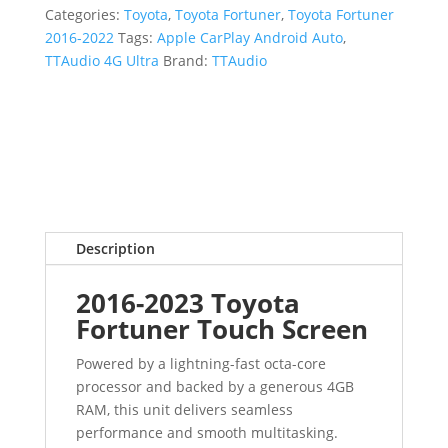
Categories:
Toyota
,
Toyota Fortuner
,
Toyota Fortuner
2016-2022
Tags:
Apple CarPlay Android Auto
,
TTAudio 4G Ultra
Brand:
TTAudio
Description
2016-2023 Toyota
Fortuner Touch Screen
Powered by a lightning-fast octa-core
processor and backed by a generous 4GB
RAM, this unit delivers seamless
performance and smooth multitasking.