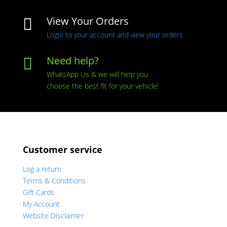
View Your Orders

Login to your account and view your orders
Need help?

WhatsApp Us & we will help you
choose the best fit for your vehicle!
Customer service
Log a return
Terms & Conditions
Gift Cards
My Account
Website Disclaimer