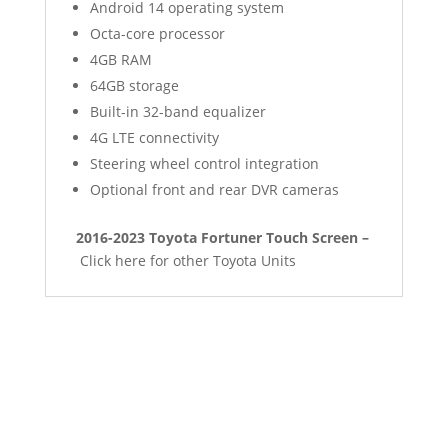
Android 14 operating system
Octa-core processor
4GB RAM
64GB storage
Built-in 32-band equalizer
4G LTE connectivity
Steering wheel control integration
Optional front and rear DVR cameras
2016-2023 Toyota Fortuner Touch Screen –
Click here for other Toyota Units