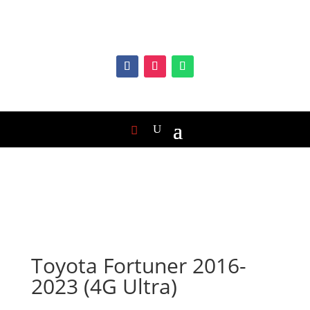
Toyota Fortuner 2016-
2023 (4G Ultra)