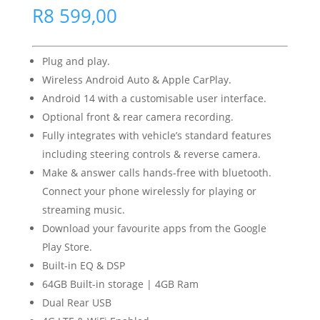
R
8 599,00
Plug and play.
Wireless Android Auto & Apple CarPlay.
Android 14 with a customisable user interface.
Optional front & rear camera recording.
Fully integrates with vehicle’s standard features
including steering controls & reverse camera.
Make & answer calls hands-free with bluetooth.
Connect your phone wirelessly for playing or
streaming music.
Download your favourite apps from the Google
Play Store.
Built-in EQ & DSP
64GB Built-in storage | 4GB Ram
Dual Rear USB