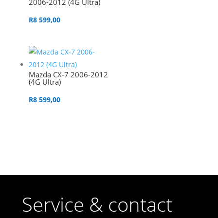
2006-2012 (4G Ultra)
R
8 599,00
Mazda CX-7 2006-2012
(4G Ultra)
R
8 599,00
Service & contact