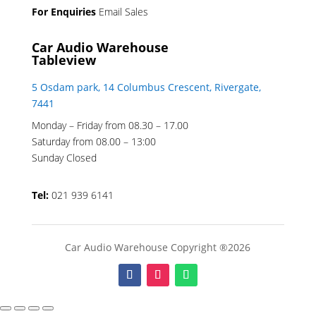
For Enquiries
Email Sales
Car Audio Warehouse
Tableview
5 Osdam park, 14 Columbus Crescent, Rivergate,
7441
Monday – Friday from 08.30 – 17.00
Saturday from 08.00 – 13:00
Sunday Closed
Tel:
021 939 6141
Car Audio Warehouse Copyright ®2026