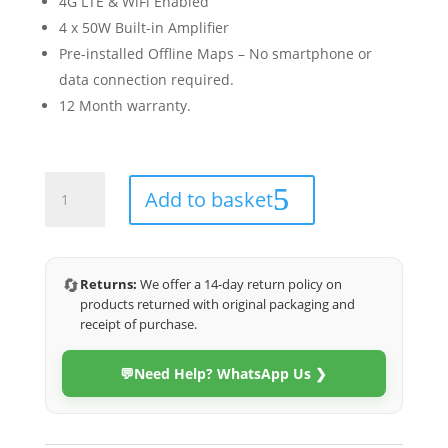
4G LTE & WiFi Enabled
4 x 50W Built-in Amplifier
Pre-installed Offline Maps – No smartphone or
data connection required.
12 Month warranty.
Toyota
Add to basket
Fortuner
2016-
2023
(4G
🔄
Returns:
We offer a 14-day return policy on
Ultra)
products returned with original packaging and
quantity
receipt of purchase.
💬
Need Help? WhatsApp Us ❯