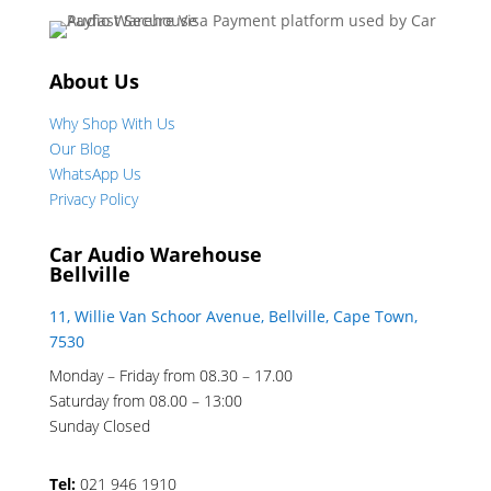
About Us
Why Shop With Us
Our Blog
WhatsApp Us
Privacy Policy
Car Audio Warehouse
Bellville
11, Willie Van Schoor Avenue, Bellville, Cape Town,
7530
Monday – Friday from 08.30 – 17.00
Saturday from 08.00 – 13:00
Sunday Closed
Tel:
021 946 1910