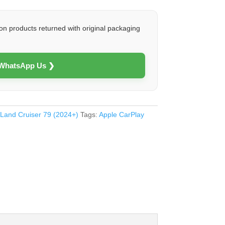
on products returned with original packaging
 WhatsApp Us ❯
 Land Cruiser 79 (2024+)
Tags:
Apple CarPlay