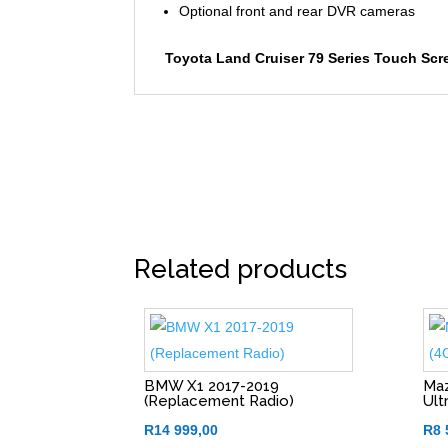
Optional front and rear DVR cameras
Toyota Land Cruiser 79 Series Touch Scr
Related products
BMW X1 2017-2019
Maz
(Replacement Radio)
Ult
R
14 999,00
R
8 