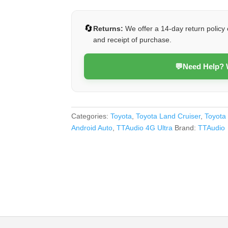
79
Series
🔄
Returns:
We offer a 14-day return policy 
(4G
and receipt of purchase.
Ultra)
quantity
💬
Need Help?
Categories:
Toyota
,
Toyota Land Cruiser
,
Toyota
Android Auto
,
TTAudio 4G Ultra
Brand:
TTAudio