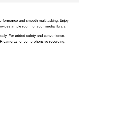
performance and smooth multitasking. Enjoy
provides ample room for your media library.
lessly. For added safety and convenience,
 DVR cameras for comprehensive recording.