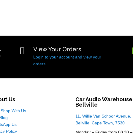
t

View Your Orders
Login to your account and view your
orders
out Us
Car Audio Warehouse
Bellville
Shop With Us
11, Willie Van Schoor Avenue,
Blog
Bellville, Cape Town, 7530
tsApp Us
acy Policy
Monday – Friday from 08.30 –