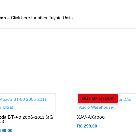
een –
Click here for other Toyota Units
OUT OF STOCK
da BT-50 2006-2011 (4G
XAV-AX4000
ra)
R
8 299,00
599,00