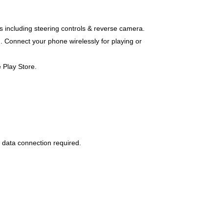
es including steering controls & reverse camera.
. Connect your phone wirelessly for playing or
 Play Store.
 data connection required.