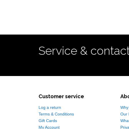
Service & contac
Customer service
Ab
Log a return
Why 
Terms & Conditions
Our 
Gift Cards
Wha
My Account
Priv