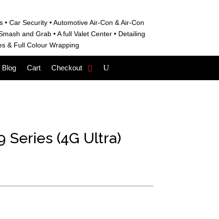
s • C
ar Security •
Automotive Air-Con & Air-Con
S
mash and Grab • A
full Valet Center •
Detailing
es &
Full Colour Wrapping
Blog
Cart
Checkout
 Series (4G Ultra)