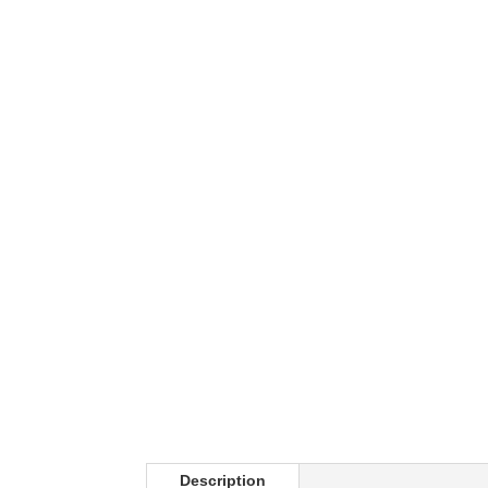
Description