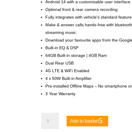
Android 14 with a customisable user interface.
Optional front & rear camera recording.
Fully integrates with vehicle’s standard featur
Make & answer calls hands-free with bluetooth
streaming music.
Download your favourite apps from the Google
Built-in EQ & DSP
64GB Built-in storage | 4GB Ram
Dual Rear USB
4G LTE & WiFi Enabled
4 x 50W Built-in Amplifier
Pre-installed Offline Maps – No smartphone or
3 Year Warranty
Toyota
Add to basket
Land
Cruiser