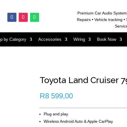
Premium Car Audio System
Repairs • V
ehicle tracking • 
Servic
p by Category
Accessories
Wiring
Book Now
Toyota Land Cruiser 79
R
8 599,00
Plug and play.
Wireless Android Auto & Apple CarPlay.