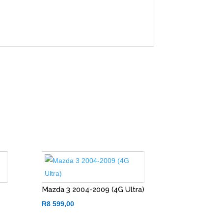
Mazda 3 2004-2009 (4G Ultra)
R
8 599,00