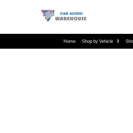
Home
Shop by Vehicle
Sho