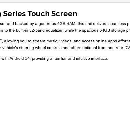
9 Series Touch Screen
essor and backed by a generous 4GB RAM, this unit delivers seamless 
nks to the built-in 32-band equalizer, while the spacious 64GB storage 
E, allowing you to stream music, videos, and access online apps effort
ur vehicle's steering wheel controls and offers optional front and rear
with Android 14, providing a familiar and intuitive interface.