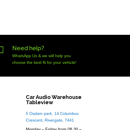

Need help?
WhatsApp Us & we will help you
choose the best fit for your vehicle!
Car Audio Warehouse
Tableview
5 Osdam park, 14 Columbus
Crescent, Rivergate, 7441
Monday – Friday from 08.30 –