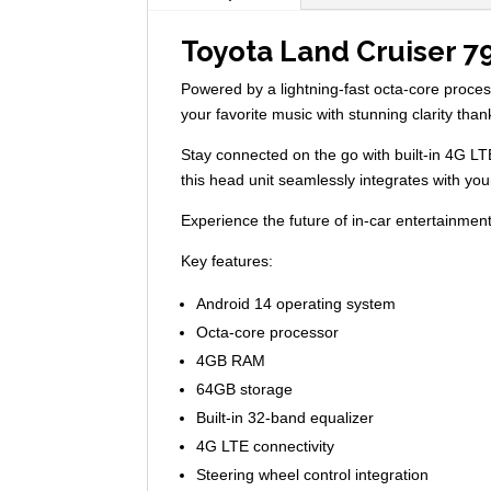
Toyota Land Cruiser 7
Powered by a lightning-fast octa-core proc
your favorite music with stunning clarity tha
Stay connected on the go with built-in 4G LT
this head unit seamlessly integrates with yo
Experience the future of in-car entertainment 
Key features:
Android 14 operating system
Octa-core processor
4GB RAM
64GB storage
Built-in 32-band equalizer
4G LTE connectivity
Steering wheel control integration